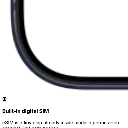
Built-in digital SIM
eSIM is a tiny chip already inside modern phones—no