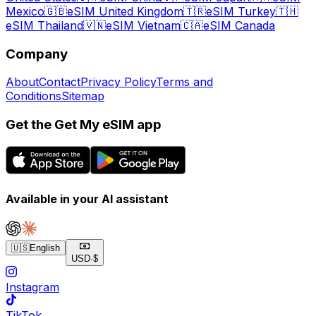
Mexico
🇬🇧
eSIM United Kingdom
🇹🇷
eSIM Turkey
🇹🇭
eSIM Thailand
🇻🇳
eSIM Vietnam
🇨🇦
eSIM Canada
Company
About
Contact
Privacy Policy
Terms and
Conditions
Sitemap
Get the Get My eSIM app
Available in your AI assistant
🇺🇸
English
USD
·
$
Instagram
TikTok