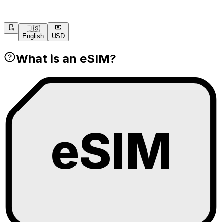
🇺🇸
English
USD
What is an eSIM?
eSIM