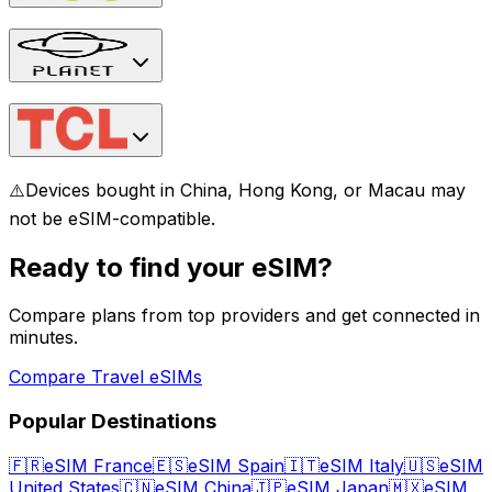
⚠️
Devices bought in China, Hong Kong, or Macau may
not be eSIM-compatible.
Ready to find your eSIM?
Compare plans from top providers and get connected in
minutes.
Compare Travel eSIMs
Popular Destinations
🇫🇷
eSIM France
🇪🇸
eSIM Spain
🇮🇹
eSIM Italy
🇺🇸
eSIM
United States
🇨🇳
eSIM China
🇯🇵
eSIM Japan
🇲🇽
eSIM