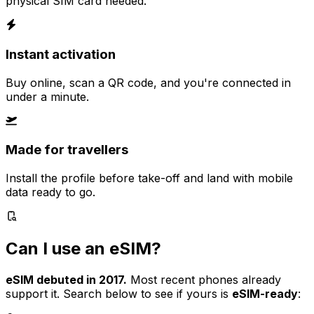
physical SIM card needed.
Instant activation
Buy online, scan a QR code, and you're connected in
under a minute.
Made for travellers
Install the profile before take-off and land with mobile
data ready to go.
Can I use an eSIM?
eSIM debuted in 2017.
Most recent phones already
support it. Search below to see if yours is
eSIM-ready
: