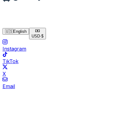
🇺🇸
English
USD
·
$
Instagram
TikTok
X
Email