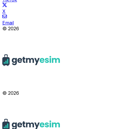
X
Email
© 2026
© 2026