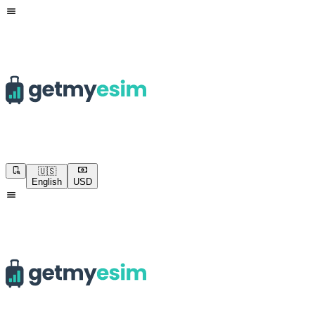
🇺🇸
English
USD