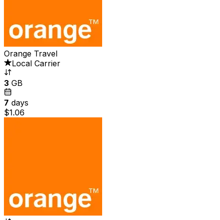
Orange Travel
Local Carrier
3
GB
7
days
$1.06