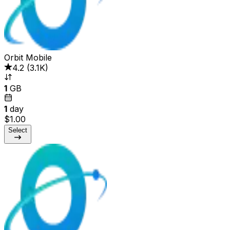
Orbit Mobile
4.2
(
3.1K
)
1
GB
1
day
$1.00
Select