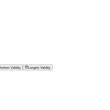
hortest Validity
Longest Validity