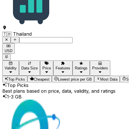
Command to search for destinations
🇹🇭 Thailand
USD
Validity
Data Size
Price
Features
Ratings
Providers
Top Picks
Cheapest
Lowest price per GB
Most Data
S
Top Picks
Best plans based on price, data, validity, and ratings
1-3 GB