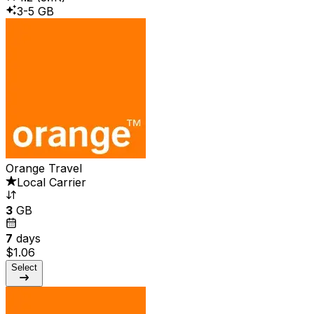
3-5 GB
Orange Travel
Local Carrier
3
GB
7
days
$1.06
Select