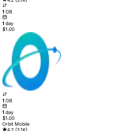
4.2
(
3.1K
)
1
GB
1
day
$1.00
1
GB
1
day
$1.00
Orbit Mobile
4.2
(
3.1K
)