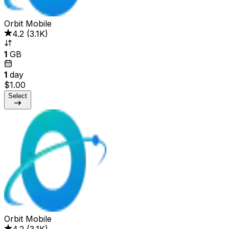
Orbit Mobile
4.2
(
3.1K
)
1
GB
1
day
$1.00
Select
Orbit Mobile