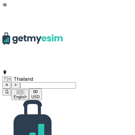
Command to search for destinations
🇹🇭 Thailand
🇺🇸
English
USD