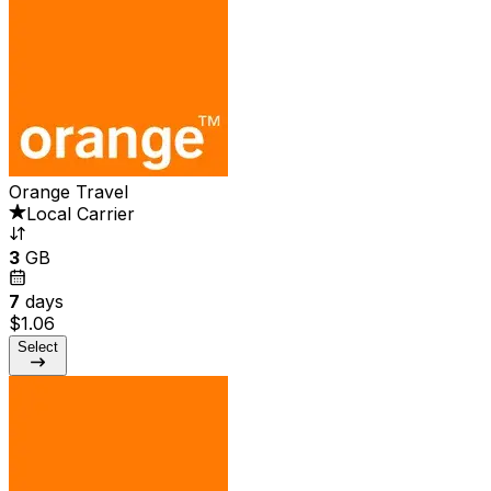
Orange Travel
Local Carrier
3
GB
7
days
$1.06
Select