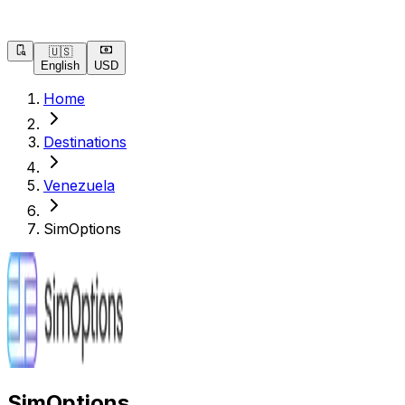
🇺🇸
English
USD
Home
Destinations
Venezuela
SimOptions
SimOptions