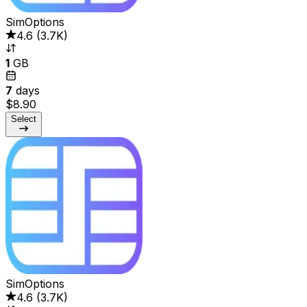
SimOptions
4.6
(
3.7K
)
1
GB
7
days
$8.90
Select
SimOptions
4.6
(
3.7K
)