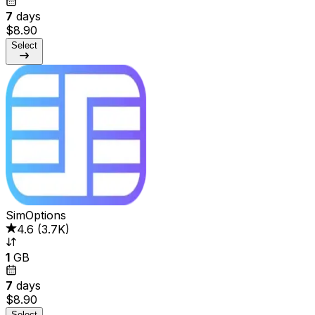
7
days
$8.90
Select
SimOptions
4.6
(
3.7K
)
1
GB
7
days
$8.90
Select