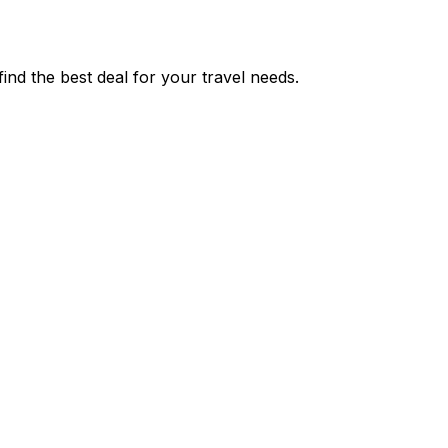
nd the best deal for your travel needs.