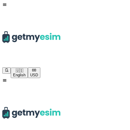
🇺🇸
English
USD