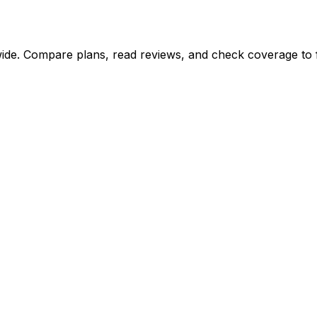
ide. Compare plans, read reviews, and check coverage to fi