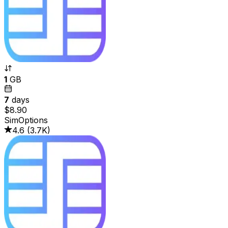
1
GB
7
days
$8.90
SimOptions
4.6
(
3.7K
)