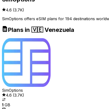
4.6
(
3.7K
)
SimOptions offers eSIM plans for 194 destinations worldw
Plans in 🇻🇪 Venezuela
SimOptions
4.6
(
3.7K
)
1
GB