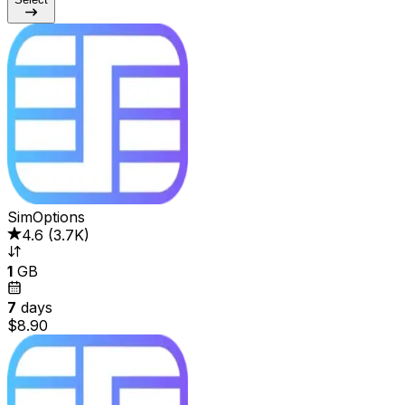
SimOptions
4.6
(
3.7K
)
1
GB
7
days
$8.90