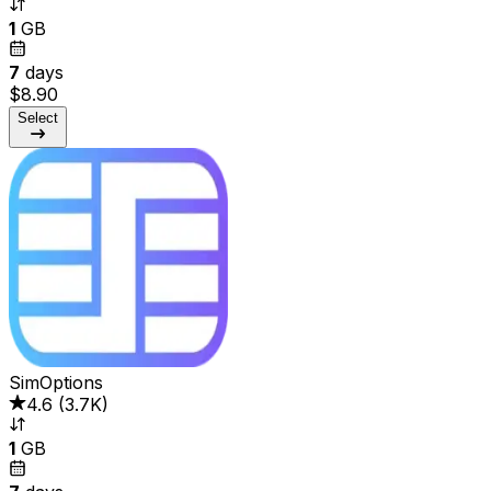
1
GB
7
days
$8.90
Select
SimOptions
4.6
(
3.7K
)
1
GB