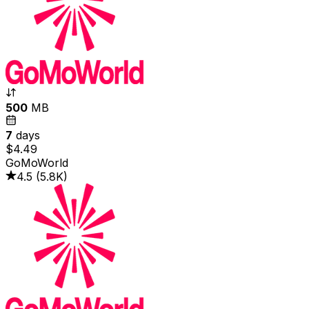
500
MB
7
days
$4.49
GoMoWorld
4.5
(
5.8K
)