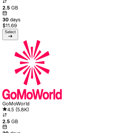
2.5
GB
30
days
$11.69
Select
GoMoWorld
4.5
(
5.8K
)
2.5
GB