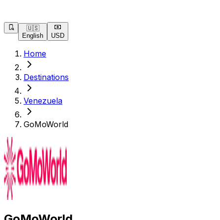
🇺🇸
English
USD
Home
Destinations
Venezuela
GoMoWorld
GoMoWorld