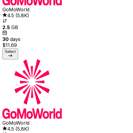
GoMoWorld
4.5
(
5.8K
)
2.5
GB
30
days
$11.69
Select
GoMoWorld
4.5
(
5.8K
)