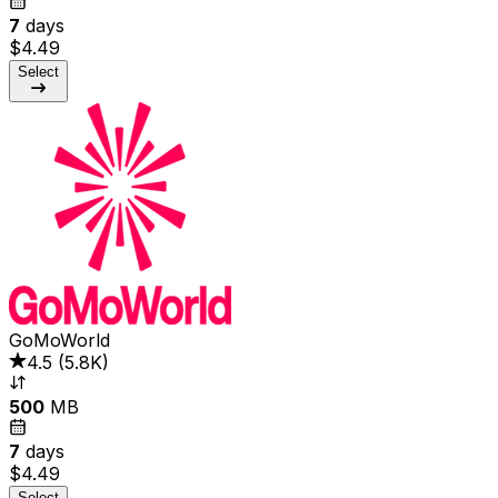
7
days
$4.49
Select
GoMoWorld
4.5
(
5.8K
)
500
MB
7
days
$4.49
Select