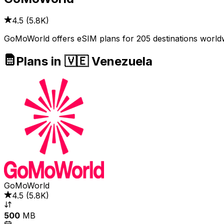
4.5
(
5.8K
)
GoMoWorld offers eSIM plans for 205 destinations worldwi
Plans in 🇻🇪 Venezuela
GoMoWorld
4.5
(
5.8K
)
500
MB