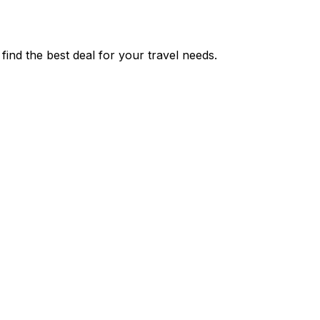
nd the best deal for your travel needs.