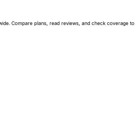
de. Compare plans, read reviews, and check coverage to fi