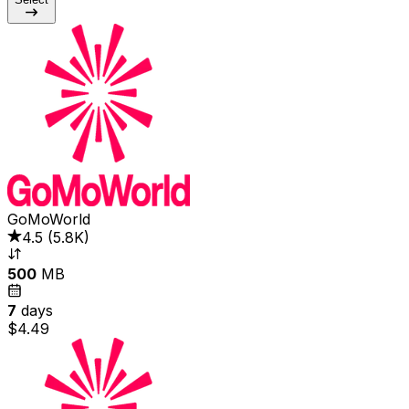
GoMoWorld
4.5
(
5.8K
)
500
MB
7
days
$4.49