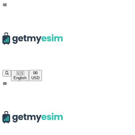
🇺🇸
English
USD