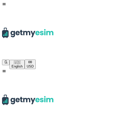
🇺🇸
English
USD