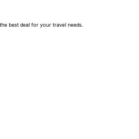
he best deal for your travel needs.