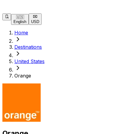
🇺🇸
English
USD
Home
Destinations
United States
Orange
Orange