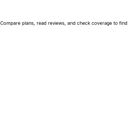
 Compare plans, read reviews, and check coverage to find t