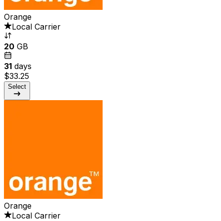
Orange
Local Carrier
20
GB
31
days
$33.25
Select
Orange
Local Carrier