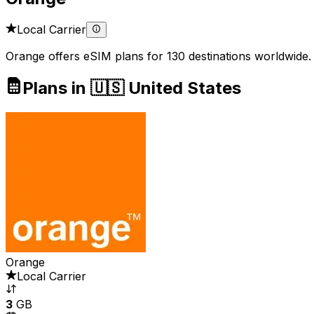
Local Carrier
Orange offers eSIM plans for 130 destinations worldwide.
Plans in 🇺🇸 United States
Orange
Local Carrier
3
GB