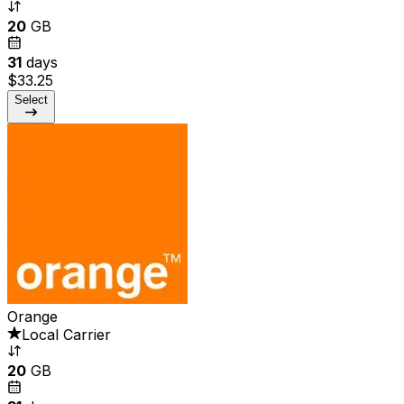
20
GB
31
days
$33.25
Select
Orange
Local Carrier
20
GB