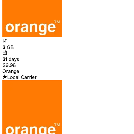
3
GB
31
days
$9.98
Orange
Local Carrier