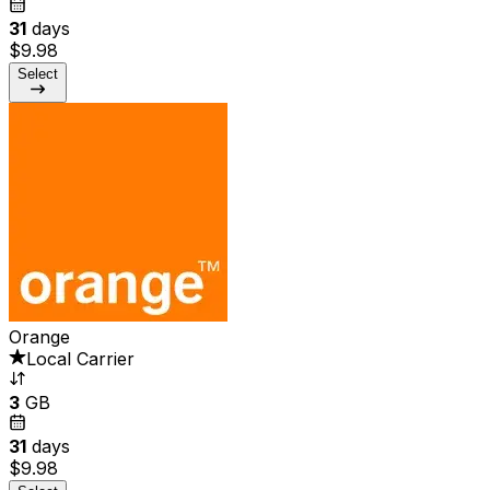
31
days
$9.98
Select
Orange
Local Carrier
3
GB
31
days
$9.98