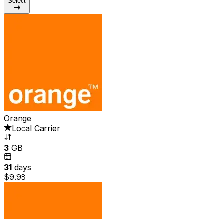
Select
Orange
Local Carrier
3
GB
31
days
$9.98