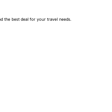
 the best deal for your travel needs.