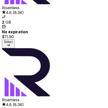
Roamless
4.6
(
8.3K
)
2
GB
No expiration
$11.90
Select
Roamless
4.6
(
8.3K
)