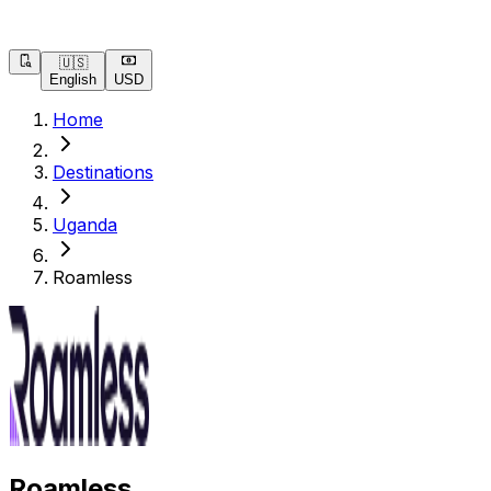
🇺🇸
English
USD
Home
Destinations
Uganda
Roamless
Roamless