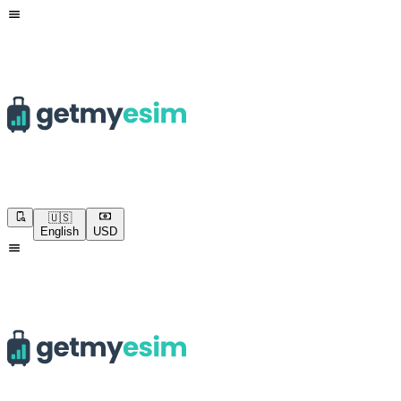
🇺🇸
English
USD