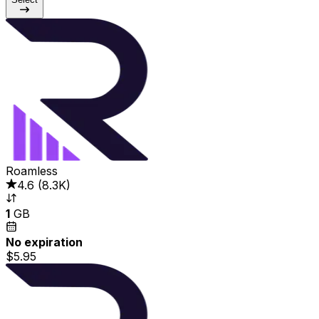
Roamless
4.6
(
8.3K
)
1
GB
No expiration
$5.95