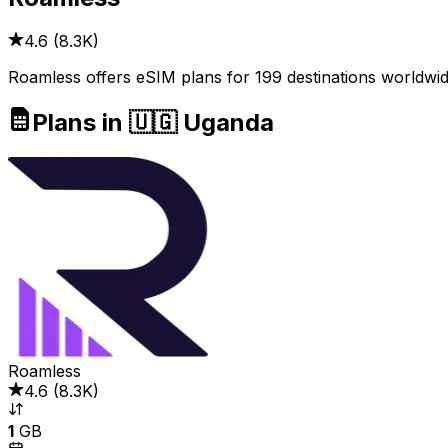
4.6
(
8.3K
)
Roamless offers eSIM plans for 199 destinations worldwid
Plans in 🇺🇬 Uganda
Roamless
4.6
(
8.3K
)
1
GB