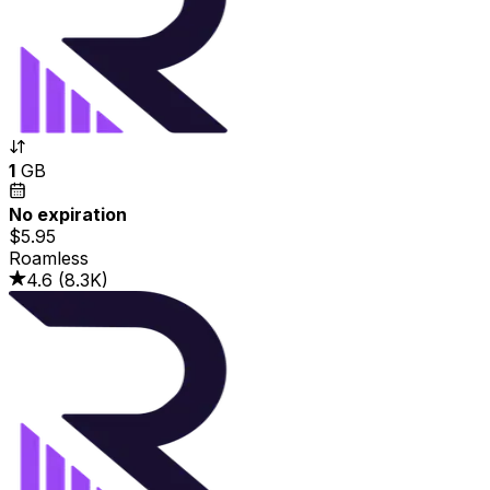
1
GB
No expiration
$5.95
Roamless
4.6
(
8.3K
)