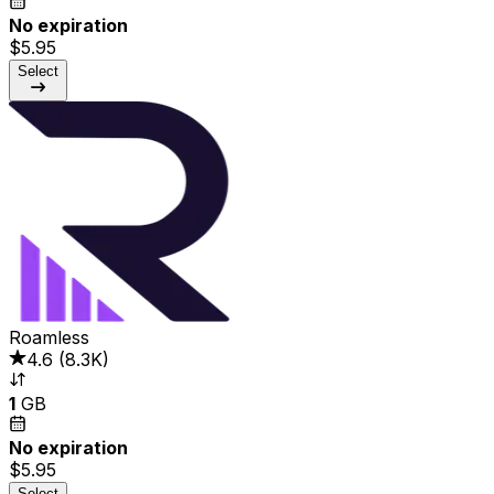
No expiration
$5.95
Select
Roamless
4.6
(
8.3K
)
1
GB
No expiration
$5.95
Select