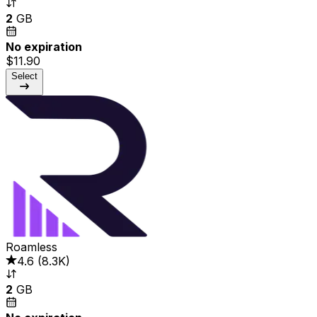
2
GB
No expiration
$11.90
Select
Roamless
4.6
(
8.3K
)
2
GB