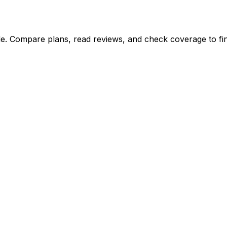
e. Compare plans, read reviews, and check coverage to find