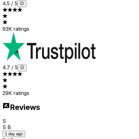
4.5
/
5
93K ratings
4.7
/
5
29K ratings
Reviews
S
S B
1 day ago