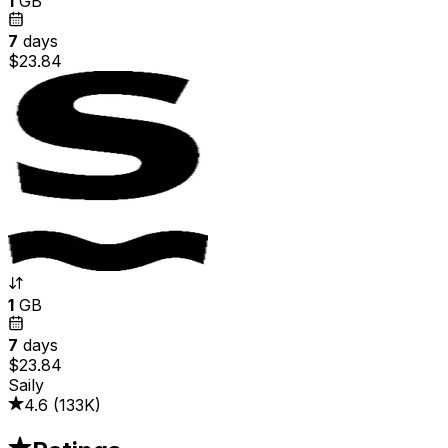
1
GB
7
days
$23.84
1
GB
7
days
$23.84
Saily
4.6
(
133K
)