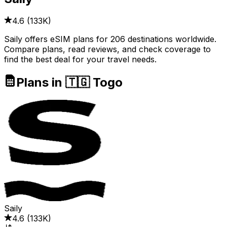
4.6
(
133K
)
Saily offers eSIM plans for 206 destinations worldwide.
Compare plans, read reviews, and check coverage to
find the best deal for your travel needs.
Plans in 🇹🇬 Togo
Saily
4.6
(
133K
)