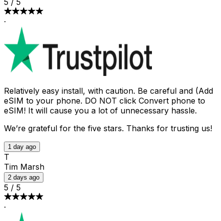
5
/
5
·
Relatively easy install, with caution. Be careful and (Add
eSIM to your phone. DO NOT click Convert phone to
eSIM! It will cause you a lot of unnecessary hassle.
We’re grateful for the five stars. Thanks for trusting us!
1 day ago
T
Tim Marsh
2 days ago
5
/
5
·