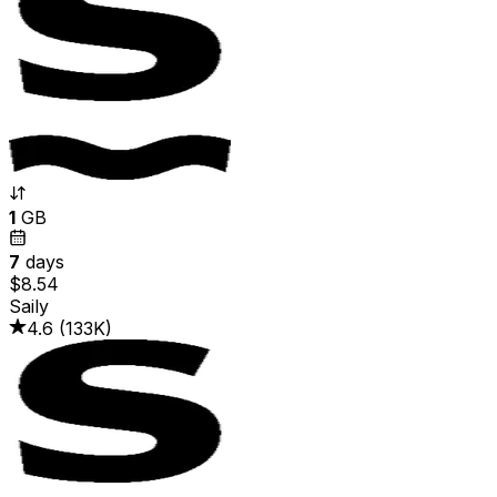
1
GB
7
days
$8.54
Saily
4.6
(
133K
)