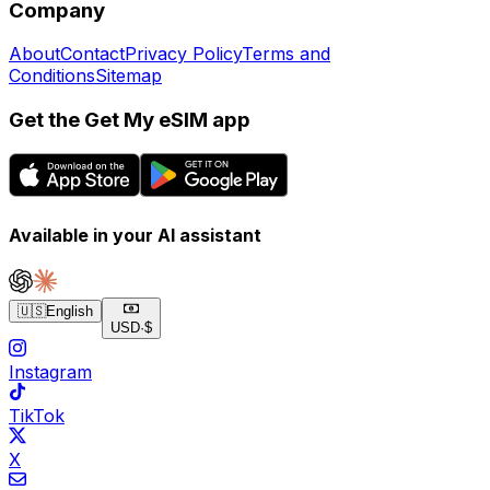
Company
About
Contact
Privacy Policy
Terms and
Conditions
Sitemap
Get the Get My eSIM app
Available in your AI assistant
🇺🇸
English
USD
·
$
Instagram
TikTok
X