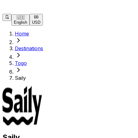
🇺🇸
English
USD
Home
Destinations
Togo
Saily
Saily