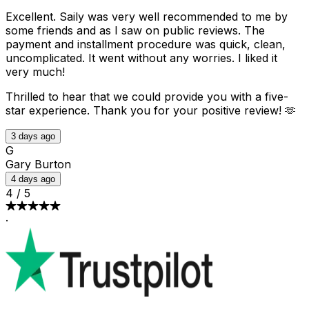
Excellent. Saily was very well recommended to me by
some friends and as I saw on public reviews. The
payment and installment procedure was quick, clean,
uncomplicated. It went without any worries. I liked it
very much!
Thrilled to hear that we could provide you with a five-
star experience. Thank you for your positive review! 🫶
3 days ago
G
Gary Burton
4 days ago
4
/
5
·