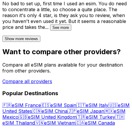
No bad to set up, first time I used an esim. You do need
to concentrate a little, so choose a quite place. The
reason it's only 4 star, is they ask you to review, when
you haven't even used it yet. But it seems a reasonable
price and takes the
...
See more
Show more reviews
Want to compare other providers?
Compare all eSIM plans available for your destination
from other providers.
Compare all providers
Popular Destinations
🇫🇷
eSIM France
🇪🇸
eSIM Spain
🇮🇹
eSIM Italy
🇺🇸
eSIM
United States
🇨🇳
eSIM China
🇯🇵
eSIM Japan
🇲🇽
eSIM
Mexico
🇬🇧
eSIM United Kingdom
🇹🇷
eSIM Turkey
🇹🇭
eSIM Thailand
🇻🇳
eSIM Vietnam
🇨🇦
eSIM Canada