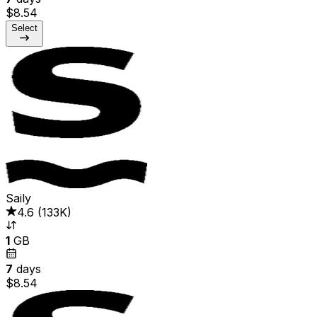
$8.54
Select
Saily
4.6
(
133K
)
1
GB
7
days
$8.54