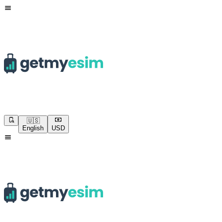
🇺🇸
English
USD