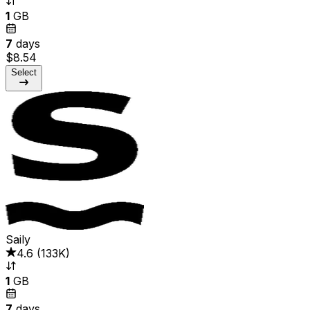
1
GB
7
days
$8.54
Select
Saily
4.6
(
133K
)
1
GB
7
days