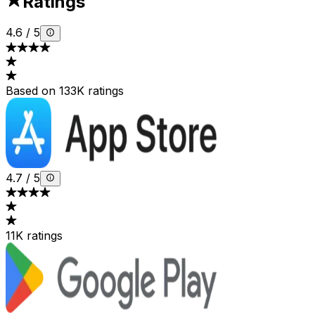
Ratings
4.6
/
5
Based on 133K ratings
4.7
/
5
11K ratings