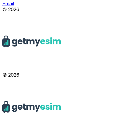
Email
© 2026
© 2026