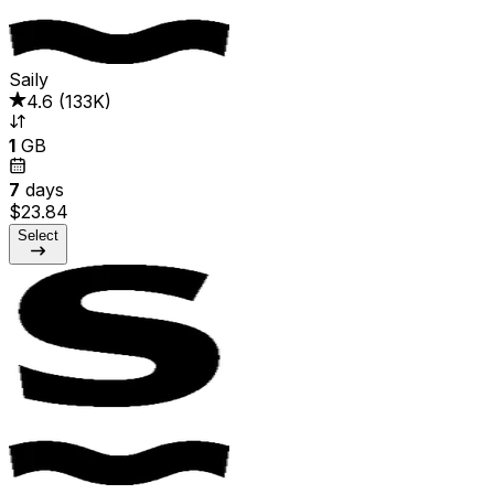
Saily
4.6
(
133K
)
1
GB
7
days
$23.84
Select