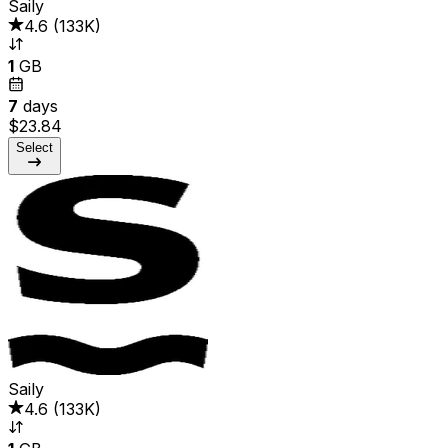
Saily
4.6
(
133K
)
1
GB
7
days
$23.84
Select
Saily
4.6
(
133K
)