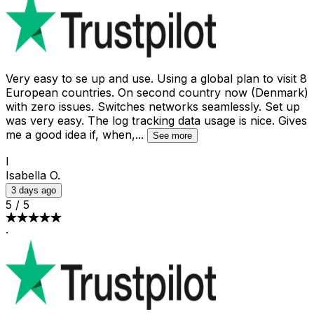
Very easy to se up and use. Using a global plan to visit 8
European countries. On second country now (Denmark)
with zero issues. Switches networks seamlessly. Set up
was very easy. The log tracking data usage is nice. Gives
me a good idea if, when,
...
See more
I
Isabella O.
3 days ago
5
/
5
·