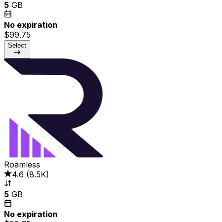
5
GB
No expiration
$99.75
Select
Roamless
4.6
(
8.5K
)
5
GB
No expiration