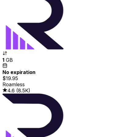
1
GB
No expiration
$19.95
Roamless
4.6
(
8.5K
)