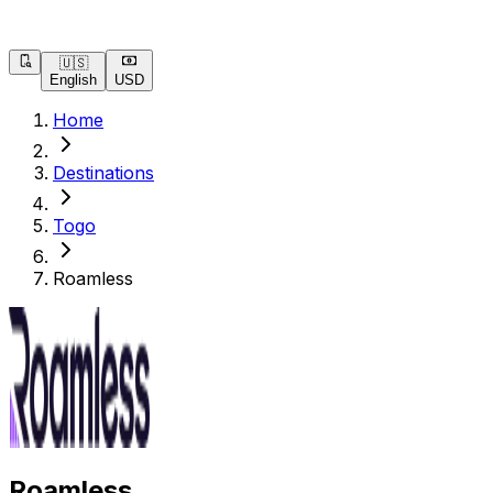
🇺🇸
English
USD
Home
Destinations
Togo
Roamless
Roamless