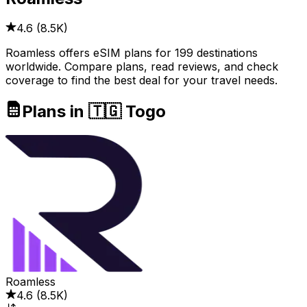
4.6
(
8.5K
)
Roamless offers eSIM plans for 199 destinations
worldwide. Compare plans, read reviews, and check
coverage to find the best deal for your travel needs.
Plans in 🇹🇬 Togo
Roamless
4.6
(
8.5K
)