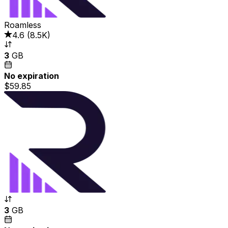
Roamless
4.6
(
8.5K
)
3
GB
No expiration
$59.85
3
GB