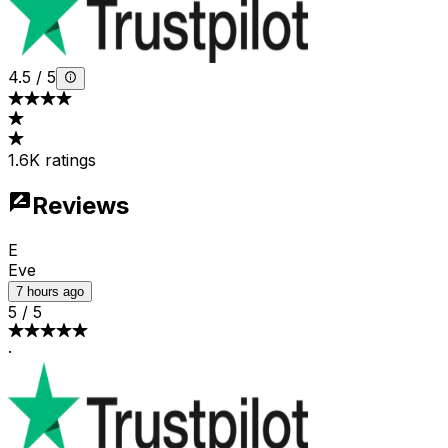
4.5
/
5
1.6K ratings
Reviews
E
Eve
7 hours ago
5
/
5
·