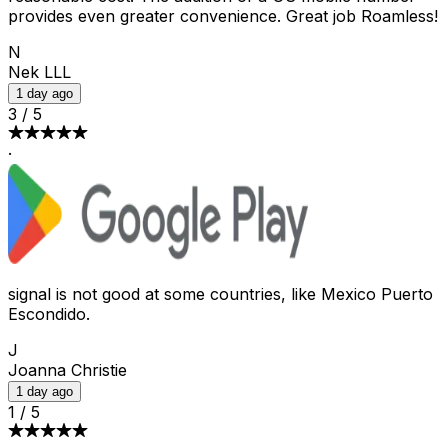
provides even greater convenience. Great job Roamless!
N
Nek LLL
1 day ago
3
/
5
·
signal is not good at some countries, like Mexico Puerto
Escondido.
J
Joanna Christie
1 day ago
1
/
5