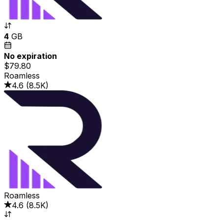
4
GB
No expiration
$79.80
Roamless
4.6
(
8.5K
)
Roamless
4.6
(
8.5K
)