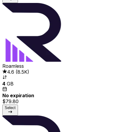
Roamless
4.6
(
8.5K
)
4
GB
No expiration
$79.80
Select