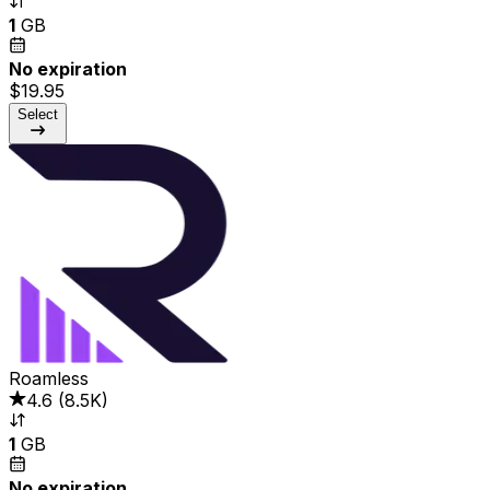
1
GB
No expiration
$19.95
Select
Roamless
4.6
(
8.5K
)
1
GB
No expiration