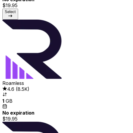
$19.95
Select
Roamless
4.6
(
8.5K
)
1
GB
No expiration
$19.95