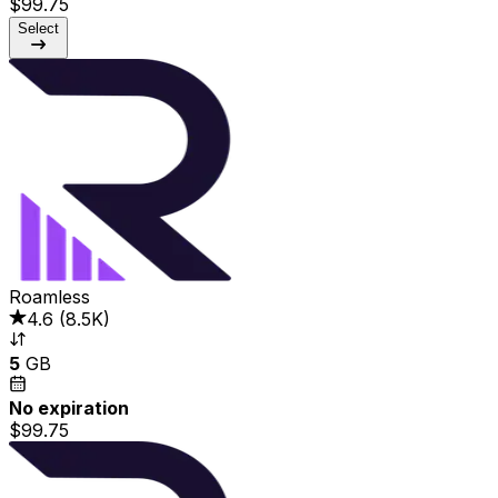
$99.75
Select
Roamless
4.6
(
8.5K
)
5
GB
No expiration
$99.75