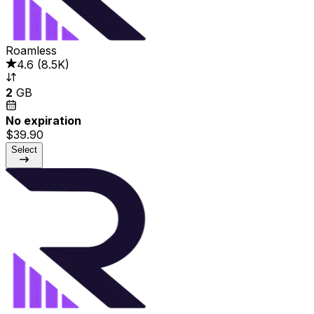
Roamless
4.6
(
8.5K
)
2
GB
No expiration
$39.90
Select