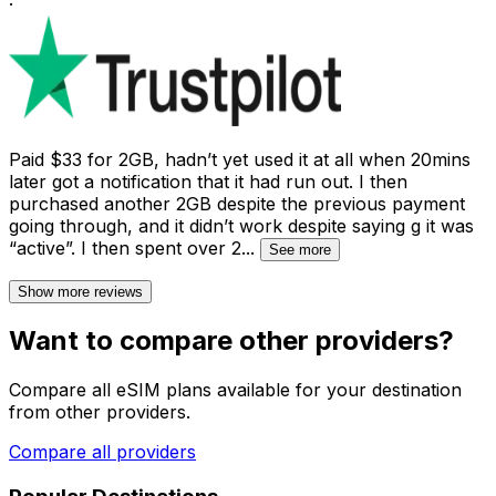
·
Paid $33 for 2GB, hadn’t yet used it at all when 20mins
later got a notification that it had run out. I then
purchased another 2GB despite the previous payment
going through, and it didn’t work despite saying g it was
“active”. I then spent over 2
...
See more
Show more reviews
Want to compare other providers?
Compare all eSIM plans available for your destination
from other providers.
Compare all providers