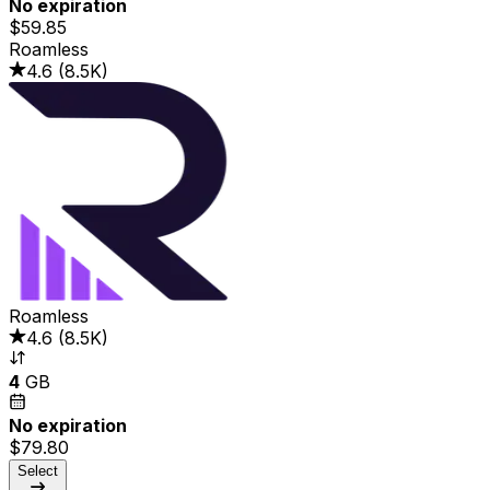
No expiration
$59.85
Roamless
4.6
(
8.5K
)
Roamless
4.6
(
8.5K
)
4
GB
No expiration
$79.80
Select