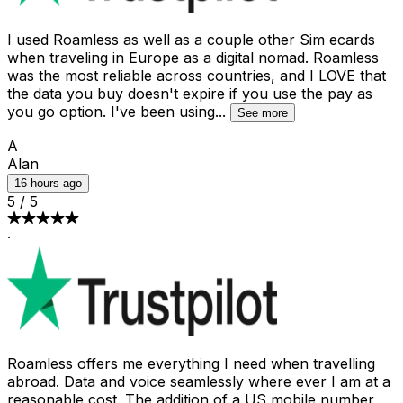
I used Roamless as well as a couple other Sim ecards
when traveling in Europe as a digital nomad. Roamless
was the most reliable across countries, and I LOVE that
the data you buy doesn't expire if you use the pay as
you go option. I've been using
...
See more
A
Alan
16 hours ago
5
/
5
·
Roamless offers me everything I need when travelling
abroad. Data and voice seamlessly where ever I am at a
reasonable cost. The addition of a US mobile number