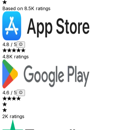
Based on 8.5K ratings
4.8
/
5
4.8K ratings
4.6
/
5
2K ratings