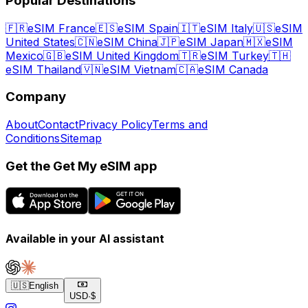
Popular Destinations
🇫🇷
eSIM France
🇪🇸
eSIM Spain
🇮🇹
eSIM Italy
🇺🇸
eSIM
United States
🇨🇳
eSIM China
🇯🇵
eSIM Japan
🇲🇽
eSIM
Mexico
🇬🇧
eSIM United Kingdom
🇹🇷
eSIM Turkey
🇹🇭
eSIM Thailand
🇻🇳
eSIM Vietnam
🇨🇦
eSIM Canada
Company
About
Contact
Privacy Policy
Terms and
Conditions
Sitemap
Get the Get My eSIM app
Available in your AI assistant
🇺🇸
English
USD
·
$