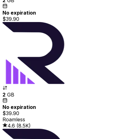
2
GB
No expiration
$39.90
2
GB
No expiration
$39.90
Roamless
4.6
(
8.5K
)