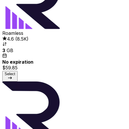
Roamless
4.6
(
8.5K
)
3
GB
No expiration
$59.85
Select