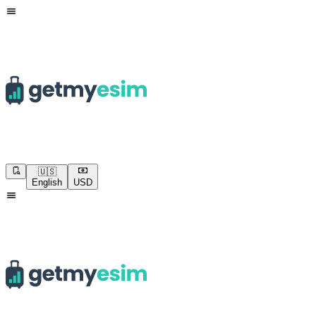
🇺🇸
English
USD