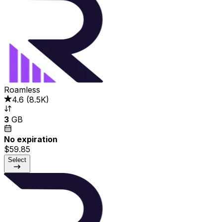
Roamless
4.6
(
8.5K
)
3
GB
No expiration
$59.85
Select