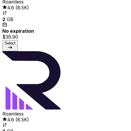
Roamless
4.6
(
8.5K
)
2
GB
No expiration
$39.90
Select
Roamless
4.6
(
8.5K
)