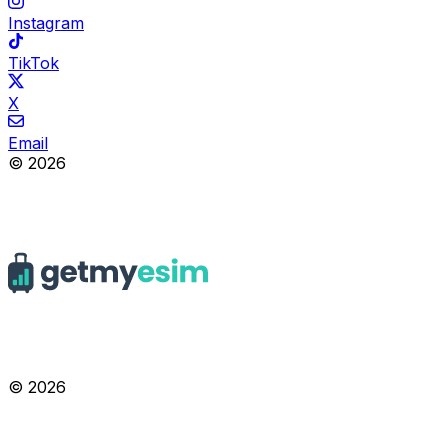
Instagram
TikTok
X
Email
© 2026
© 2026