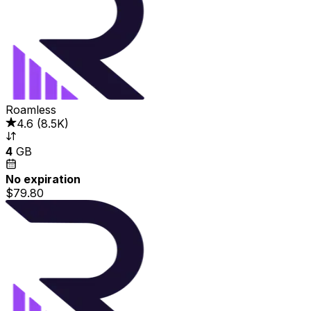
Roamless
4.6
(
8.5K
)
4
GB
No expiration
$79.80