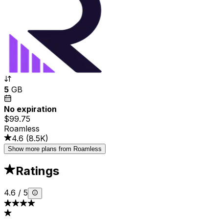
5
GB
No expiration
$99.75
Roamless
4.6
(
8.5K
)
Show more plans from Roamless
Ratings
4.6
/
5