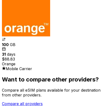
100
GB
31
days
$88.83
Orange
Mobile Carrier
Want to compare other providers?
Compare all eSIM plans available for your destination
from other providers.
Compare all providers