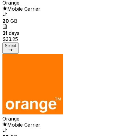
Orange
Mobile Carrier
20
GB
31
days
$33.25
Select
Orange
Mobile Carrier