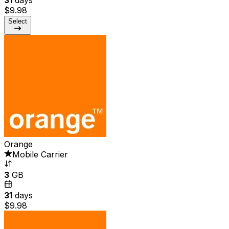
$9.98
Select
Orange
Mobile Carrier
3
GB
31
days
$9.98