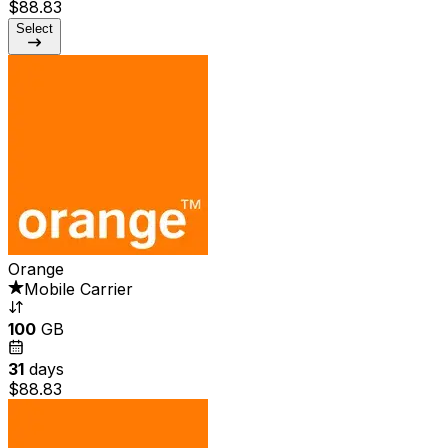
$88.83
Select
Orange
Mobile Carrier
100
GB
31
days
$88.83