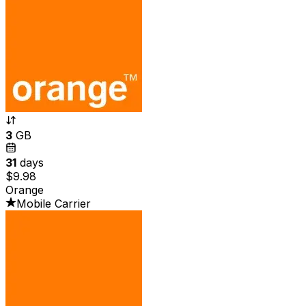
3
GB
31
days
$9.98
Orange
Mobile Carrier