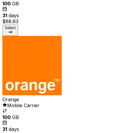
100
GB
31
days
$88.83
Select
Orange
Mobile Carrier
100
GB
31
days