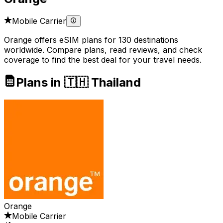
Mobile Carrier
Orange offers eSIM plans for 130 destinations
worldwide. Compare plans, read reviews, and check
coverage to find the best deal for your travel needs.
Plans in 🇹🇭 Thailand
Orange
Mobile Carrier