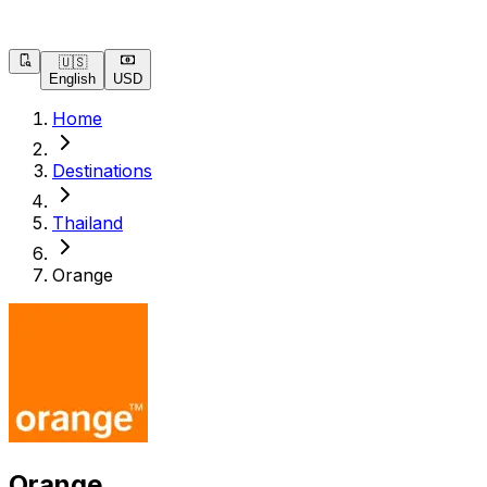
🇺🇸
English
USD
Home
Destinations
Thailand
Orange
Orange