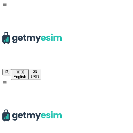
🇺🇸
English
USD