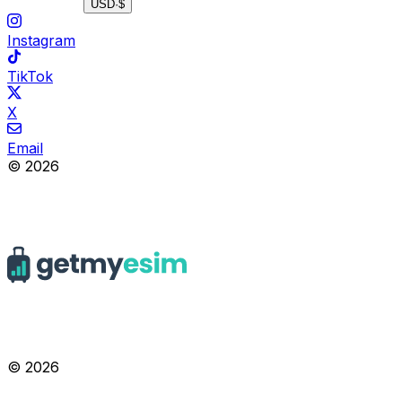
USD
·
$
Instagram
TikTok
X
Email
© 2026
© 2026