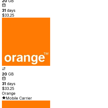
20
GB
31
days
$33.25
20
GB
31
days
$33.25
Orange
Mobile Carrier