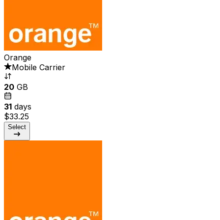
Orange
Mobile Carrier
20
GB
31
days
$33.25
Select