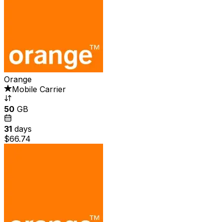
Orange
Mobile Carrier
50
GB
31
days
$66.74