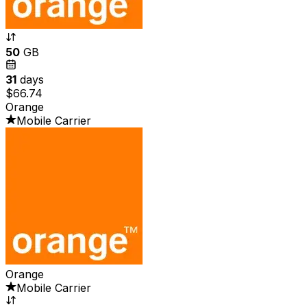
50
GB
31
days
$66.74
Orange
Mobile Carrier
Orange
Mobile Carrier