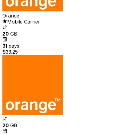
Orange
Mobile Carrier
20
GB
31
days
$33.25
20
GB