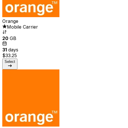
Orange
Mobile Carrier
20
GB
31
days
$33.25
Select