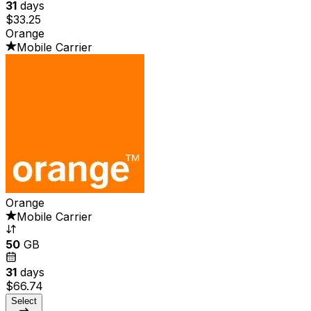
31
days
$33.25
Orange
Mobile Carrier
Orange
Mobile Carrier
50
GB
31
days
$66.74
Select