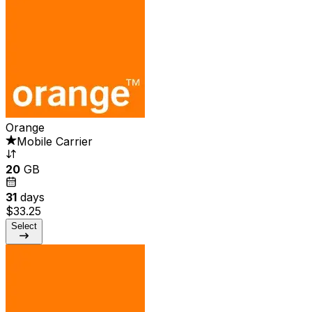
Orange
Mobile Carrier
20
GB
31
days
$33.25
Select