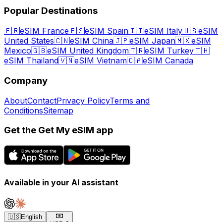
Popular Destinations
🇫🇷
eSIM France
🇪🇸
eSIM Spain
🇮🇹
eSIM Italy
🇺🇸
eSIM
United States
🇨🇳
eSIM China
🇯🇵
eSIM Japan
🇲🇽
eSIM
Mexico
🇬🇧
eSIM United Kingdom
🇹🇷
eSIM Turkey
🇹🇭
eSIM Thailand
🇻🇳
eSIM Vietnam
🇨🇦
eSIM Canada
Company
About
Contact
Privacy Policy
Terms and
Conditions
Sitemap
Get the Get My eSIM app
Available in your AI assistant
🇺🇸
English