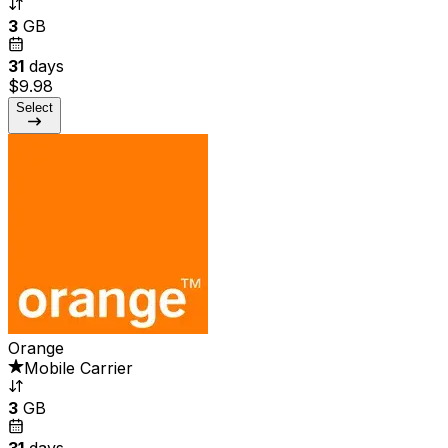
3
GB
31
days
$9.98
Select
Orange
Mobile Carrier
3
GB
31
days