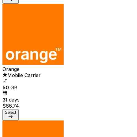
Orange
Mobile Carrier
50
GB
31
days
$66.74
Select