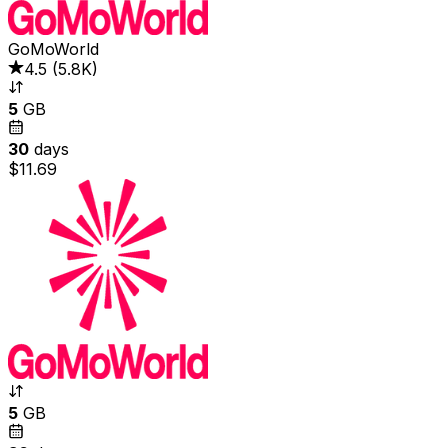
GoMoWorld
4.5
(
5.8K
)
5
GB
30
days
$11.69
5
GB