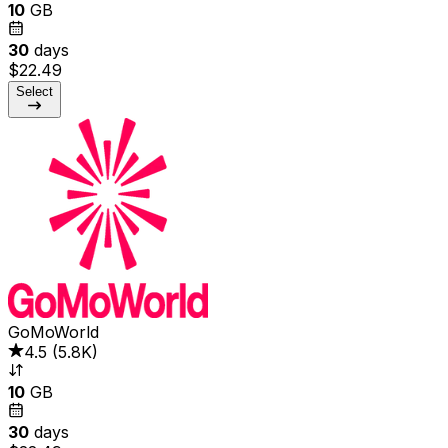
10
GB
30
days
$22.49
Select
GoMoWorld
4.5
(
5.8K
)
10
GB
30
days