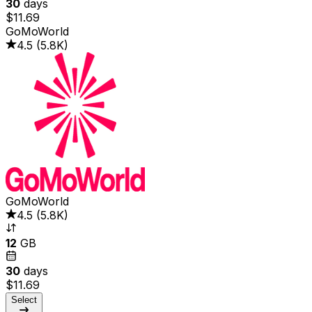
30
days
$11.69
GoMoWorld
4.5
(
5.8K
)
GoMoWorld
4.5
(
5.8K
)
12
GB
30
days
$11.69
Select