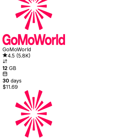
GoMoWorld
4.5
(
5.8K
)
12
GB
30
days
$11.69