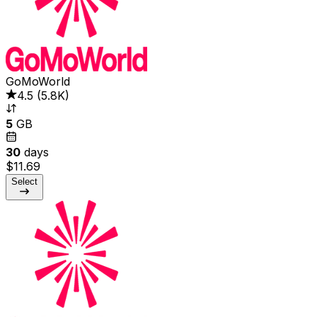
GoMoWorld
4.5
(
5.8K
)
5
GB
30
days
$11.69
Select