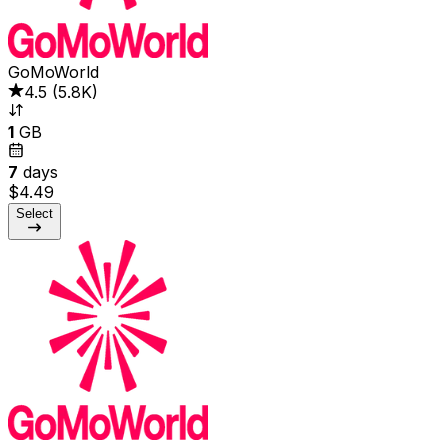
GoMoWorld
4.5
(
5.8K
)
1
GB
7
days
$4.49
Select