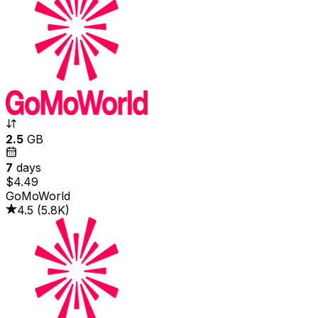
2.5
GB
7
days
$4.49
GoMoWorld
4.5
(
5.8K
)