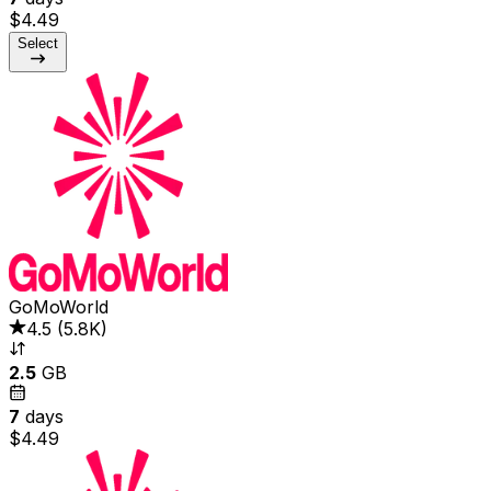
$4.49
Select
GoMoWorld
4.5
(
5.8K
)
2.5
GB
7
days
$4.49