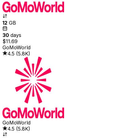
12
GB
30
days
$11.69
GoMoWorld
4.5
(
5.8K
)
GoMoWorld
4.5
(
5.8K
)