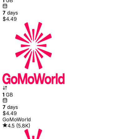
1
GB
7
days
$4.49
1
GB
7
days
$4.49
GoMoWorld
4.5
(
5.8K
)