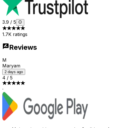
3.9
/
5
1.7K ratings
Reviews
M
Maryam
2 days ago
4
/
5
·