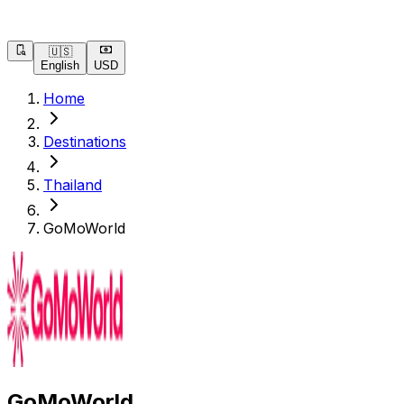
🇺🇸
English
USD
Home
Destinations
Thailand
GoMoWorld
GoMoWorld