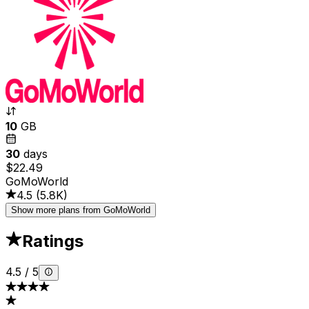
10
GB
30
days
$22.49
GoMoWorld
4.5
(
5.8K
)
Show more plans from GoMoWorld
Ratings
4.5
/
5