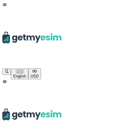
🇺🇸
English
USD