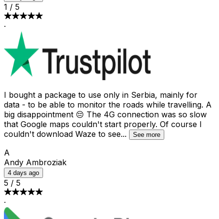
1
/
5
·
I bought a package to use only in Serbia, mainly for
data - to be able to monitor the roads while travelling. A
big disappointment 😔 The 4G connection was so slow
that Google maps couldn't start properly. Of course I
couldn't download Waze to see
...
See more
A
Andy Ambroziak
4 days ago
5
/
5
·