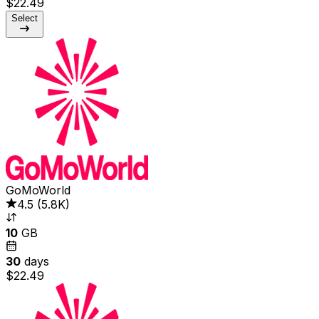
$22.49
Select
GoMoWorld
4.5
(
5.8K
)
10
GB
30
days
$22.49