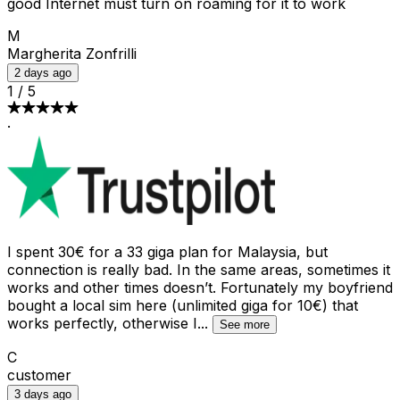
good Internet must turn on roaming for it to work
M
Margherita Zonfrilli
2 days ago
1
/
5
·
I spent 30€ for a 33 giga plan for Malaysia, but
connection is really bad. In the same areas, sometimes it
works and other times doesn’t. Fortunately my boyfriend
bought a local sim here (unlimited giga for 10€) that
works perfectly, otherwise I
...
See more
C
customer
3 days ago