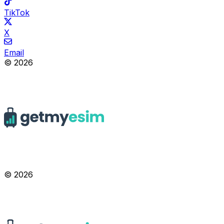
TikTok
X
Email
© 2026
© 2026