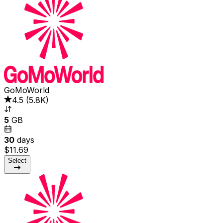
GoMoWorld
4.5
(
5.8K
)
5
GB
30
days
$11.69
Select