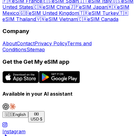
🇫🇷
eSIM France
🇪🇸
eSIM Spain
🇮🇹
eSIM Italy
🇺🇸
eSIM
United States
🇨🇳
eSIM China
🇯🇵
eSIM Japan
🇲🇽
eSIM
Mexico
🇬🇧
eSIM United Kingdom
🇹🇷
eSIM Turkey
🇹🇭
eSIM Thailand
🇻🇳
eSIM Vietnam
🇨🇦
eSIM Canada
Company
About
Contact
Privacy Policy
Terms and
Conditions
Sitemap
Get the Get My eSIM app
Available in your AI assistant
🇺🇸
English
USD
·
$
Instagram