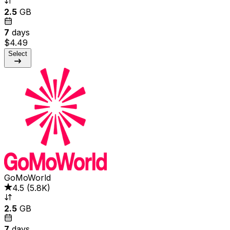
2.5
GB
7
days
$4.49
Select
GoMoWorld
4.5
(
5.8K
)
2.5
GB
7
days