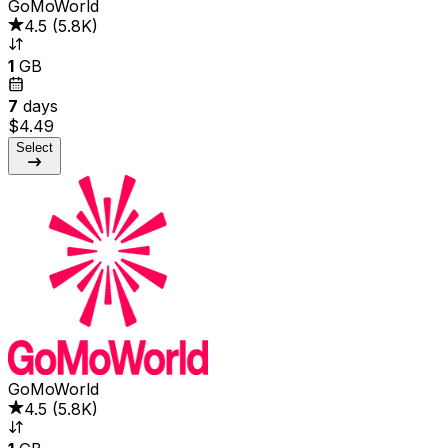
GoMoWorld
4.5
(
5.8K
)
1
GB
7
days
$4.49
Select
GoMoWorld
4.5
(
5.8K
)