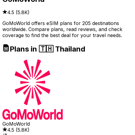
4.5
(
5.8K
)
GoMoWorld offers eSIM plans for 205 destinations
worldwide. Compare plans, read reviews, and check
coverage to find the best deal for your travel needs.
Plans in 🇹🇭 Thailand
GoMoWorld
4.5
(
5.8K
)