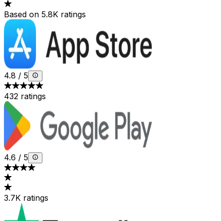
Based on 5.8K ratings
4.8
/
5
432 ratings
4.6
/
5
3.7K ratings