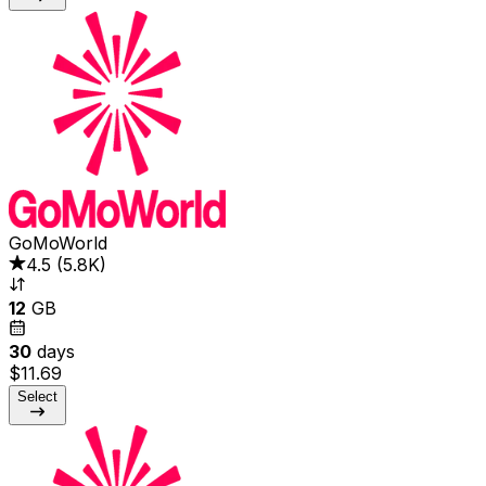
GoMoWorld
4.5
(
5.8K
)
12
GB
30
days
$11.69
Select