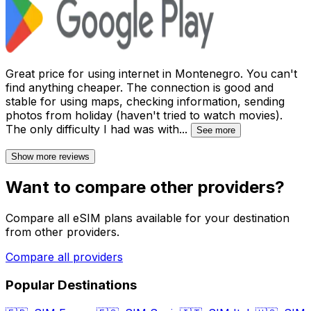
Great price for using internet in Montenegro. You can't
find anything cheaper. The connection is good and
stable for using maps, checking information, sending
photos from holiday (haven't tried to watch movies).
The only difficulty I had was with
...
See more
Show more reviews
Want to compare other providers?
Compare all eSIM plans available for your destination
from other providers.
Compare all providers
Popular Destinations