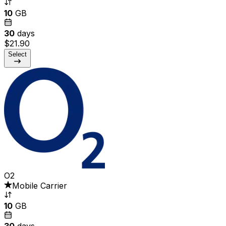
10
GB
30
days
$21.90
Select
O2
Mobile Carrier
10
GB
30
days