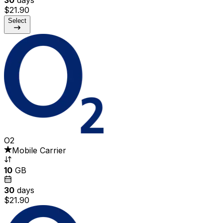
$21.90
Select
O2
Mobile Carrier
10
GB
30
days
$21.90