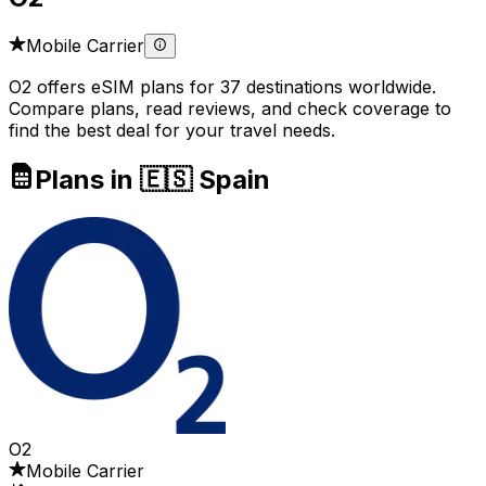
Mobile Carrier
O2 offers eSIM plans for 37 destinations worldwide.
Compare plans, read reviews, and check coverage to
find the best deal for your travel needs.
Plans in 🇪🇸 Spain
O2
Mobile Carrier