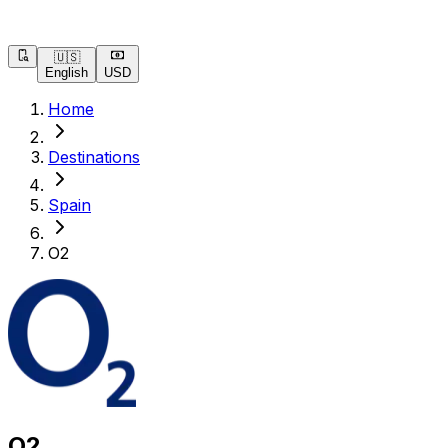
🇺🇸
English
USD
Home
Destinations
Spain
O2
O2