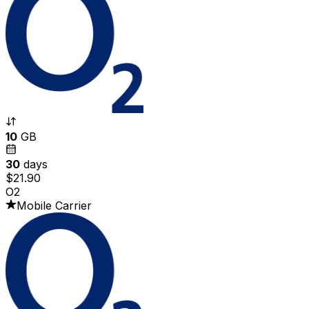
10
GB
30
days
$21.90
O2
Mobile Carrier