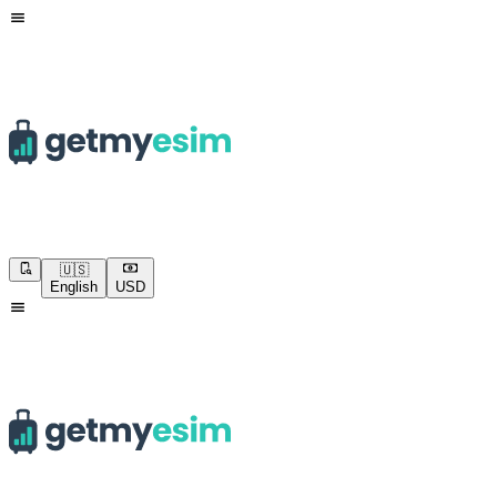
🇺🇸
English
USD