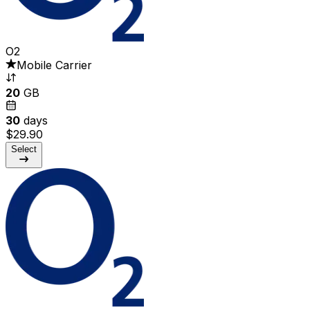
O2
Mobile Carrier
20
GB
30
days
$29.90
Select