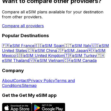
Want to compare other providers?
Compare all eSIM plans available for your destination
from other providers.
Compare all providers
Popular Destinations
🇫🇷
eSIM France
🇪🇸
eSIM Spain
🇮🇹
eSIM Italy
🇺🇸
eSIM
United States
🇨🇳
eSIM China
🇯🇵
eSIM Japan
🇲🇽
eSIM
Mexico
🇬🇧
eSIM United Kingdom
🇹🇷
eSIM Turkey
🇹🇭
eSIM Thailand
🇻🇳
eSIM Vietnam
🇨🇦
eSIM Canada
Company
About
Contact
Privacy Policy
Terms and
Conditions
Sitemap
Get the Get My eSIM app