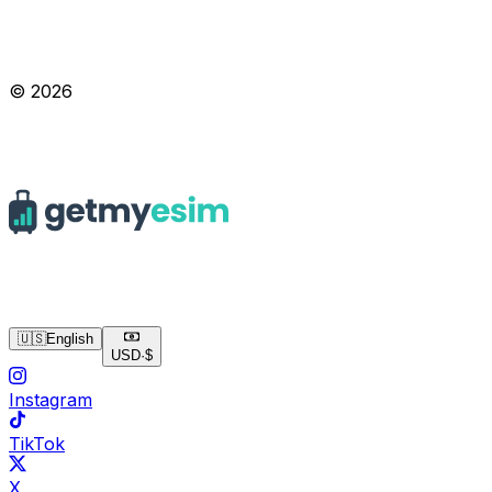
© 2026
🇺🇸
English
USD
·
$
Instagram
TikTok
X