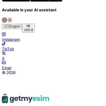
Available in your AI assistant
🇺🇸
English
USD
·
$
Instagram
TikTok
X
Email
© 2026