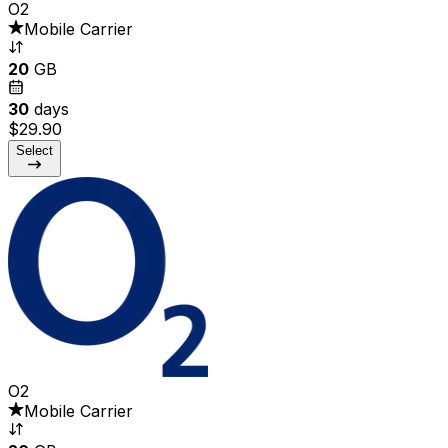
O2
Mobile Carrier
20
GB
30
days
$29.90
Select
O2
Mobile Carrier