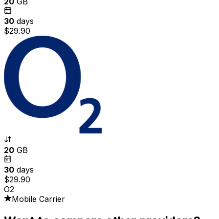
20
GB
30
days
$29.90
20
GB
30
days
$29.90
O2
Mobile Carrier