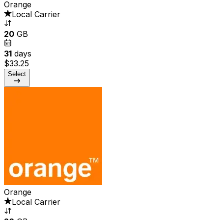
Orange
Local Carrier
20
GB
31
days
$33.25
Select
Orange
Local Carrier