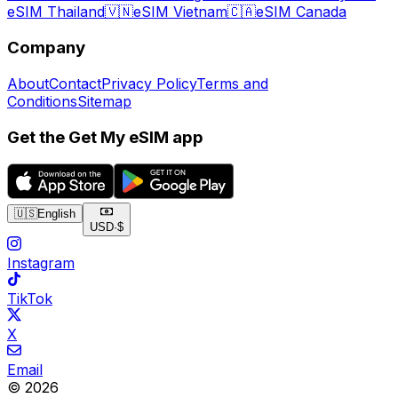
eSIM Thailand
🇻🇳
eSIM Vietnam
🇨🇦
eSIM Canada
Company
About
Contact
Privacy Policy
Terms and
Conditions
Sitemap
Get the Get My eSIM app
🇺🇸
English
USD
·
$
Instagram
TikTok
X
Email
© 2026