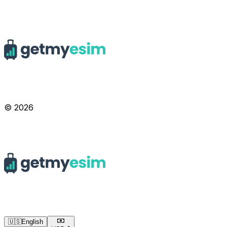
© 2026
🇺🇸
English