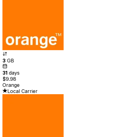
3
GB
31
days
$9.98
Orange
Local Carrier