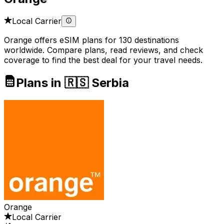
Local Carrier
Orange offers eSIM plans for 130 destinations
worldwide. Compare plans, read reviews, and check
coverage to find the best deal for your travel needs.
Plans in 🇷🇸 Serbia
Orange
Local Carrier