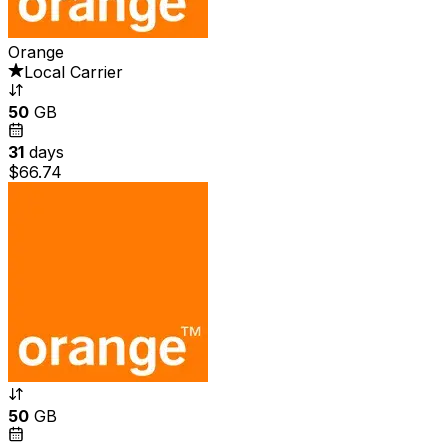
Orange
Local Carrier
50
GB
31
days
$66.74
50
GB