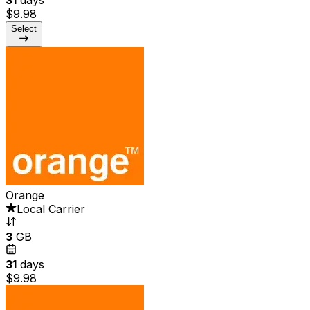
$9.98
Select
Orange
Local Carrier
3
GB
31
days
$9.98