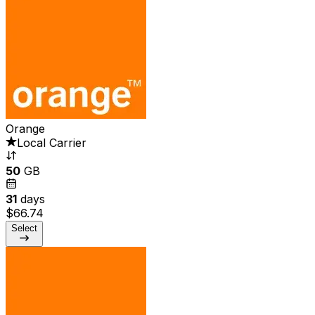
Orange
Local Carrier
50
GB
31
days
$66.74
Select