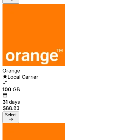
Orange
Local Carrier
100
GB
31
days
$88.83
Select