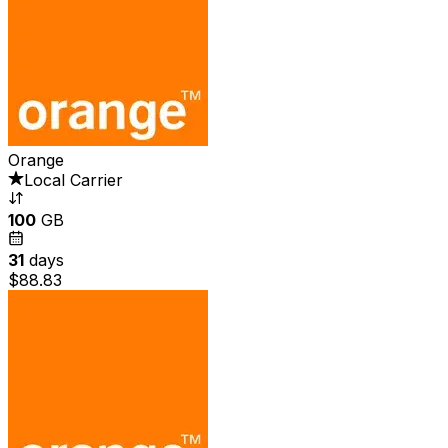
Orange
Local Carrier
100
GB
31
days
$88.83