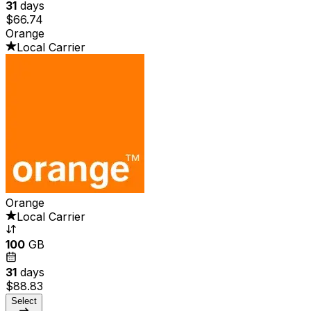
31
days
$66.74
Orange
Local Carrier
Orange
Local Carrier
100
GB
31
days
$88.83
Select