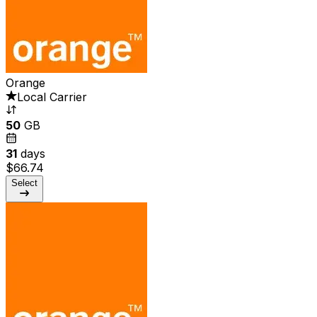
Orange
Local Carrier
50
GB
31
days
$66.74
Select