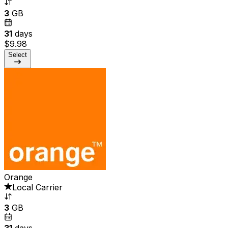
3
GB
31
days
$9.98
Select
Orange
Local Carrier
3
GB
31
days