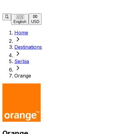
🇺🇸
English
USD
Home
Destinations
Serbia
Orange
Orange