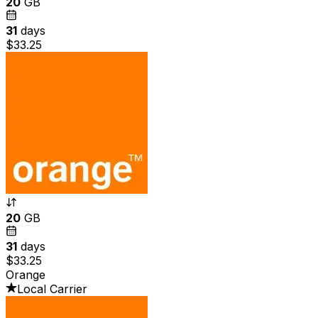
20
GB
31
days
$33.25
20
GB
31
days
$33.25
Orange
Local Carrier