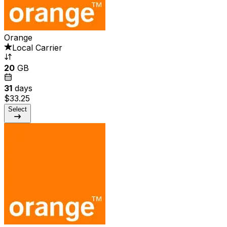
Orange
Local Carrier
20
GB
31
days
$33.25
Select