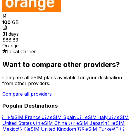
100
GB
31
days
$88.83
Orange
Local Carrier
Want to compare other providers?
Compare all eSIM plans available for your destination
from other providers.
Compare all providers
Popular Destinations
🇫🇷
eSIM France
🇪🇸
eSIM Spain
🇮🇹
eSIM Italy
🇺🇸
eSIM
United States
🇨🇳
eSIM China
🇯🇵
eSIM Japan
🇲🇽
eSIM
Mexico
🇬🇧
eSIM United Kingdom
🇹🇷
eSIM Turkey
🇹🇭