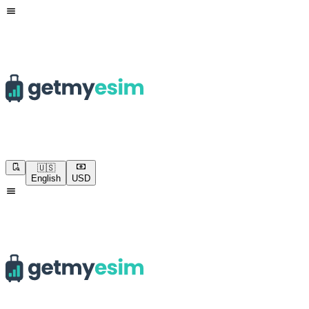
🇺🇸
English
USD