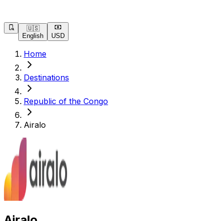
🇺🇸
English
USD
Home
Destinations
Republic of the Congo
Airalo
Airalo