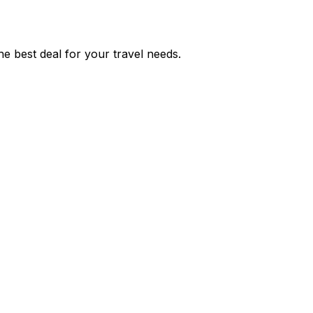
e best deal for your travel needs.