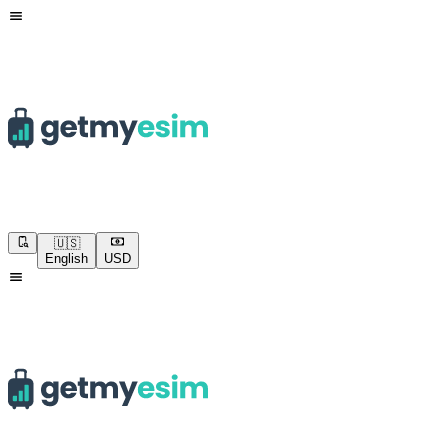
🇺🇸
English
USD