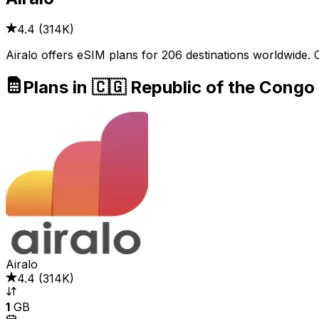
4.4
(
314K
)
Airalo offers eSIM plans for 206 destinations worldwide. 
Plans in 🇨🇬 Republic of the Congo
Airalo
4.4
(
314K
)
1
GB