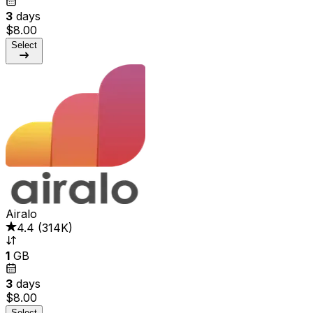
3
days
$8.00
Select
Airalo
4.4
(
314K
)
1
GB
3
days
$8.00
Select