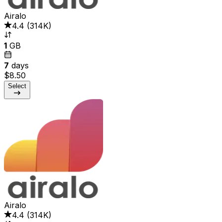
Airalo
4.4
(
314K
)
1
GB
7
days
$8.50
Select
Airalo
4.4
(
314K
)