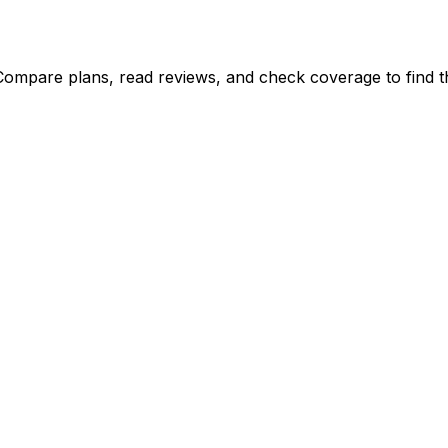
Compare plans, read reviews, and check coverage to find th