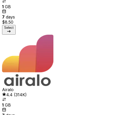
1
GB
7
days
$8.50
Select
Airalo
4.4
(
314K
)
1
GB