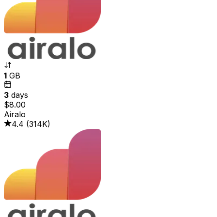
1
GB
3
days
$8.00
Airalo
4.4
(
314K
)