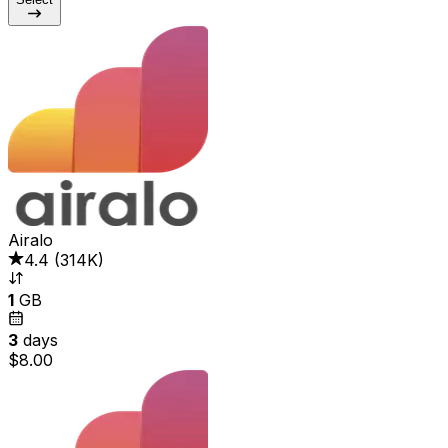
Airalo
4.4
(
314K
)
1
GB
3
days
$8.00