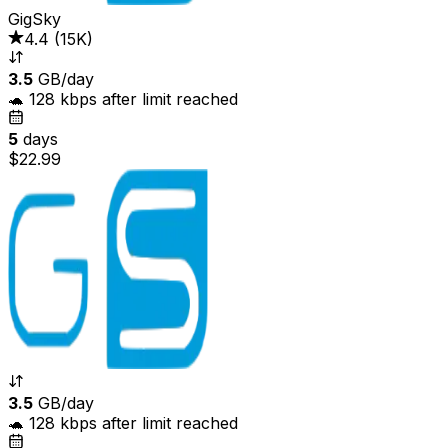
GigSky
4.4
(
15K
)
3.5
GB/day
🐢 128 kbps after limit reached
5
days
$22.99
3.5
GB/day
🐢 128 kbps after limit reached