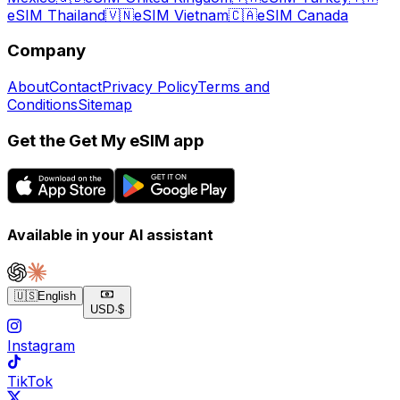
eSIM Thailand
🇻🇳
eSIM Vietnam
🇨🇦
eSIM Canada
Company
About
Contact
Privacy Policy
Terms and
Conditions
Sitemap
Get the Get My eSIM app
Available in your AI assistant
🇺🇸
English
USD
·
$
Instagram
TikTok