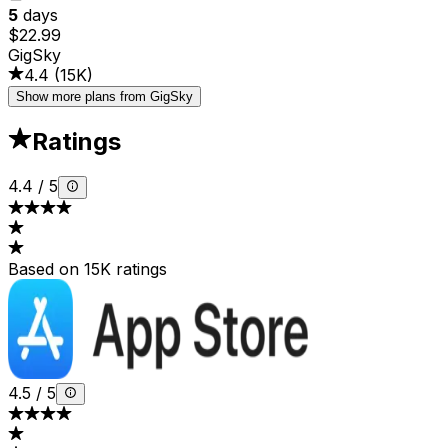
5
days
$22.99
GigSky
4.4
(
15K
)
Show more plans from GigSky
Ratings
4.4
/
5
Based on 15K ratings
4.5
/
5