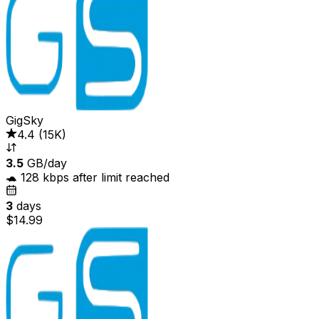
GigSky
4.4
(
15K
)
3.5
GB/day
🐢 128 kbps after limit reached
3
days
$14.99