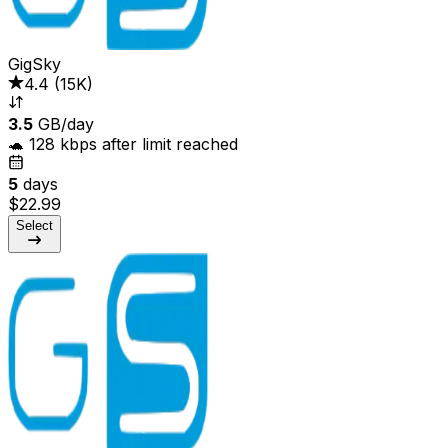
GigSky
4.4
(
15K
)
3.5
GB/day
🐢 128 kbps after limit reached
5
days
$22.99
Select