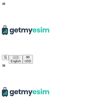
🇺🇸
English
USD