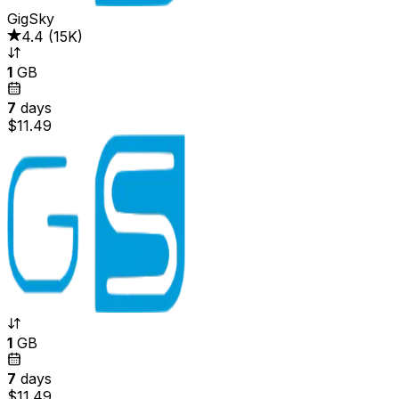
GigSky
4.4
(
15K
)
1
GB
7
days
$11.49
1
GB
7
days
$11.49