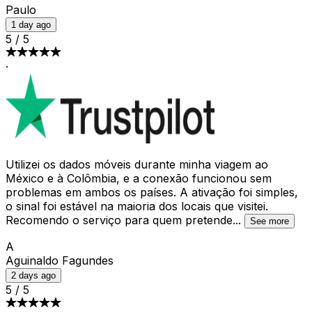
Paulo
1 day ago
5
/
5
·
Utilizei os dados móveis durante minha viagem ao
México e à Colômbia, e a conexão funcionou sem
problemas em ambos os países. A ativação foi simples,
o sinal foi estável na maioria dos locais que visitei.
Recomendo o serviço para quem pretende
...
See more
A
Aguinaldo Fagundes
2 days ago
5
/
5