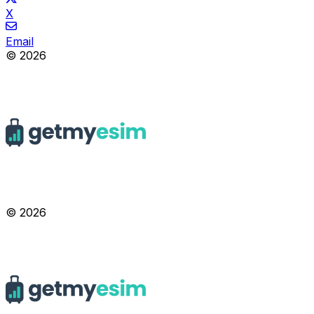
X
Email
© 2026
© 2026