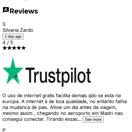
Reviews
S
Silvana Zardo
1 day ago
4
/
5
·
O uso de internet gratis facilita demais qdo se esta na
europa. A internet é de boa qualidade, no entanto falha
na mudanca de pais. Ativei um dia antes da viagem,
mesmo assim , chegando no aeroporto em Madri nao
consegui conectar. Tirando essas
...
See more
P