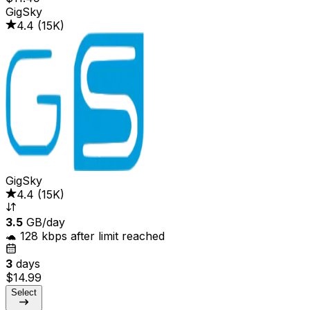
GigSky
4.4
(
15K
)
GigSky
4.4
(
15K
)
3.5
GB/day
🐢 128 kbps after limit reached
3
days
$14.99
Select