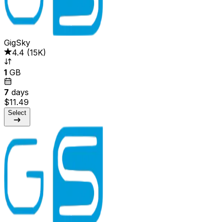
GigSky
4.4
(
15K
)
1
GB
7
days
$11.49
Select