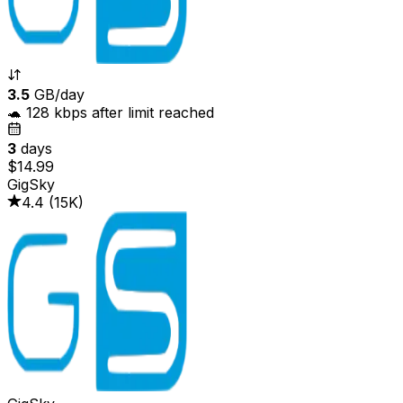
3.5
GB/day
🐢 128 kbps after limit reached
3
days
$14.99
GigSky
4.4
(
15K
)