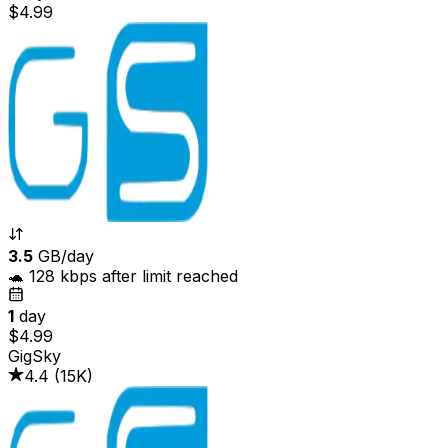
$4.99
3.5
GB/day
🐢 128 kbps after limit reached
1
day
$4.99
GigSky
4.4
(
15K
)