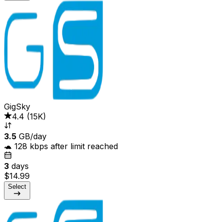
GigSky
4.4
(
15K
)
3.5
GB/day
🐢 128 kbps after limit reached
3
days
$14.99
Select