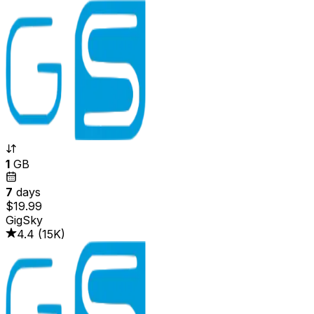
1
GB
7
days
$19.99
GigSky
4.4
(
15K
)