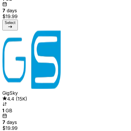
7
days
$19.99
Select
GigSky
4.4
(
15K
)
1
GB
7
days
$19.99