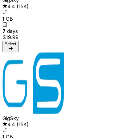
GigSky
4.4
(
15K
)
1
GB
7
days
$19.99
Select
GigSky
4.4
(
15K
)
1
GB