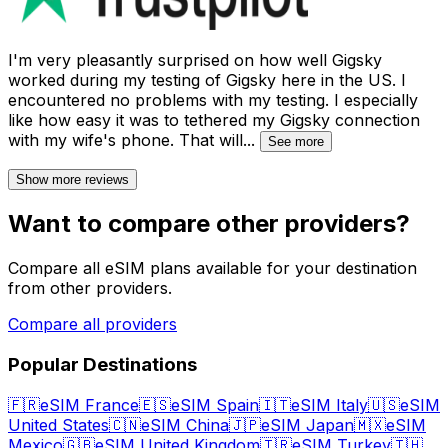
I'm very pleasantly surprised on how well Gigsky
worked during my testing of Gigsky here in the US. I
encountered no problems with my testing. I especially
like how easy it was to tethered my Gigsky connection
with my wife's phone. That will
...
See more
Show more reviews
Want to compare other providers?
Compare all eSIM plans available for your destination
from other providers.
Compare all providers
Popular Destinations
🇫🇷
eSIM France
🇪🇸
eSIM Spain
🇮🇹
eSIM Italy
🇺🇸
eSIM
United States
🇨🇳
eSIM China
🇯🇵
eSIM Japan
🇲🇽
eSIM
Mexico
🇬🇧
eSIM United Kingdom
🇹🇷
eSIM Turkey
🇹🇭