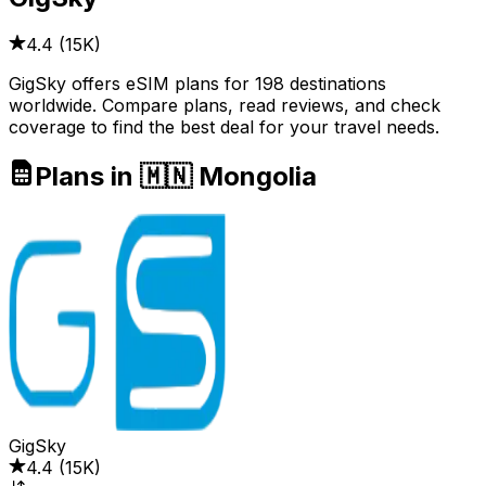
4.4
(
15K
)
GigSky offers eSIM plans for 198 destinations
worldwide. Compare plans, read reviews, and check
coverage to find the best deal for your travel needs.
Plans in 🇲🇳 Mongolia
GigSky
4.4
(
15K
)