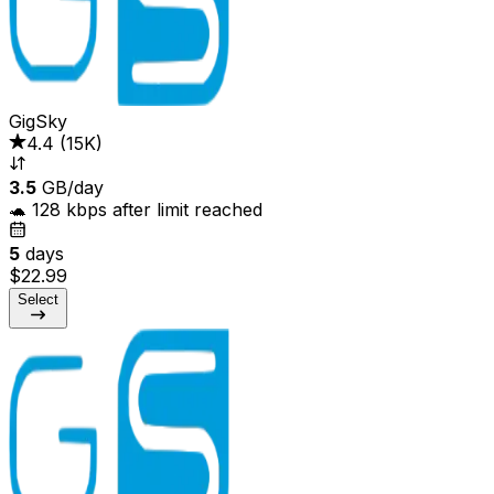
GigSky
4.4
(
15K
)
3.5
GB/day
🐢 128 kbps after limit reached
5
days
$22.99
Select