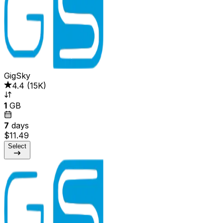
GigSky
4.4
(
15K
)
1
GB
7
days
$11.49
Select