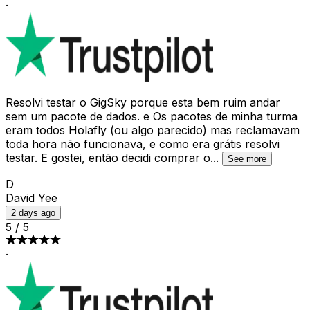
·
Resolvi testar o GigSky porque esta bem ruim andar
sem um pacote de dados. e Os pacotes de minha turma
eram todos Holafly (ou algo parecido) mas reclamavam
toda hora não funcionava, e como era grátis resolvi
testar. E gostei, então decidi comprar o
...
See more
D
David Yee
2 days ago
5
/
5
·