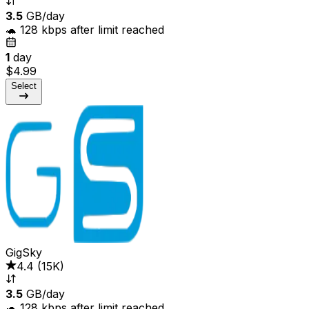
3.5
GB/day
🐢 128 kbps after limit reached
1
day
$4.99
Select
GigSky
4.4
(
15K
)
3.5
GB/day
🐢 128 kbps after limit reached