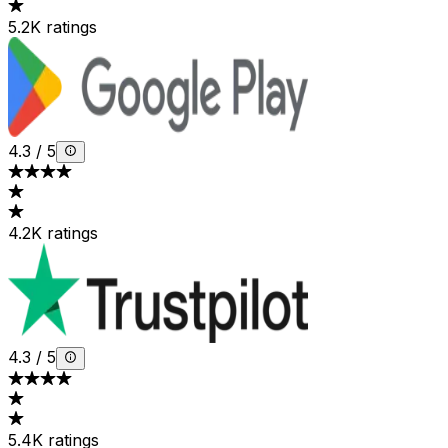
5.2K ratings
4.3
/
5
4.2K ratings
4.3
/
5
5.4K ratings