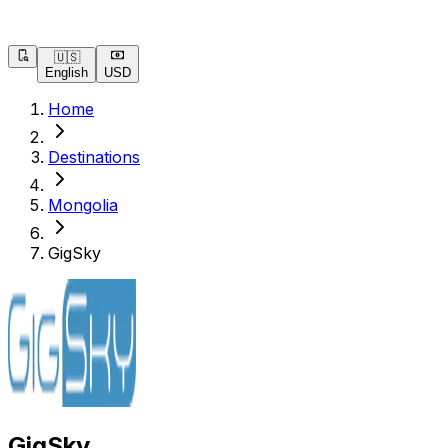
🇺🇸
English
USD
Home
Destinations
Mongolia
GigSky
GigSky