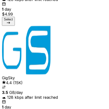
1
day
$4.99
Select
GigSky
4.4
(
15K
)
3.5
GB/day
🐢 128 kbps after limit reached
1
day