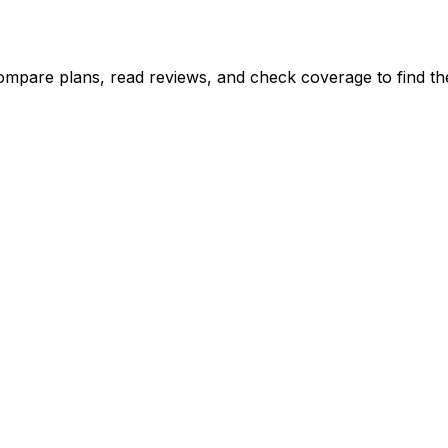
ompare plans, read reviews, and check coverage to find the