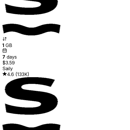
1
GB
7
days
$3.59
Saily
4.6
(
133K
)