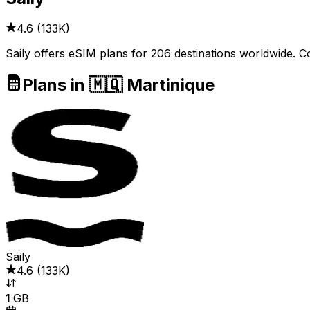
4.6
(
133K
)
Saily offers eSIM plans for 206 destinations worldwide. C
Plans in 🇲🇶 Martinique
Saily
4.6
(
133K
)
1
GB