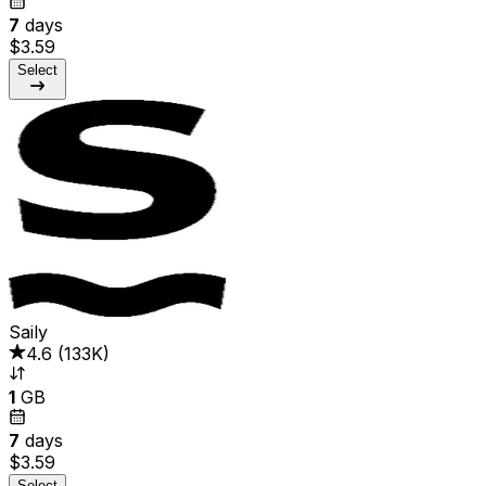
7
days
$3.59
Select
Saily
4.6
(
133K
)
1
GB
7
days
$3.59
Select