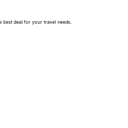
 best deal for your travel needs.