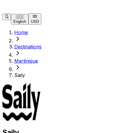
🇺🇸
English
USD
Home
Destinations
Martinique
Saily
Saily