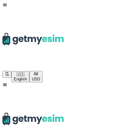
🇺🇸
English
USD