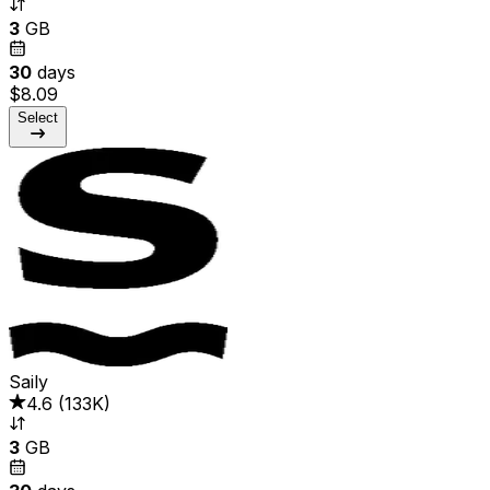
3
GB
30
days
$8.09
Select
Saily
4.6
(
133K
)
3
GB