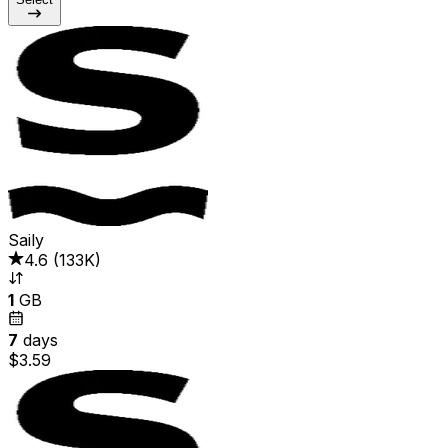
Saily
4.6
(
133K
)
1
GB
7
days
$3.59