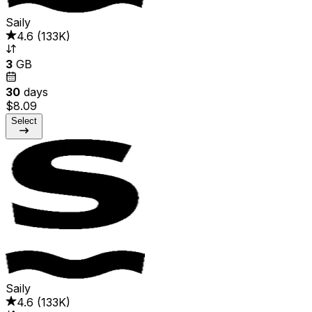
Saily
4.6
(
133K
)
3
GB
30
days
$8.09
Select
Saily
4.6
(
133K
)