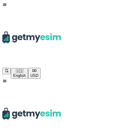
🇺🇸
English
USD