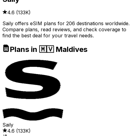
4.6
(
133K
)
Saily offers eSIM plans for 206 destinations worldwide.
Compare plans, read reviews, and check coverage to
find the best deal for your travel needs.
Plans in 🇲🇻 Maldives
Saily
4.6
(
133K
)