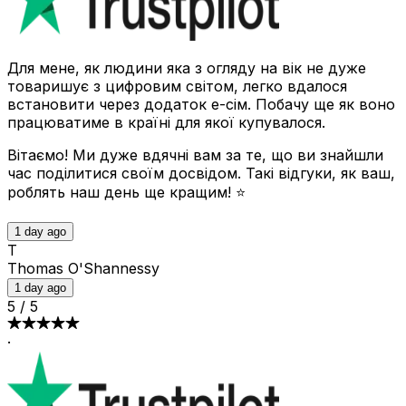
Для мене, як людини яка з огляду на вік не дуже
товаришує з цифровим світом, легко вдалося
встановити через додаток е-сім. Побачу ще як воно
працюватиме в країні для якої купувалося.
Вітаємо! Ми дуже вдячні вам за те, що ви знайшли
час поділитися своїм досвідом. Такі відгуки, як ваш,
роблять наш день ще кращим! ⭐
1 day ago
T
Thomas O'Shannessy
1 day ago
5
/
5
·