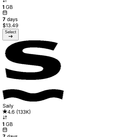
1
GB
7
days
$13.49
Select
Saily
4.6
(
133K
)
1
GB
7
days