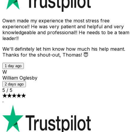
Owen made my experience the most stress free
experience!! He was very patient and helpful and very
knowledgeable and professional!! He needs to be a team
leader!!
We'll definitely let him know how much his help meant.
Thanks for the shout-out, Thomas! 😇
1 day ago
W
William Oglesby
2 days ago
5
/
5
·