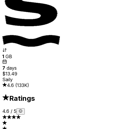
1
GB
7
days
$13.49
Saily
4.6
(
133K
)
Ratings
4.6
/
5