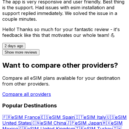
The app is very responsive and user friendly. Best thing
is the support. Had issues with esim installation and
support replied immediately. We solved the issue in a
couple minutes.
Hello! Thanks so much for your fantastic review - it's
feedback like this that motivates our whole team! 💪
2 days ago
Show more reviews
Want to compare other providers?
Compare all eSIM plans available for your destination
from other providers.
Compare all providers
Popular Destinations
🇫🇷
eSIM France
🇪🇸
eSIM Spain
🇮🇹
eSIM Italy
🇺🇸
eSIM
United States
🇨🇳
eSIM China
🇯🇵
eSIM Japan
🇲🇽
eSIM
Mexico
🇬🇧
eSIM United Kingdom
🇹🇷
eSIM Turkey
🇹🇭