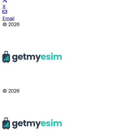
X
Email
© 2026
© 2026