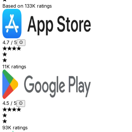
Based on 133K ratings
4.7
/
5
11K ratings
4.5
/
5
93K ratings