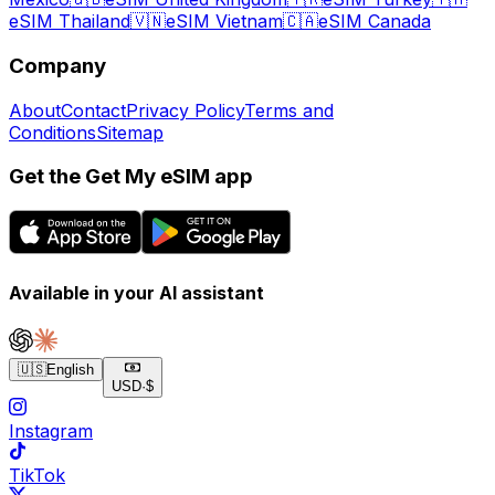
eSIM Thailand
🇻🇳
eSIM Vietnam
🇨🇦
eSIM Canada
Company
About
Contact
Privacy Policy
Terms and
Conditions
Sitemap
Get the Get My eSIM app
Available in your AI assistant
🇺🇸
English
USD
·
$
Instagram
TikTok