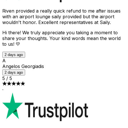
Riven provided a really quick refund to me after issues
with an airport lounge saily provided but the airport
wouldn't honor. Excellent representatives at Saily.
Hi there! We truly appreciate you taking a moment to
share your thoughts. Your kind words mean the world
to us! 💛
2 days ago
A
Angelos Georgiadis
2 days ago
5
/
5
·