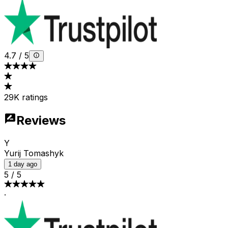
4.7
/
5
29K ratings
Reviews
Y
Yurij Tomashyk
1 day ago
5
/
5
·