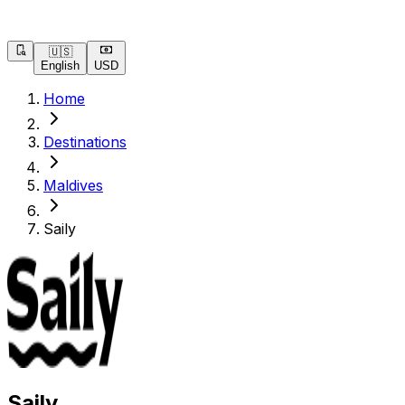
🇺🇸
English
USD
Home
Destinations
Maldives
Saily
Saily