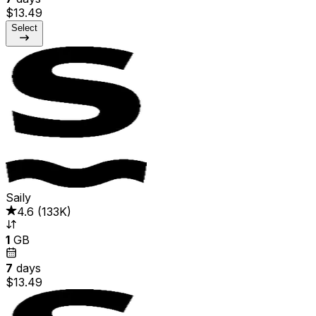
$13.49
Select
Saily
4.6
(
133K
)
1
GB
7
days
$13.49