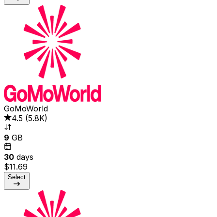
GoMoWorld
4.5
(
5.8K
)
9
GB
30
days
$11.69
Select