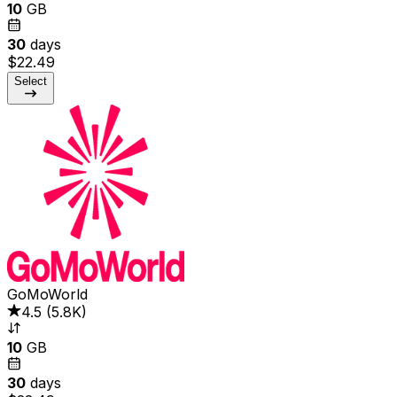
10
GB
30
days
$22.49
Select
GoMoWorld
4.5
(
5.8K
)
10
GB
30
days