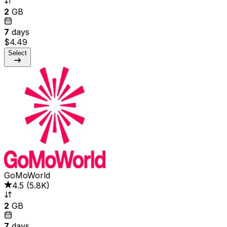
2
GB
7
days
$4.49
Select
GoMoWorld
4.5
(
5.8K
)
2
GB
7
days