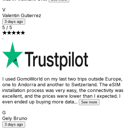
V
Valentin Gutierrez
3 days ago
5
/
5
·
I used GomoWorld on my last two trips outside Europe,
one to Andorra and another to Switzerland. The eSIM
installation process was very easy, the connectivity was
excellent, and the prices were lower than I expected. I
even ended up buying more data
...
See more
G
Gely Bruno
3 days ago