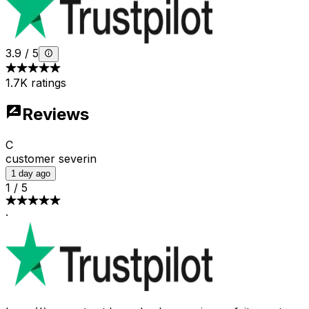
3.9
/
5
1.7K ratings
Reviews
C
customer severin
1 day ago
1
/
5
·