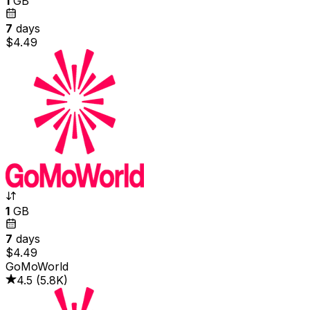
1
GB
7
days
$4.49
1
GB
7
days
$4.49
GoMoWorld
4.5
(
5.8K
)