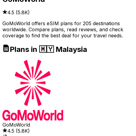
4.5
(
5.8K
)
GoMoWorld offers eSIM plans for 205 destinations
worldwide. Compare plans, read reviews, and check
coverage to find the best deal for your travel needs.
Plans in 🇲🇾 Malaysia
GoMoWorld
4.5
(
5.8K
)