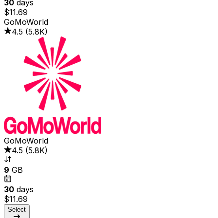
30
days
$11.69
GoMoWorld
4.5
(
5.8K
)
GoMoWorld
4.5
(
5.8K
)
9
GB
30
days
$11.69
Select