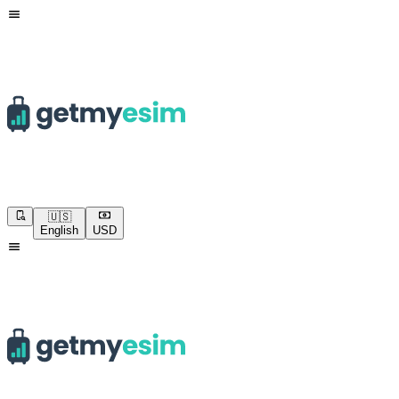
🇺🇸
English
USD