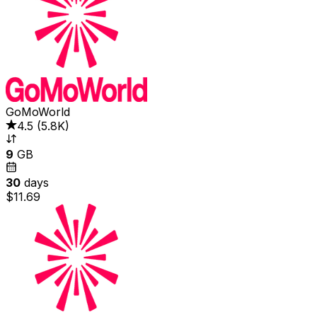
GoMoWorld
4.5
(
5.8K
)
9
GB
30
days
$11.69