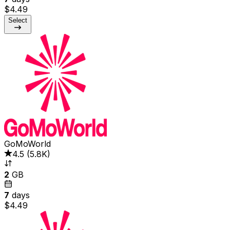
$4.49
Select
GoMoWorld
4.5
(
5.8K
)
2
GB
7
days
$4.49