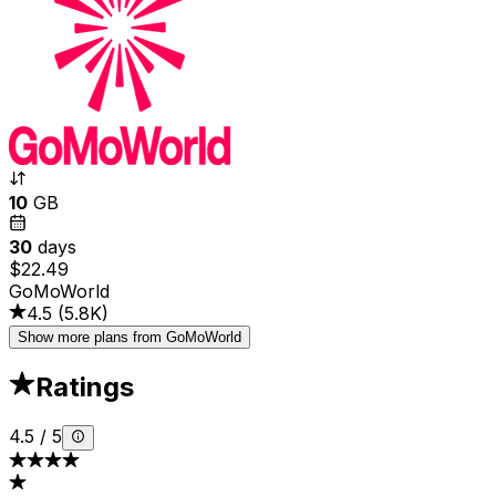
10
GB
30
days
$22.49
GoMoWorld
4.5
(
5.8K
)
Show more plans from GoMoWorld
Ratings
4.5
/
5