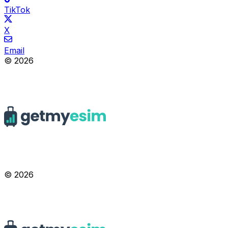
TikTok
X
Email
© 2026
© 2026