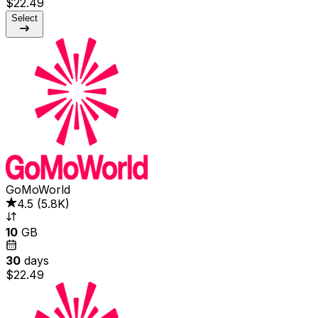
$22.49
Select
GoMoWorld
4.5
(
5.8K
)
10
GB
30
days
$22.49