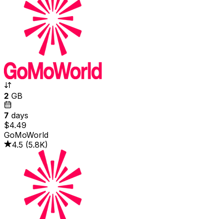
2
GB
7
days
$4.49
GoMoWorld
4.5
(
5.8K
)