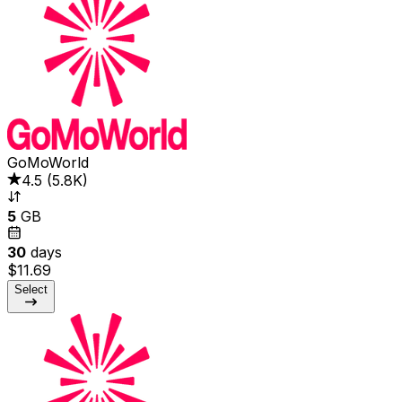
GoMoWorld
4.5
(
5.8K
)
5
GB
30
days
$11.69
Select