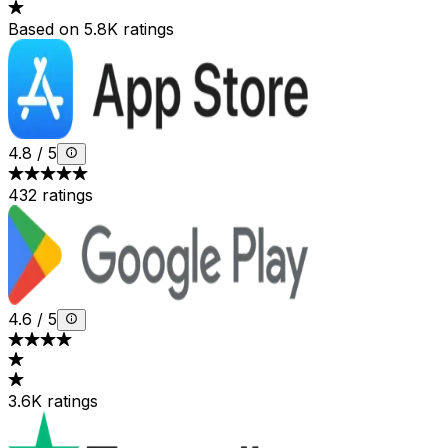
Based on 5.8K ratings
4.8
/
5
432 ratings
4.6
/
5
3.6K ratings