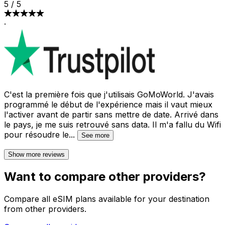
5
/
5
·
C'est la première fois que j'utilisais GoMoWorld. J'avais
programmé le début de l'expérience mais il vaut mieux
l'activer avant de partir sans mettre de date. Arrivé dans
le pays, je me suis retrouvé sans data. Il m'a fallu du Wifi
pour résoudre le
...
See more
Show more reviews
Want to compare other providers?
Compare all eSIM plans available for your destination
from other providers.