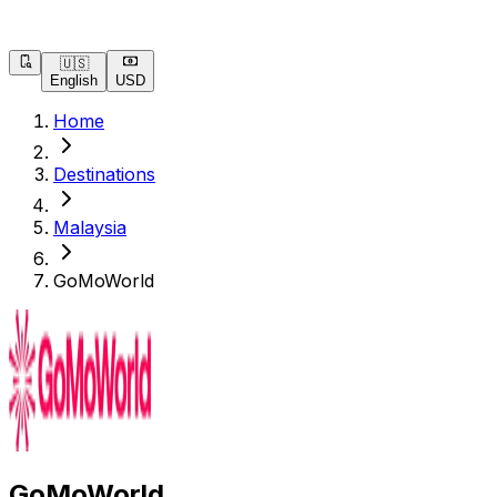
🇺🇸
English
USD
Home
Destinations
Malaysia
GoMoWorld
GoMoWorld