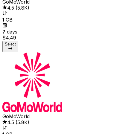
GoMoWorld
4.5
(
5.8K
)
1
GB
7
days
$4.49
Select
GoMoWorld
4.5
(
5.8K
)