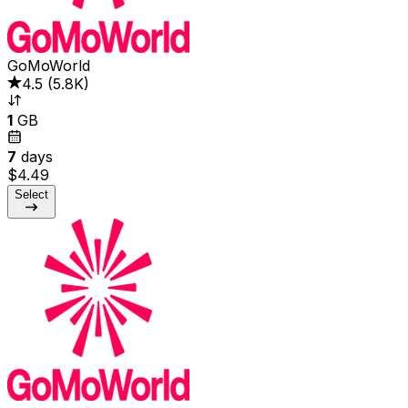
GoMoWorld
4.5
(
5.8K
)
1
GB
7
days
$4.49
Select