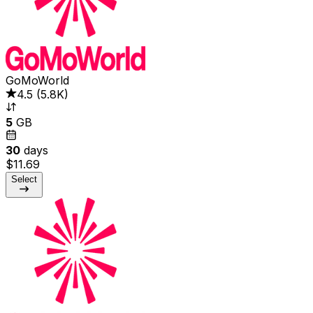
GoMoWorld
4.5
(
5.8K
)
5
GB
30
days
$11.69
Select