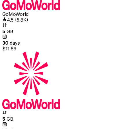
GoMoWorld
4.5
(
5.8K
)
5
GB
30
days
$11.69
5
GB