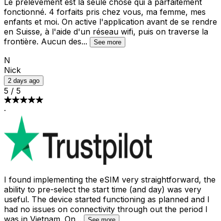
Le prélèvement est la seule chose qui a parfaitement
fonctionné. 4 forfaits pris chez vous, ma femme, mes
enfants et moi. On active l'application avant de se rendre
en Suisse, à l'aide d'un réseau wifi, puis on traverse la
frontière. Aucun des
...
See more
N
Nick
2 days ago
5
/
5
·
I found implementing the eSIM very straightforward, the
ability to pre-select the start time (and day) was very
useful. The device started functioning as planned and I
had no issues on connectivity through out the period I
was in Vietnam. On
...
See more