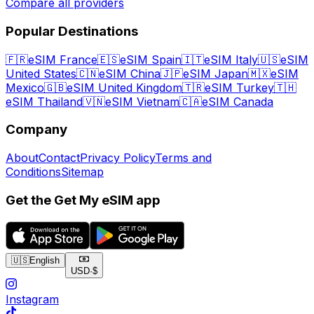
Compare all providers
Popular Destinations
🇫🇷
eSIM France
🇪🇸
eSIM Spain
🇮🇹
eSIM Italy
🇺🇸
eSIM
United States
🇨🇳
eSIM China
🇯🇵
eSIM Japan
🇲🇽
eSIM
Mexico
🇬🇧
eSIM United Kingdom
🇹🇷
eSIM Turkey
🇹🇭
eSIM Thailand
🇻🇳
eSIM Vietnam
🇨🇦
eSIM Canada
Company
About
Contact
Privacy Policy
Terms and
Conditions
Sitemap
Get the Get My eSIM app
🇺🇸
English
USD
·
$
Instagram