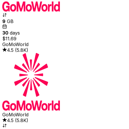
9
GB
30
days
$11.69
GoMoWorld
4.5
(
5.8K
)
GoMoWorld
4.5
(
5.8K
)