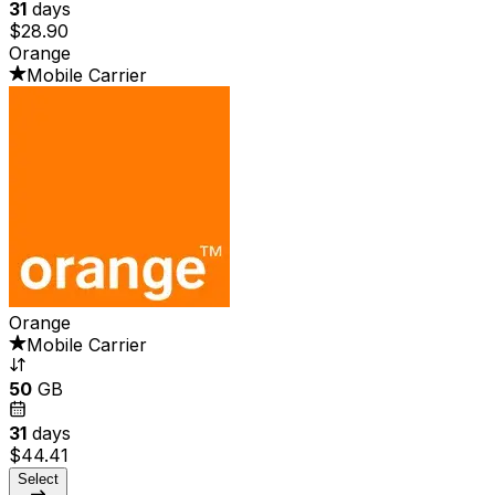
31
days
$28.90
Orange
Mobile Carrier
Orange
Mobile Carrier
50
GB
31
days
$44.41
Select