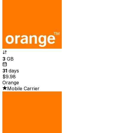
3
GB
31
days
$9.98
Orange
Mobile Carrier