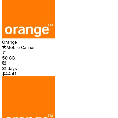
Orange
Mobile Carrier
50
GB
31
days
$44.41