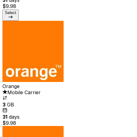
$9.98
Select
Orange
Mobile Carrier
3
GB
31
days
$9.98