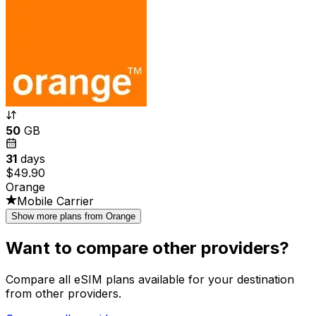
50
GB
31
days
$49.90
Orange
Mobile Carrier
Show more plans from Orange
Want to compare other providers?
Compare all eSIM plans available for your destination
from other providers.