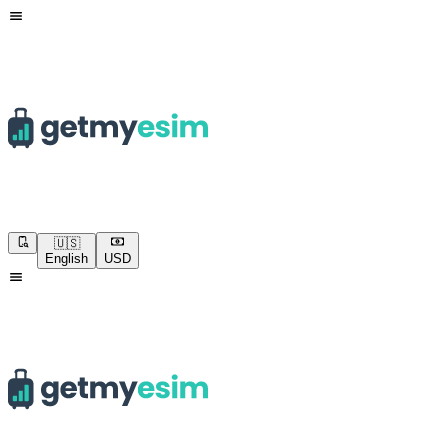
🇺🇸
English
USD