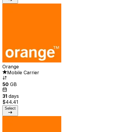
Orange
Mobile Carrier
50
GB
31
days
$44.41
Select