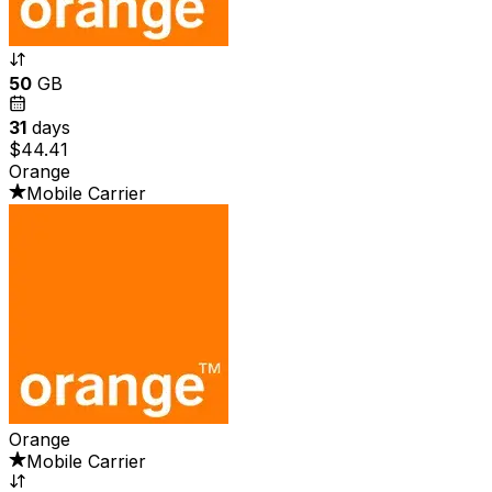
50
GB
31
days
$44.41
Orange
Mobile Carrier
Orange
Mobile Carrier