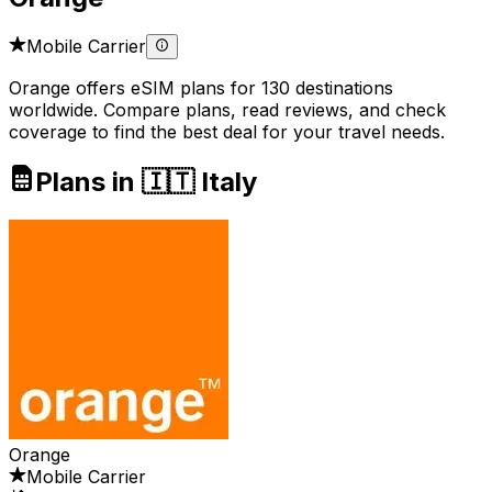
Mobile Carrier
Orange offers eSIM plans for 130 destinations
worldwide. Compare plans, read reviews, and check
coverage to find the best deal for your travel needs.
Plans in 🇮🇹 Italy
Orange
Mobile Carrier