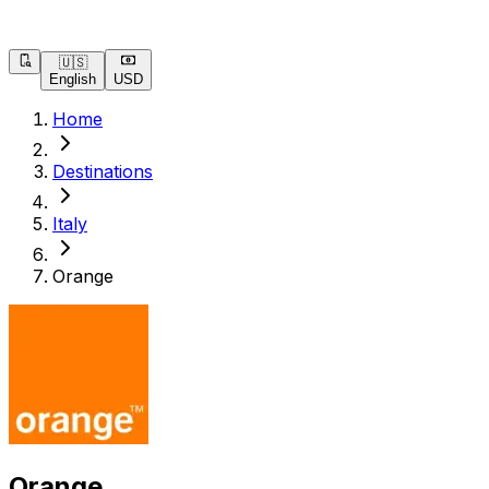
🇺🇸
English
USD
Home
Destinations
Italy
Orange
Orange