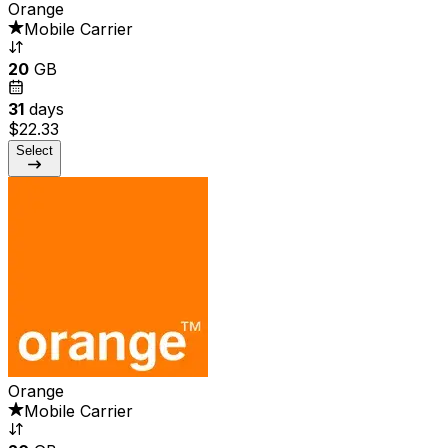
Orange
Mobile Carrier
20
GB
31
days
$22.33
Select
Orange
Mobile Carrier