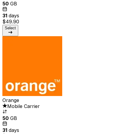
50
GB
31
days
$49.90
Select
Orange
Mobile Carrier
50
GB
31
days