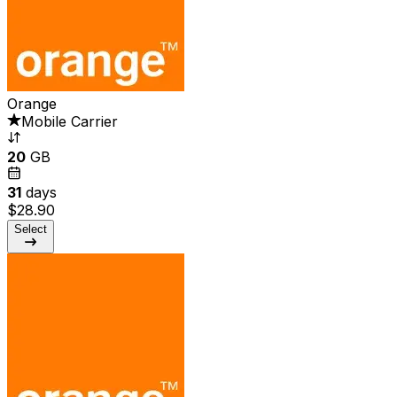
Orange
Mobile Carrier
20
GB
31
days
$28.90
Select