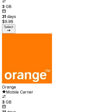
3
GB
31
days
$9.98
Select
Orange
Mobile Carrier
3
GB
31
days