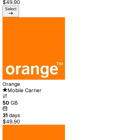
$49.90
Select
Orange
Mobile Carrier
50
GB
31
days
$49.90