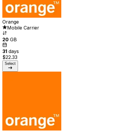
Orange
Mobile Carrier
20
GB
31
days
$22.33
Select