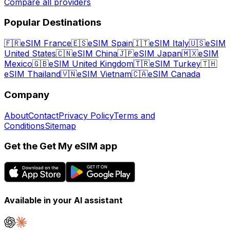
Compare all providers
Popular Destinations
🇫🇷
eSIM France
🇪🇸
eSIM Spain
🇮🇹
eSIM Italy
🇺🇸
eSIM
United States
🇨🇳
eSIM China
🇯🇵
eSIM Japan
🇲🇽
eSIM
Mexico
🇬🇧
eSIM United Kingdom
🇹🇷
eSIM Turkey
🇹🇭
eSIM Thailand
🇻🇳
eSIM Vietnam
🇨🇦
eSIM Canada
Company
About
Contact
Privacy Policy
Terms and
Conditions
Sitemap
Get the Get My eSIM app
Available in your AI assistant