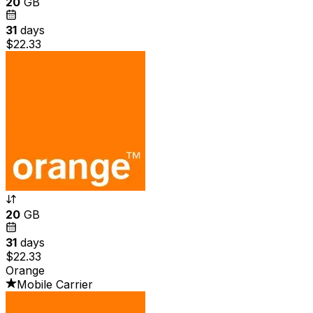
20
GB
31
days
$22.33
20
GB
31
days
$22.33
Orange
Mobile Carrier