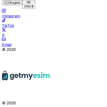
🇺🇸
English
USD
·
$
Instagram
TikTok
X
Email
© 2026
© 2026