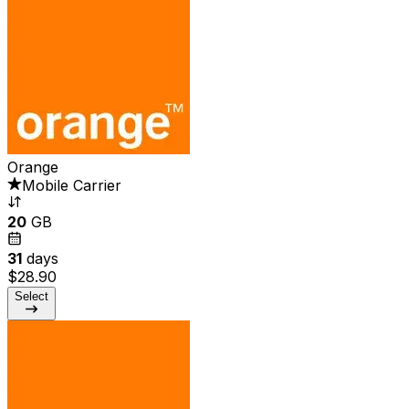
Orange
Mobile Carrier
20
GB
31
days
$28.90
Select