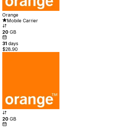
Orange
Mobile Carrier
20
GB
31
days
$28.90
20
GB