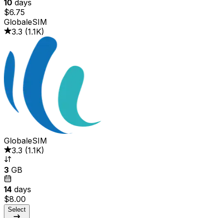
10
days
$6.75
GlobaleSIM
3.3
(
1.1K
)
GlobaleSIM
3.3
(
1.1K
)
3
GB
14
days
$8.00
Select