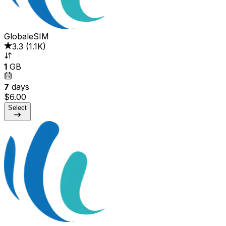
GlobaleSIM
3.3
(
1.1K
)
1
GB
7
days
$6.00
Select