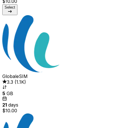
$10.00
Select
GlobaleSIM
3.3
(
1.1K
)
5
GB
21
days
$10.00