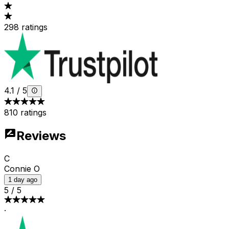
298 ratings
4.1
/
5
810 ratings
Reviews
C
Connie O
1 day ago
5
/
5
·