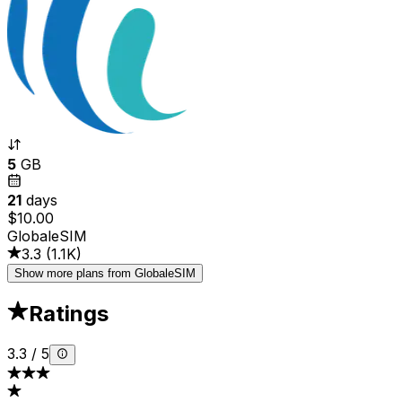
5
GB
21
days
$10.00
GlobaleSIM
3.3
(
1.1K
)
Show more plans from GlobaleSIM
Ratings
3.3
/
5