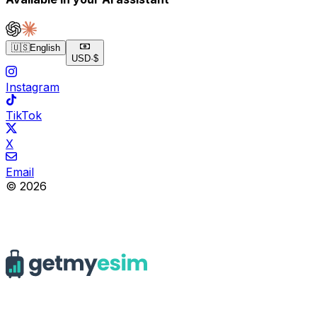
🇺🇸
English
USD
·
$
Instagram
TikTok
X
Email
© 2026