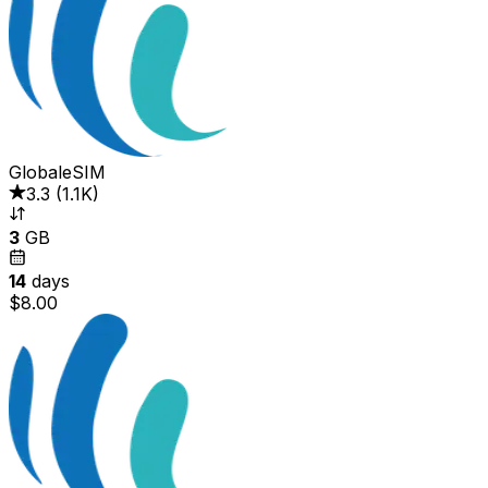
GlobaleSIM
3.3
(
1.1K
)
3
GB
14
days
$8.00