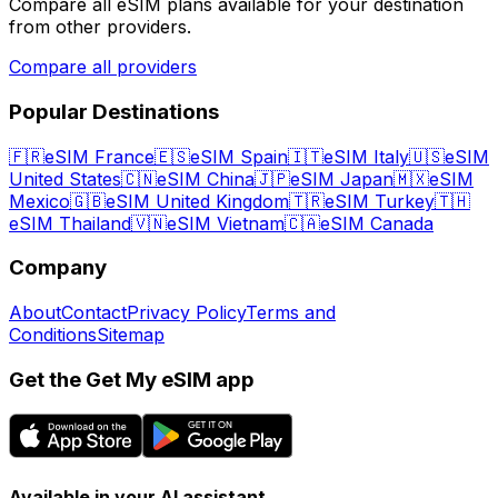
Compare all eSIM plans available for your destination
from other providers.
Compare all providers
Popular Destinations
🇫🇷
eSIM France
🇪🇸
eSIM Spain
🇮🇹
eSIM Italy
🇺🇸
eSIM
United States
🇨🇳
eSIM China
🇯🇵
eSIM Japan
🇲🇽
eSIM
Mexico
🇬🇧
eSIM United Kingdom
🇹🇷
eSIM Turkey
🇹🇭
eSIM Thailand
🇻🇳
eSIM Vietnam
🇨🇦
eSIM Canada
Company
About
Contact
Privacy Policy
Terms and
Conditions
Sitemap
Get the Get My eSIM app
Available in your AI assistant