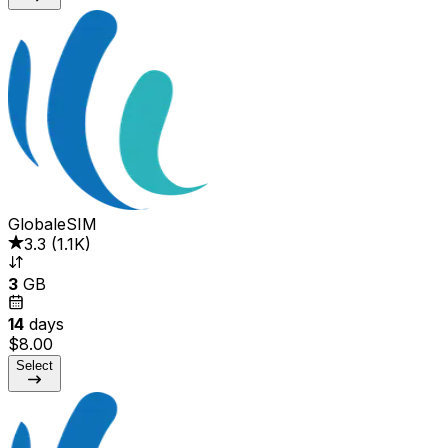
GlobaleSIM
3.3
(
1.1K
)
3
GB
14
days
$8.00
Select