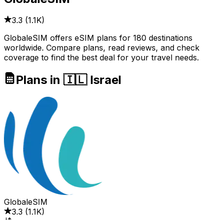
3.3
(
1.1K
)
GlobaleSIM offers eSIM plans for 180 destinations
worldwide. Compare plans, read reviews, and check
coverage to find the best deal for your travel needs.
Plans in 🇮🇱 Israel
GlobaleSIM
3.3
(
1.1K
)