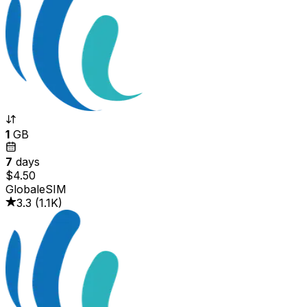
1
GB
7
days
$4.50
GlobaleSIM
3.3
(
1.1K
)