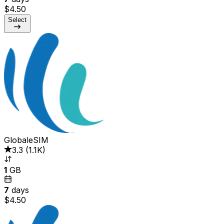
$4.50
Select
GlobaleSIM
3.3
(
1.1K
)
1
GB
7
days
$4.50