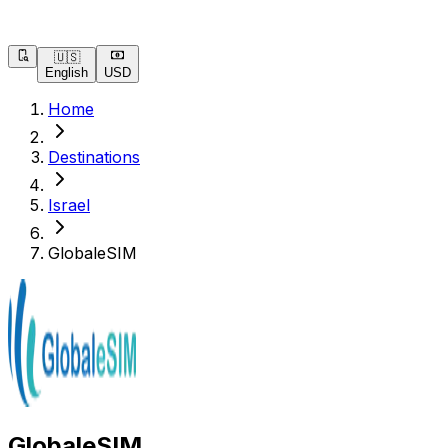
🇺🇸
English
USD
Home
Destinations
Israel
GlobaleSIM
GlobaleSIM