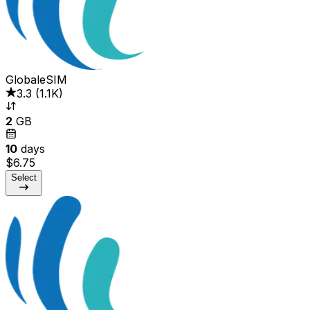
GlobaleSIM
3.3
(
1.1K
)
2
GB
10
days
$6.75
Select