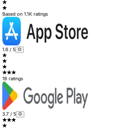
Based on 1.1K ratings
1.6
/
5
18 ratings
3.7
/
5