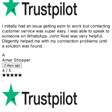
I initially had an issue getting esim to work but contacting
customer service was super easy. I was able to speak to
someone on WhatsApp. John Roel was very helpful.
Diligently helped me with my connection problems until
a solution was found.
A
Amar Shopper
2 days ago
4
/
5
·