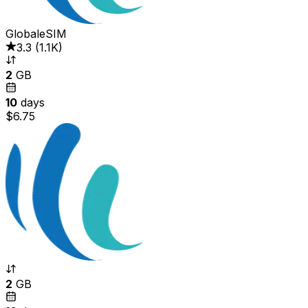
GlobaleSIM
3.3
(
1.1K
)
2
GB
10
days
$6.75
2
GB