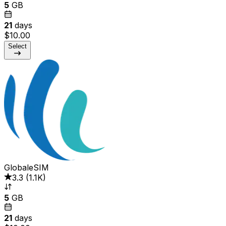
5
GB
21
days
$10.00
Select
GlobaleSIM
3.3
(
1.1K
)
5
GB
21
days