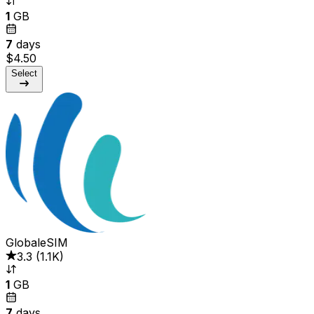
1
GB
7
days
$4.50
Select
GlobaleSIM
3.3
(
1.1K
)
1
GB
7
days