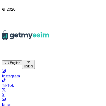
© 2026
🇺🇸
English
USD
·
$
Instagram
TikTok
X
Email