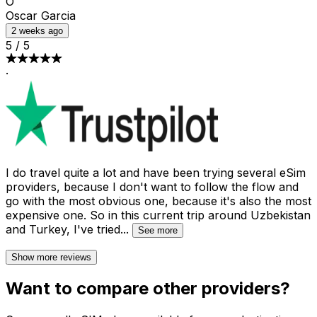
O
Oscar Garcia
2 weeks ago
5
/
5
·
I do travel quite a lot and have been trying several eSim
providers, because I don't want to follow the flow and
go with the most obvious one, because it's also the most
expensive one. So in this current trip around Uzbekistan
and Turkey, I've tried
...
See more
Show more reviews
Want to compare other providers?