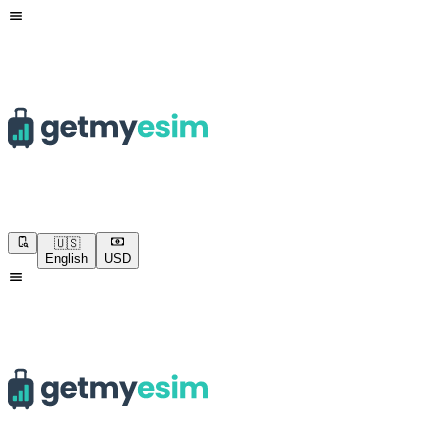
🇺🇸
English
USD