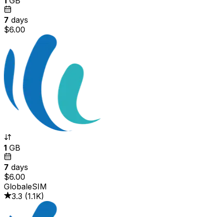
1
GB
7
days
$6.00
1
GB
7
days
$6.00
GlobaleSIM
3.3
(
1.1K
)