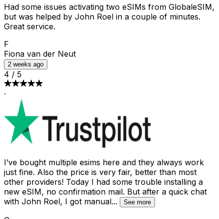
Had some issues activating two eSIMs from GlobaleSIM,
but was helped by John Roel in a couple of minutes.
Great service.
F
Fiona van der Neut
2 weeks ago
4
/
5
·
I’ve bought multiple esims here and they always work
just fine. Also the price is very fair, better than most
other providers! Today I had some trouble installing a
new eSIM, no confirmation mail. But after a quick chat
with John Roel, I got manual
...
See more