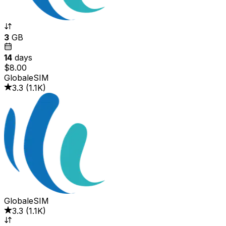
3
GB
14
days
$8.00
GlobaleSIM
3.3
(
1.1K
)
GlobaleSIM
3.3
(
1.1K
)