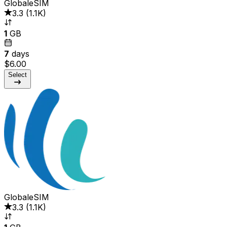
GlobaleSIM
3.3
(
1.1K
)
1
GB
7
days
$6.00
Select
GlobaleSIM
3.3
(
1.1K
)