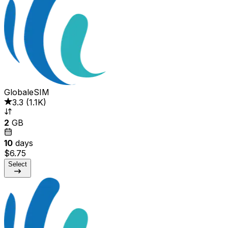
GlobaleSIM
3.3
(
1.1K
)
2
GB
10
days
$6.75
Select