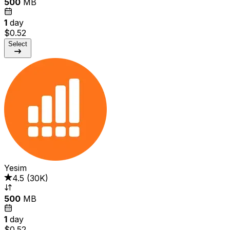
500
MB
1
day
$0.52
Select
Yesim
4.5
(
30K
)
500
MB
1
day
$0.52