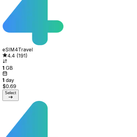
eSIM4Travel
4.4
(
191
)
1
GB
1
day
$0.69
Select