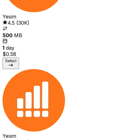
Yesim
4.5
(
30K
)
500
MB
1
day
$0.58
Select
Yesim