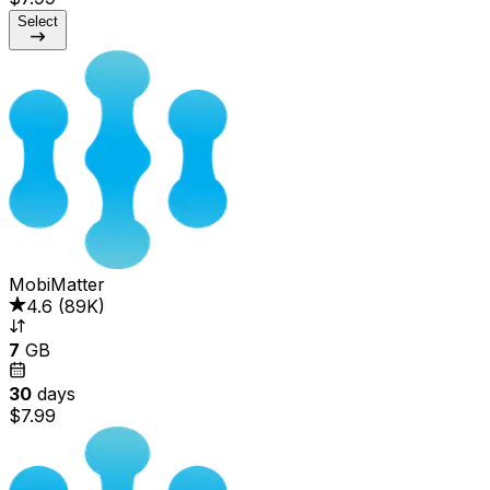
Select
MobiMatter
4.6
(
89K
)
7
GB
30
days
$7.99