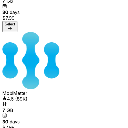
7
GB
30
days
$7.99
Select
MobiMatter
4.6
(
89K
)
7
GB
30
days
$7.99