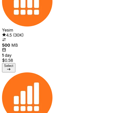
Yesim
4.5
(
30K
)
500
MB
1
day
$0.58
Select