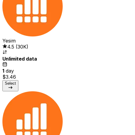
Yesim
4.5
(
30K
)
Unlimited data
1
day
$3.46
Select