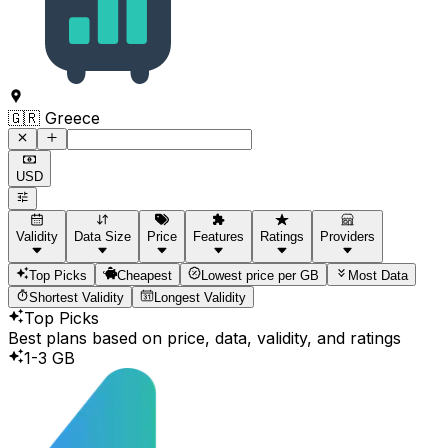
Command to search for destinations
🇬🇷 Greece
USD
Validity
Data Size
Price
Features
Ratings
Providers
Top Picks
Cheapest
Lowest price per GB
Most Data
Shortest Validity
Longest Validity
Top Picks
Best plans based on price, data, validity, and ratings
1-3 GB