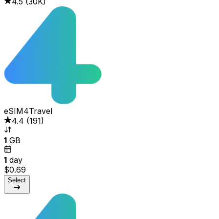
4.5
(
30K
)
eSIM4Travel
4.4
(
191
)
1
GB
1
day
$0.69
Select