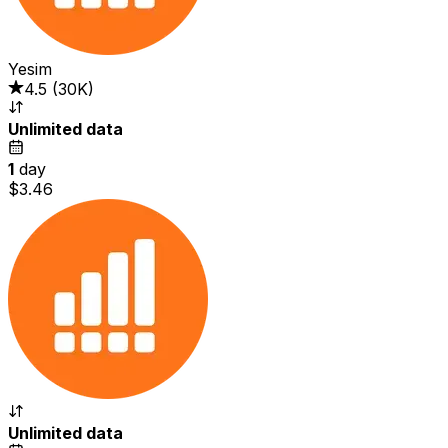
Yesim
4.5
(
30K
)
Unlimited data
1
day
$3.46
Unlimited data