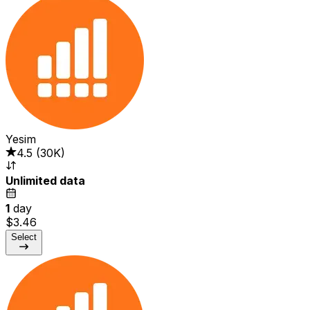
Yesim
4.5
(
30K
)
Unlimited data
1
day
$3.46
Select