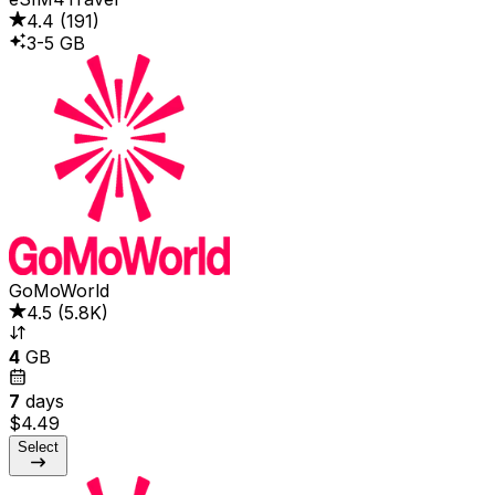
4.4
(
191
)
3-5 GB
GoMoWorld
4.5
(
5.8K
)
4
GB
7
days
$4.49
Select