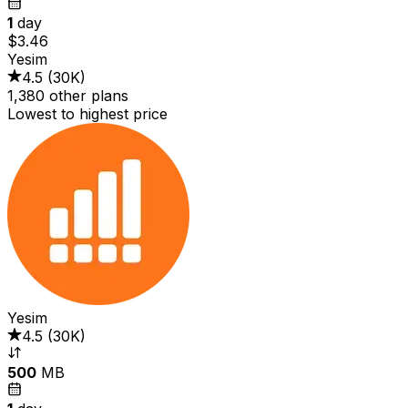
1
day
$3.46
Yesim
4.5
(
30K
)
1,380 other plans
Lowest to highest price
Yesim
4.5
(
30K
)
500
MB