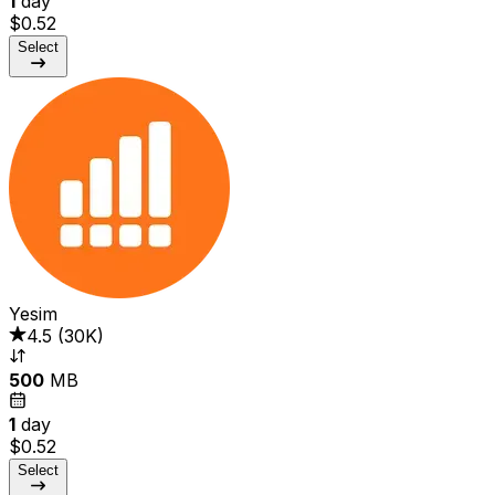
1
day
$0.52
Select
Yesim
4.5
(
30K
)
500
MB
1
day
$0.52
Select