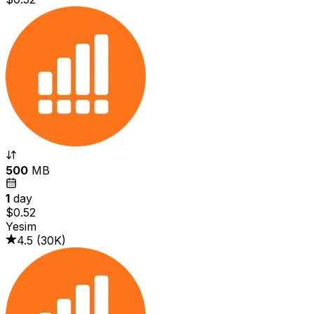
500
MB
1
day
$0.52
Yesim
4.5
(
30K
)