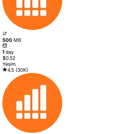
500
MB
1
day
$0.52
Yesim
4.5
(
30K
)