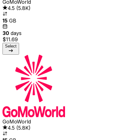
GoMoWorld
4.5
(
5.8K
)
15
GB
30
days
$11.69
Select
GoMoWorld
4.5
(
5.8K
)