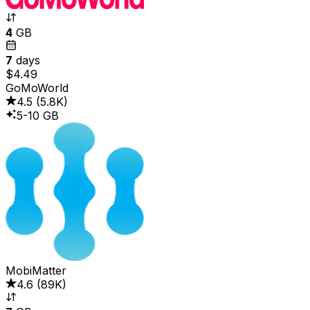
4
GB
7
days
$4.49
GoMoWorld
4.5
(
5.8K
)
5-10 GB
MobiMatter
4.6
(
89K
)