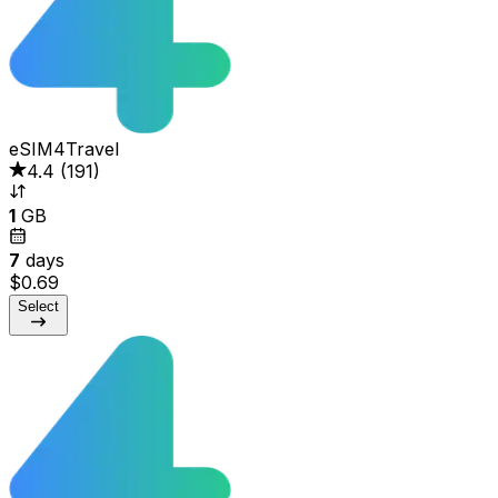
eSIM4Travel
4.4
(
191
)
1
GB
7
days
$0.69
Select