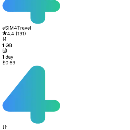
eSIM4Travel
4.4
(
191
)
1
GB
1
day
$0.69