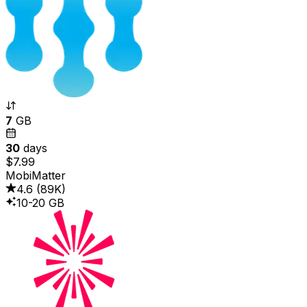
7
GB
30
days
$7.99
MobiMatter
4.6
(
89K
)
10-20 GB