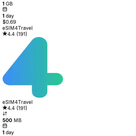
1
GB
1
day
$0.69
eSIM4Travel
4.4
(
191
)
eSIM4Travel
4.4
(
191
)
500
MB
1
day