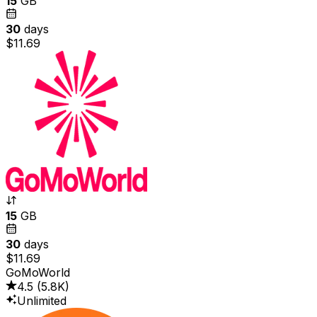
15
GB
30
days
$11.69
15
GB
30
days
$11.69
GoMoWorld
4.5
(
5.8K
)
Unlimited