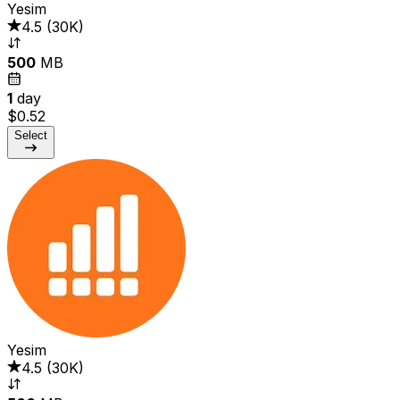
Yesim
4.5
(
30K
)
500
MB
1
day
$0.52
Select
Yesim
4.5
(
30K
)