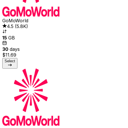
GoMoWorld
4.5
(
5.8K
)
15
GB
30
days
$11.69
Select