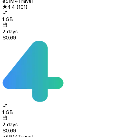
eSIM4Travel
4.4
(
191
)
1
GB
7
days
$0.69
1
GB
7
days
$0.69
eSIM4Travel