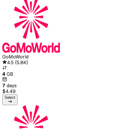
GoMoWorld
4.5
(
5.8K
)
4
GB
7
days
$4.49
Select