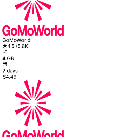
GoMoWorld
4.5
(
5.8K
)
4
GB
7
days
$4.49