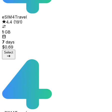
eSIM4Travel
4.4
(
191
)
1
GB
7
days
$0.69
Select