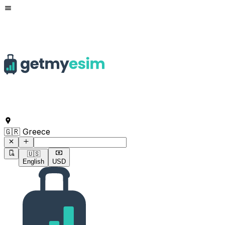
Command to search for destinations
🇬🇷 Greece
🇺🇸
English
USD