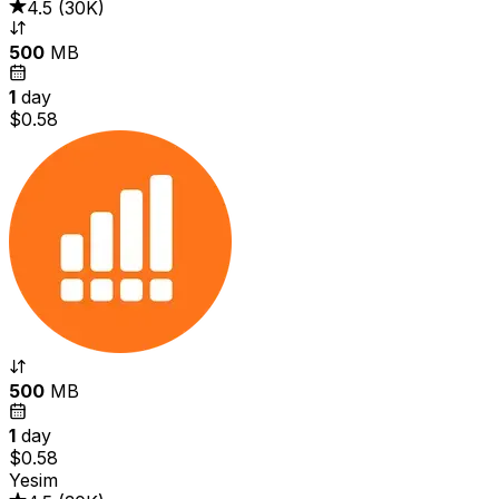
4.5
(
30K
)
500
MB
1
day
$0.58
500
MB
1
day
$0.58
Yesim