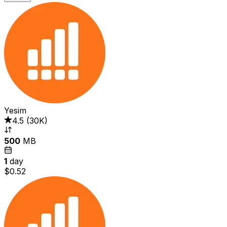
Yesim
4.5
(
30K
)
500
MB
1
day
$0.52