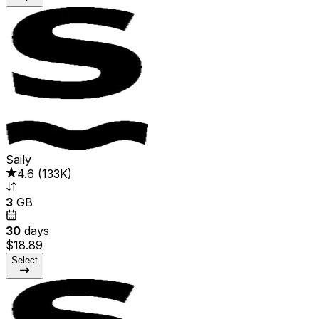
Saily
4.6
(
133K
)
3
GB
30
days
$18.89
Select