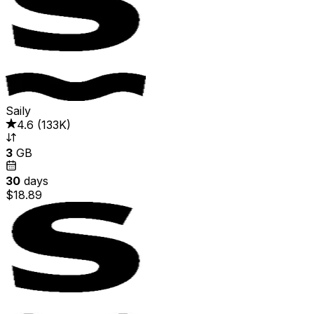
Saily
4.6
(
133K
)
3
GB
30
days
$18.89