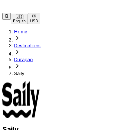
🇺🇸
English
USD
Home
Destinations
Curaçao
Saily
Saily