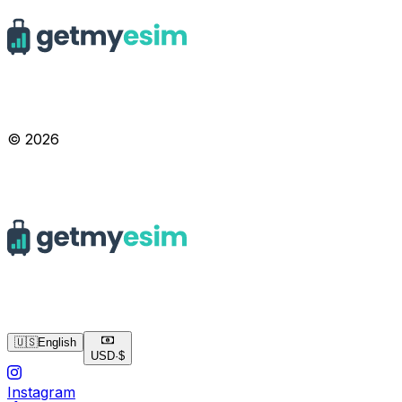
© 2026
🇺🇸
English
USD
·
$
Instagram