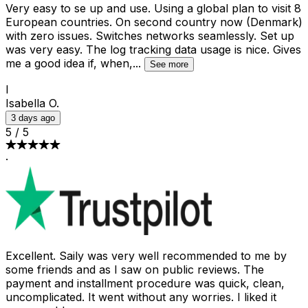
Very easy to se up and use. Using a global plan to visit 8
European countries. On second country now (Denmark)
with zero issues. Switches networks seamlessly. Set up
was very easy. The log tracking data usage is nice. Gives
me a good idea if, when,
...
See more
I
Isabella O.
3 days ago
5
/
5
·
Excellent. Saily was very well recommended to me by
some friends and as I saw on public reviews. The
payment and installment procedure was quick, clean,
uncomplicated. It went without any worries. I liked it