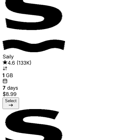
Saily
4.6
(
133K
)
1
GB
7
days
$8.99
Select