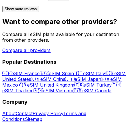
Show more reviews
Want to compare other providers?
Compare all eSIM plans available for your destination
from other providers.
Compare all providers
Popular Destinations
🇫🇷
eSIM France
🇪🇸
eSIM Spain
🇮🇹
eSIM Italy
🇺🇸
eSIM
United States
🇨🇳
eSIM China
🇯🇵
eSIM Japan
🇲🇽
eSIM
Mexico
🇬🇧
eSIM United Kingdom
🇹🇷
eSIM Turkey
🇹🇭
eSIM Thailand
🇻🇳
eSIM Vietnam
🇨🇦
eSIM Canada
Company
About
Contact
Privacy Policy
Terms and
Conditions
Sitemap