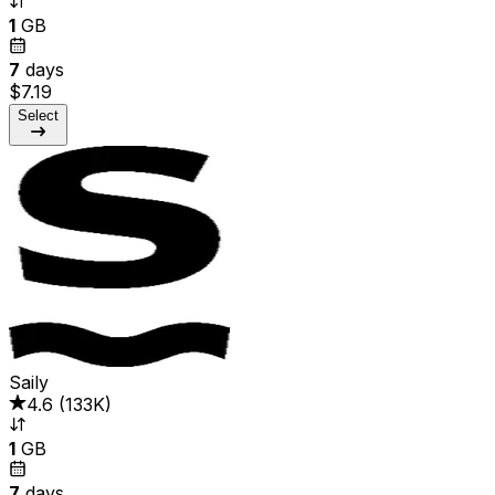
1
GB
7
days
$7.19
Select
Saily
4.6
(
133K
)
1
GB
7
days