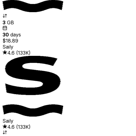
3
GB
30
days
$18.89
Saily
4.6
(
133K
)
Saily
4.6
(
133K
)