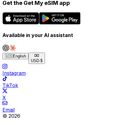
Get the Get My eSIM app
Available in your AI assistant
🇺🇸
English
USD
·
$
Instagram
TikTok
X
Email
© 2026