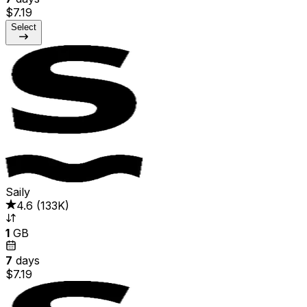
$7.19
Select
Saily
4.6
(
133K
)
1
GB
7
days
$7.19