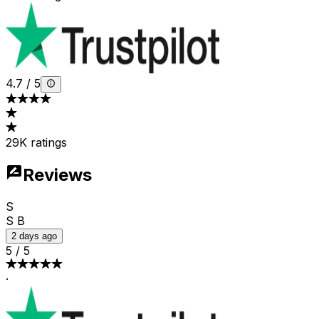
4.7
/
5
29K ratings
Reviews
S
S B
2 days ago
5
/
5
·