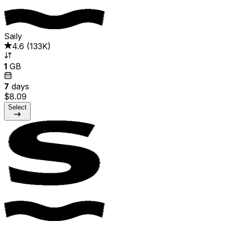
Saily
4.6
(
133K
)
1
GB
7
days
$8.09
Select