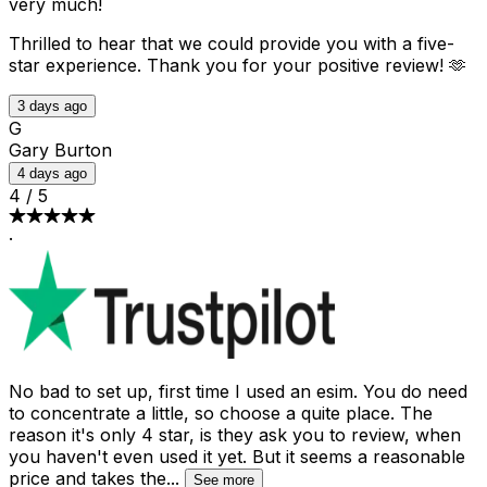
very much!
Thrilled to hear that we could provide you with a five-
star experience. Thank you for your positive review! 🫶
3 days ago
G
Gary Burton
4 days ago
4
/
5
·
No bad to set up, first time I used an esim. You do need
to concentrate a little, so choose a quite place. The
reason it's only 4 star, is they ask you to review, when
you haven't even used it yet. But it seems a reasonable
price and takes the
...
See more