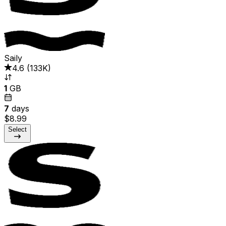
Saily
4.6
(
133K
)
1
GB
7
days
$8.99
Select