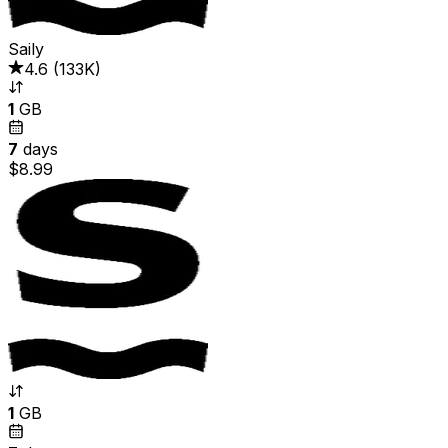
Saily
4.6
(
133K
)
1
GB
7
days
$8.99
1
GB