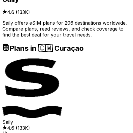
4.6
(
133K
)
Saily offers eSIM plans for 206 destinations worldwide.
Compare plans, read reviews, and check coverage to
find the best deal for your travel needs.
Plans in 🇨🇼 Curaçao
Saily
4.6
(
133K
)