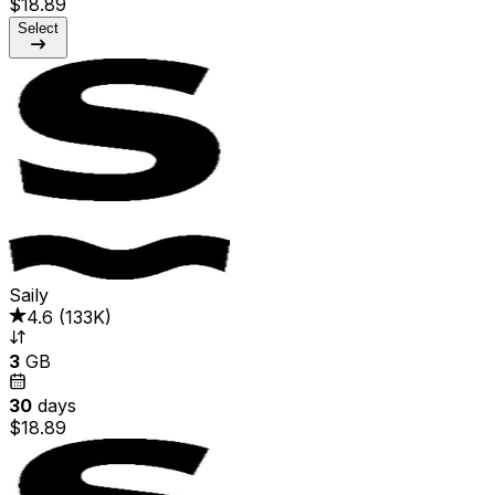
$18.89
Select
Saily
4.6
(
133K
)
3
GB
30
days
$18.89