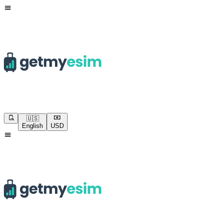
🇺🇸
English
USD