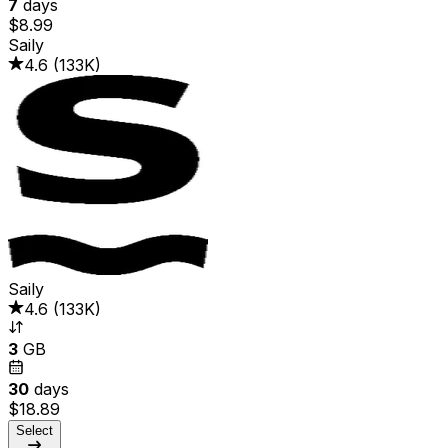
7
days
$8.99
Saily
4.6
(
133K
)
Saily
4.6
(
133K
)
3
GB
30
days
$18.89
Select