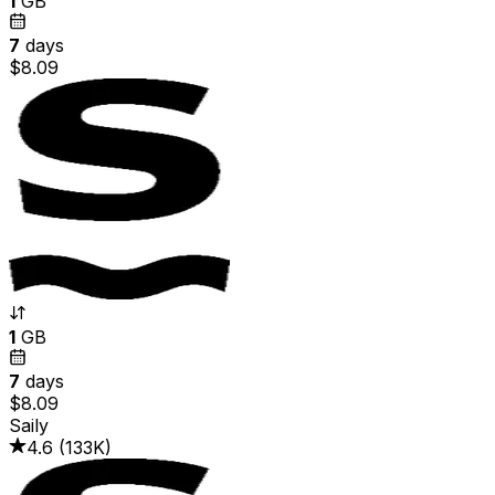
1
GB
7
days
$8.09
1
GB
7
days
$8.09
Saily
4.6
(
133K
)