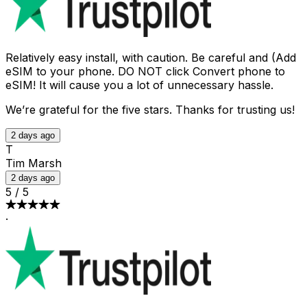
Relatively easy install, with caution. Be careful and (Add
eSIM to your phone. DO NOT click Convert phone to
eSIM! It will cause you a lot of unnecessary hassle.
We’re grateful for the five stars. Thanks for trusting us!
2 days ago
T
Tim Marsh
2 days ago
5
/
5
·