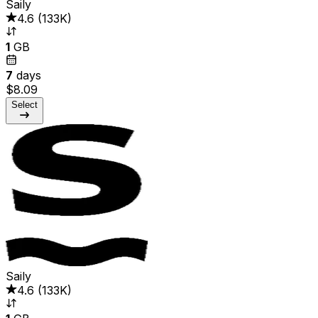
Saily
4.6
(
133K
)
1
GB
7
days
$8.09
Select
Saily
4.6
(
133K
)