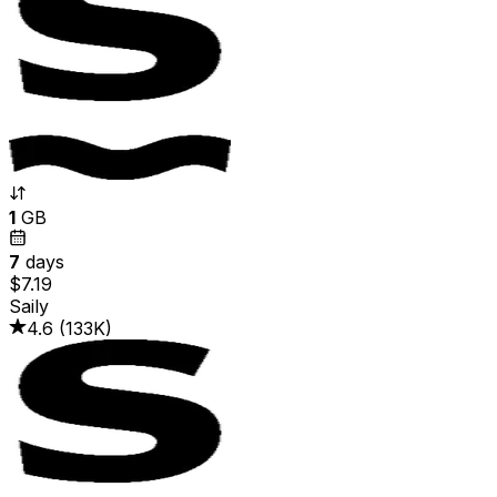
1
GB
7
days
$7.19
Saily
4.6
(
133K
)