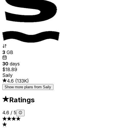
3
GB
30
days
$18.89
Saily
4.6
(
133K
)
Show more plans from Saily
Ratings
4.6
/
5