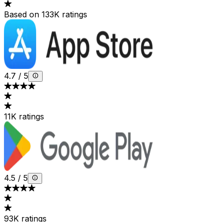
Based on 133K ratings
4.7
/
5
11K ratings
4.5
/
5
93K ratings