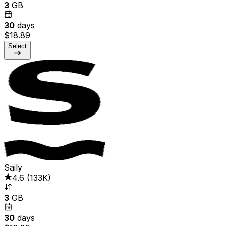
3
GB
30
days
$18.89
Select
Saily
4.6
(
133K
)
3
GB
30
days