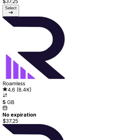
$37.25
Select
Roamless
4.6
(
8.4K
)
5
GB
No expiration
$37.25