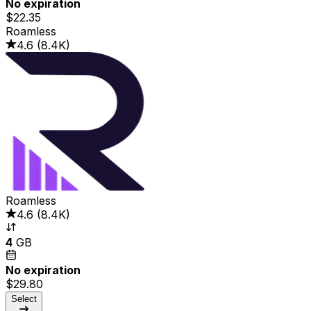
No expiration
$22.35
Roamless
4.6
(
8.4K
)
Roamless
4.6
(
8.4K
)
4
GB
No expiration
$29.80
Select