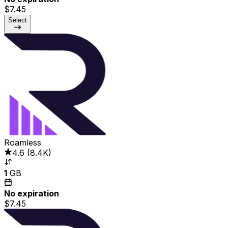
$7.45
Select
Roamless
4.6
(
8.4K
)
1
GB
No expiration
$7.45