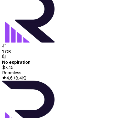
1
GB
No expiration
$7.45
Roamless
4.6
(
8.4K
)