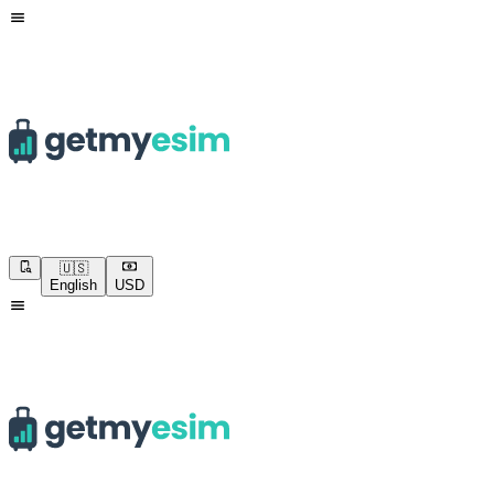
🇺🇸
English
USD