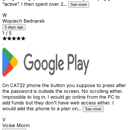
“active”. I then spent over 2
...
See more
W
Wojciech Bednarek
5 days ago
1
/
5
·
On CAT22 phone the button you suppose to press after
the password is outside the screen. No scrolling either.
Impossible to log in. I would go online from the PC to
add funds but they don't have web access either. I
would add this phone to a plan on
...
See more
V
Vickie Morin