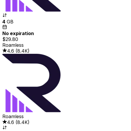
4
GB
No expiration
$29.80
Roamless
4.6
(
8.4K
)
Roamless
4.6
(
8.4K
)