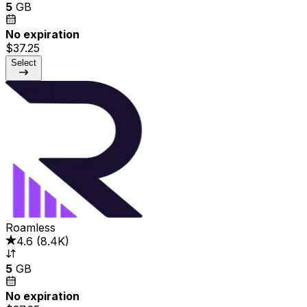
5
GB
No expiration
$37.25
Select
Roamless
4.6
(
8.4K
)
5
GB
No expiration