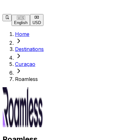
🇺🇸
English
USD
Home
Destinations
Curaçao
Roamless
Roamless