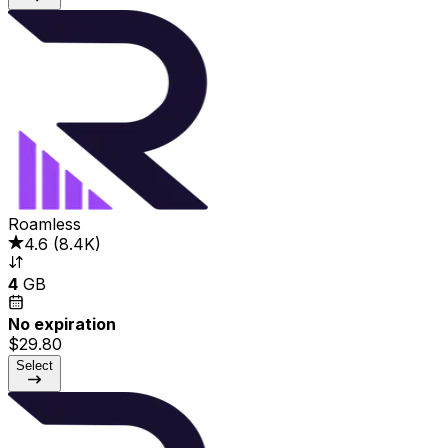
Roamless
4.6
(
8.4K
)
4
GB
No expiration
$29.80
Select