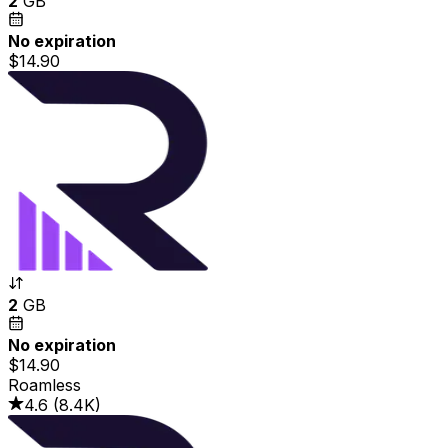
2
GB
No expiration
$14.90
2
GB
No expiration
$14.90
Roamless
4.6
(
8.4K
)