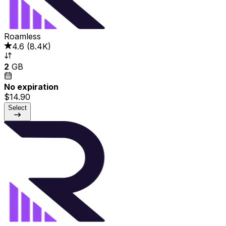
Roamless
4.6
(
8.4K
)
2
GB
No expiration
$14.90
Select