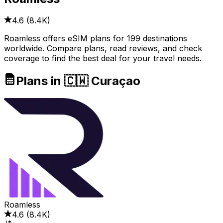
4.6
(
8.4K
)
Roamless offers eSIM plans for 199 destinations
worldwide. Compare plans, read reviews, and check
coverage to find the best deal for your travel needs.
Plans in 🇨🇼 Curaçao
Roamless
4.6
(
8.4K
)