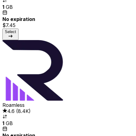
1
GB
No expiration
$7.45
Select
Roamless
4.6
(
8.4K
)
1
GB
No expiration