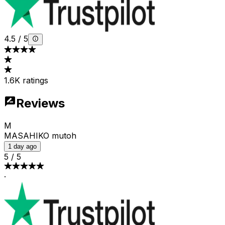
4.5
/
5
1.6K ratings
Reviews
M
MASAHIKO mutoh
1 day ago
5
/
5
·