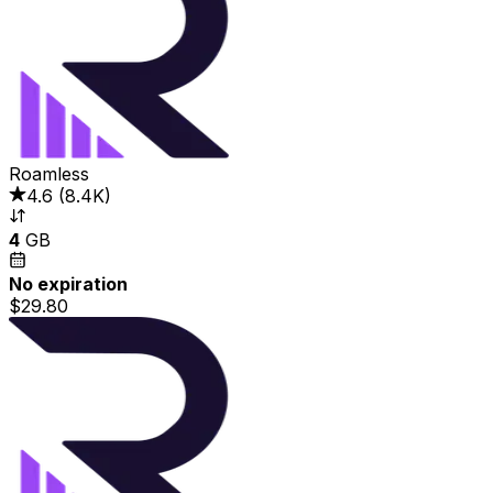
Roamless
4.6
(
8.4K
)
4
GB
No expiration
$29.80