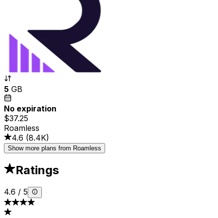
5
GB
No expiration
$37.25
Roamless
4.6
(
8.4K
)
Show more plans from Roamless
Ratings
4.6
/
5