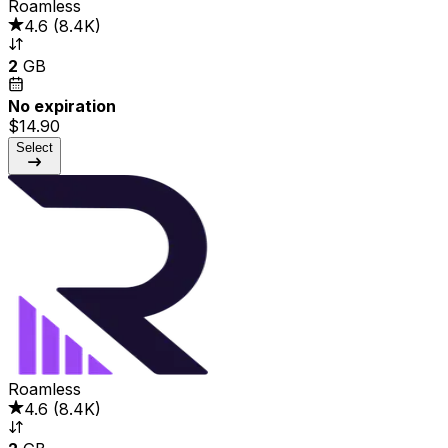
Roamless
4.6
(
8.4K
)
2
GB
No expiration
$14.90
Select
Roamless
4.6
(
8.4K
)