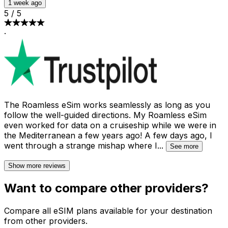
1 week ago
5
/
5
·
The Roamless eSim works seamlessly as long as you
follow the well-guided directions. My Roamless eSim
even worked for data on a cruiseship while we were in
the Mediterranean a few years ago! A few days ago, I
went through a strange mishap where I
...
See more
Show more reviews
Want to compare other providers?
Compare all eSIM plans available for your destination
from other providers.