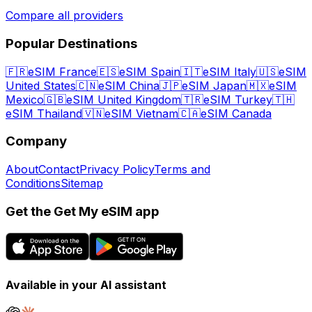
Compare all providers
Popular Destinations
🇫🇷
eSIM France
🇪🇸
eSIM Spain
🇮🇹
eSIM Italy
🇺🇸
eSIM
United States
🇨🇳
eSIM China
🇯🇵
eSIM Japan
🇲🇽
eSIM
Mexico
🇬🇧
eSIM United Kingdom
🇹🇷
eSIM Turkey
🇹🇭
eSIM Thailand
🇻🇳
eSIM Vietnam
🇨🇦
eSIM Canada
Company
About
Contact
Privacy Policy
Terms and
Conditions
Sitemap
Get the Get My eSIM app
Available in your AI assistant