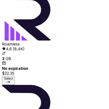
Roamless
4.6
(
8.4K
)
3
GB
No expiration
$22.35
Select