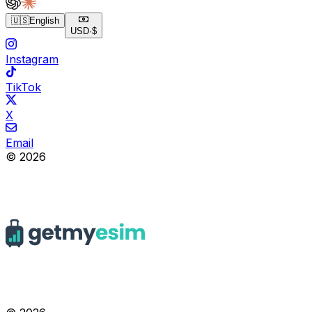
🇺🇸
English
USD
·
$
Instagram
TikTok
X
Email
© 2026