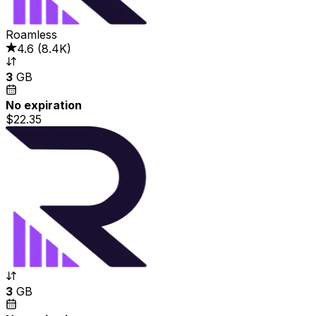
Roamless
4.6
(
8.4K
)
3
GB
No expiration
$22.35
3
GB