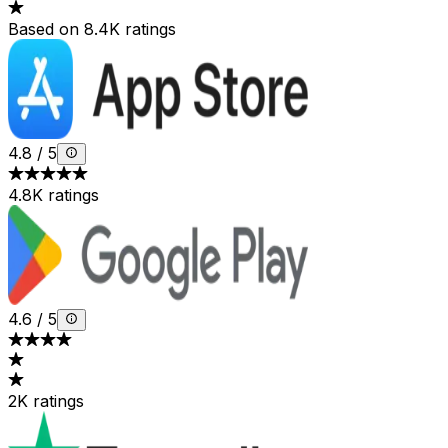
Based on 8.4K ratings
4.8
/
5
4.8K ratings
4.6
/
5
2K ratings