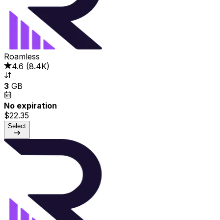
Roamless
4.6
(
8.4K
)
3
GB
No expiration
$22.35
Select