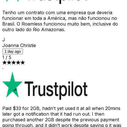
Tenho um contrato com uma empresa que deveria
funcionar em toda a América, mas não funcionou no
Brasil. O Roamless funcionou muito bem, inclusive do
outro lado do Rio Amazonas.
J
Joanna Christie
1 day ago
1
/
5
·
Paid $33 for 2GB, hadn’t yet used it at all when 20mins
later got a notification that it had run out. I then
purchased another 2GB despite the previous payment
going through, and it didn’t work despite saying g it was