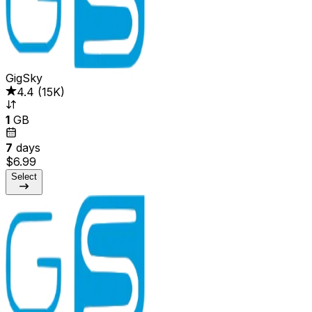
GigSky
4.4
(
15K
)
1
GB
7
days
$6.99
Select