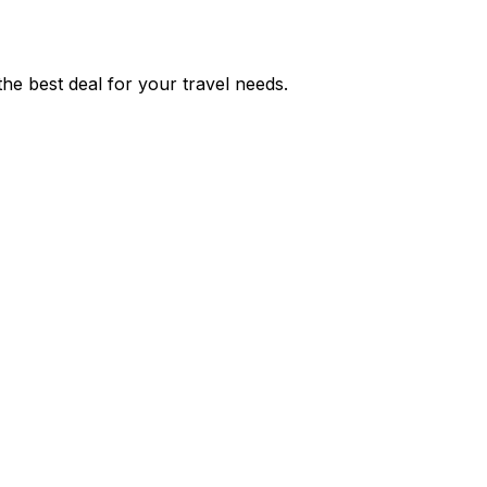
he best deal for your travel needs.