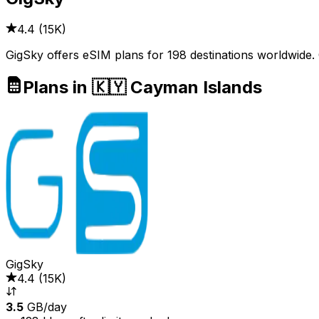
4.4
(
15K
)
GigSky offers eSIM plans for 198 destinations worldwide.
Plans in 🇰🇾 Cayman Islands
GigSky
4.4
(
15K
)
3.5
GB/day