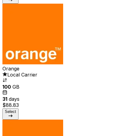
Orange
Local Carrier
100
GB
31
days
$88.83
Select