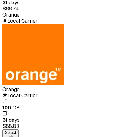
31
days
$66.74
Orange
Local Carrier
Orange
Local Carrier
100
GB
31
days
$88.83
Select