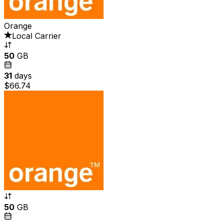
Orange
Local Carrier
50
GB
31
days
$66.74
50
GB