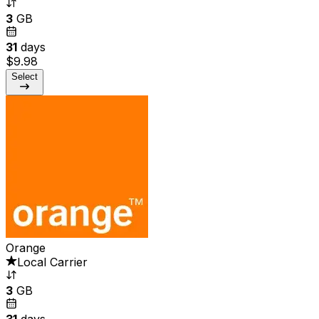
3
GB
31
days
$9.98
Select
Orange
Local Carrier
3
GB
31
days