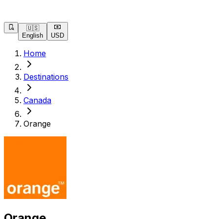
🇺🇸
English
USD
Home
Destinations
Canada
Orange
Orange