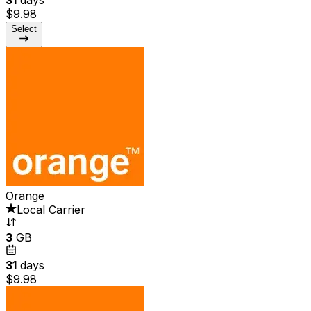
$9.98
Select
Orange
Local Carrier
3
GB
31
days
$9.98