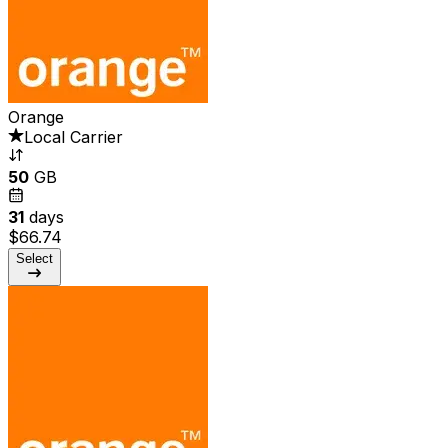
Orange
Local Carrier
50
GB
31
days
$66.74
Select