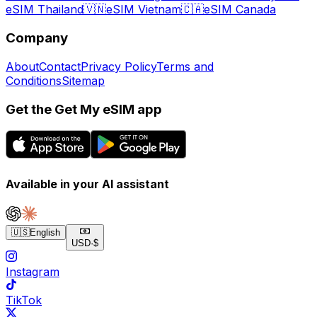
eSIM Thailand
🇻🇳
eSIM Vietnam
🇨🇦
eSIM Canada
Company
About
Contact
Privacy Policy
Terms and
Conditions
Sitemap
Get the Get My eSIM app
Available in your AI assistant
🇺🇸
English
USD
·
$
Instagram
TikTok