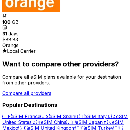
100
GB
31
days
$88.83
Orange
Local Carrier
Want to compare other providers?
Compare all eSIM plans available for your destination
from other providers.
Compare all providers
Popular Destinations
🇫🇷
eSIM France
🇪🇸
eSIM Spain
🇮🇹
eSIM Italy
🇺🇸
eSIM
United States
🇨🇳
eSIM China
🇯🇵
eSIM Japan
🇲🇽
eSIM
Mexico
🇬🇧
eSIM United Kingdom
🇹🇷
eSIM Turkey
🇹🇭