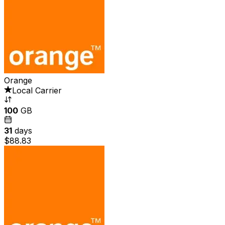
Orange
Local Carrier
100
GB
31
days
$88.83