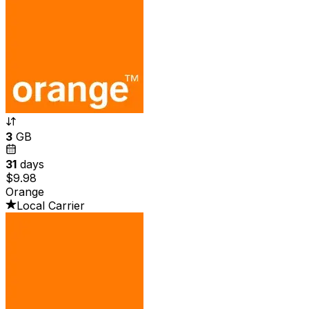
3
GB
31
days
$9.98
Orange
Local Carrier