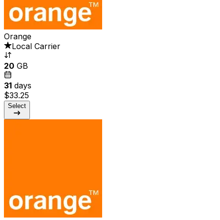
Orange
Local Carrier
20
GB
31
days
$33.25
Select