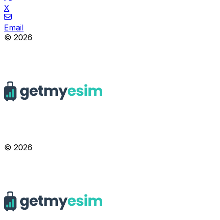
X
Email
© 2026
© 2026