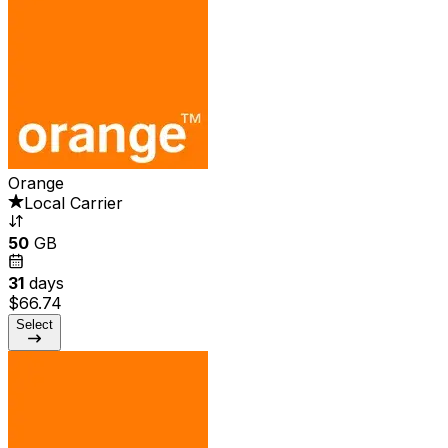
Orange
Local Carrier
50
GB
31
days
$66.74
Select