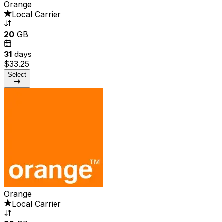
Orange
Local Carrier
20
GB
31
days
$33.25
Select
Orange
Local Carrier