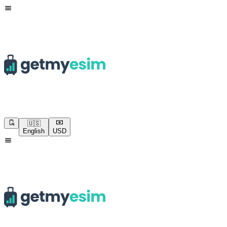
🇺🇸
English
USD