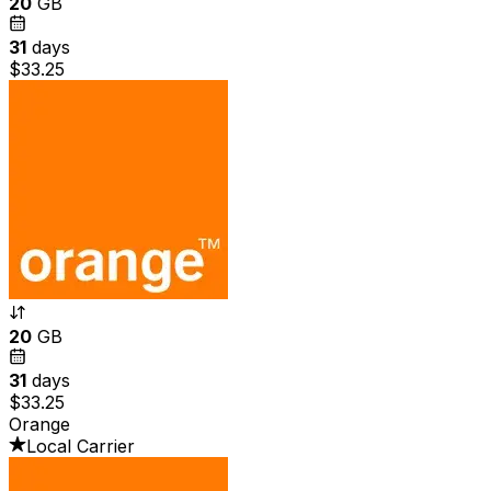
20
GB
31
days
$33.25
20
GB
31
days
$33.25
Orange
Local Carrier