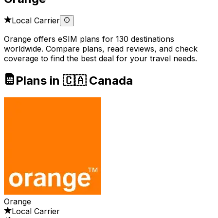
Local Carrier
Orange offers eSIM plans for 130 destinations
worldwide. Compare plans, read reviews, and check
coverage to find the best deal for your travel needs.
Plans in 🇨🇦 Canada
Orange
Local Carrier