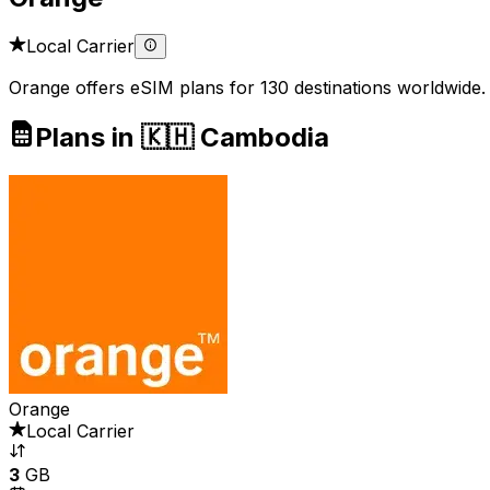
Local Carrier
Orange offers eSIM plans for 130 destinations worldwide.
Plans in 🇰🇭 Cambodia
Orange
Local Carrier
3
GB