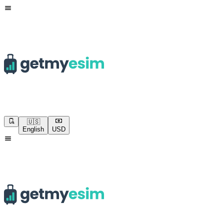
🇺🇸
English
USD