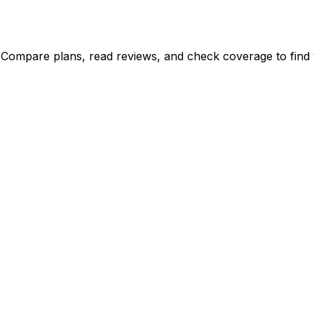
 Compare plans, read reviews, and check coverage to find t