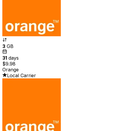
3
GB
31
days
$9.98
Orange
Local Carrier