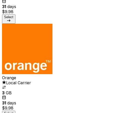
31
days
$9.98
Select
Orange
Local Carrier
3
GB
31
days
$9.98