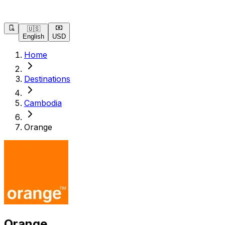
🇺🇸
English
USD
Home
Destinations
Cambodia
Orange
Orange