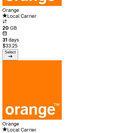
Orange
Local Carrier
20
GB
31
days
$33.25
Select
Orange
Local Carrier