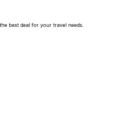
he best deal for your travel needs.