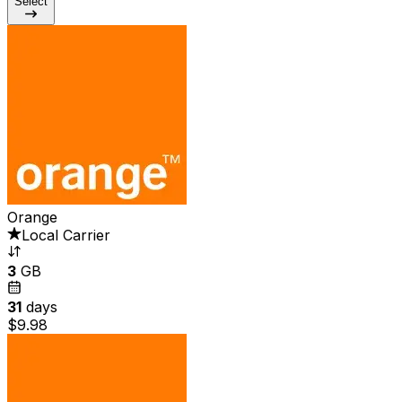
Select
Orange
Local Carrier
3
GB
31
days
$9.98