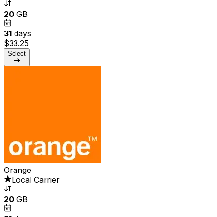
20
GB
31
days
$33.25
Select
Orange
Local Carrier
20
GB