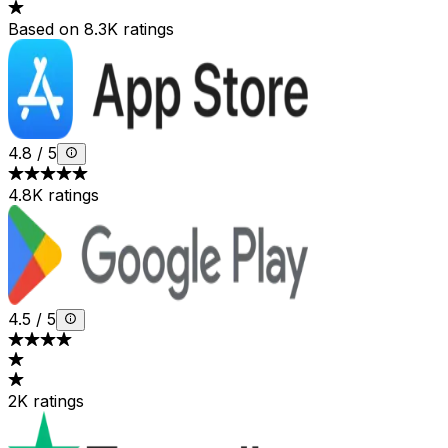
Based on 8.3K ratings
4.8
/
5
4.8K ratings
4.5
/
5
2K ratings