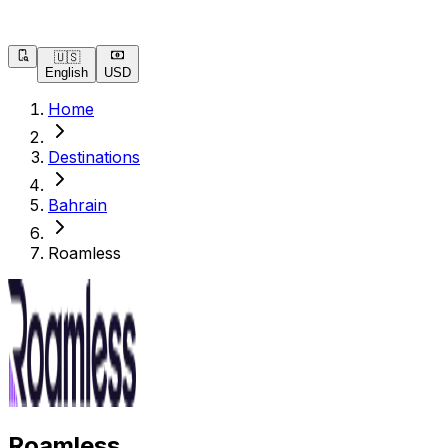
🇺🇸
English
USD
Home
Destinations
Bahrain
Roamless
Roamless