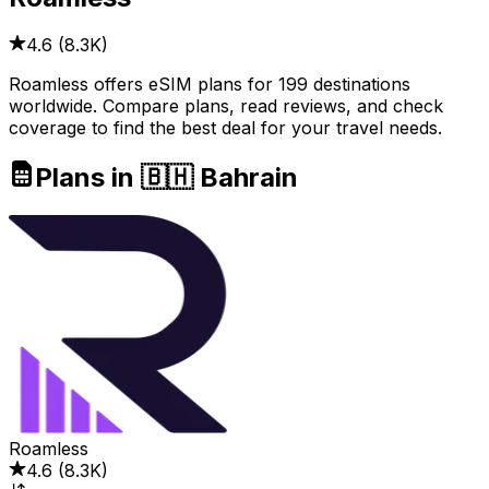
4.6
(
8.3K
)
Roamless offers eSIM plans for 199 destinations
worldwide. Compare plans, read reviews, and check
coverage to find the best deal for your travel needs.
Plans in 🇧🇭 Bahrain
Roamless
4.6
(
8.3K
)