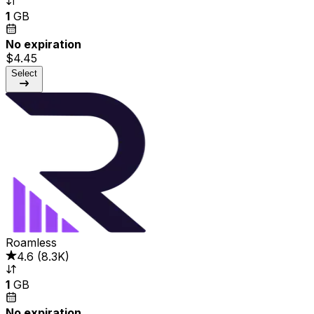
1
GB
No expiration
$4.45
Select
Roamless
4.6
(
8.3K
)
1
GB
No expiration