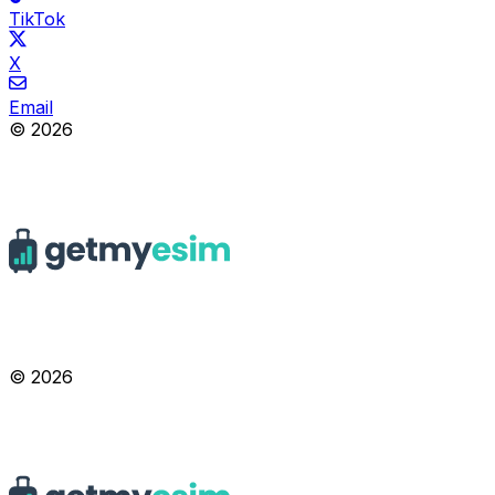
TikTok
X
Email
© 2026
© 2026