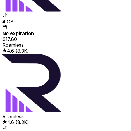
4
GB
No expiration
$17.80
Roamless
4.6
(
8.3K
)
Roamless
4.6
(
8.3K
)