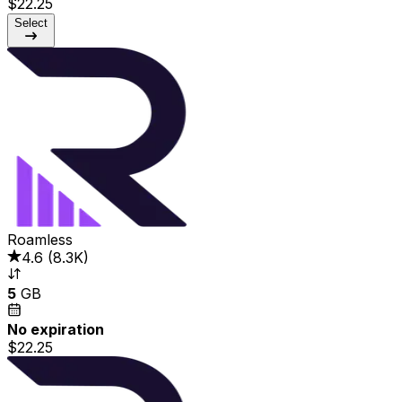
$22.25
Select
Roamless
4.6
(
8.3K
)
5
GB
No expiration
$22.25