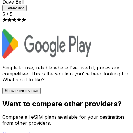
Dave Bell
1 week ago
5
/
5
·
Simple to use, reliable where I've used it, prices are
competitive. This is the solution you've been looking for.
What's not to like?
Show more reviews
Want to compare other providers?
Compare all eSIM plans available for your destination
from other providers.