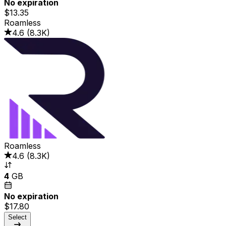
No expiration
$13.35
Roamless
4.6
(
8.3K
)
Roamless
4.6
(
8.3K
)
4
GB
No expiration
$17.80
Select