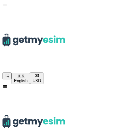
🇺🇸
English
USD