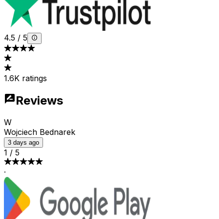
4.5
/
5
1.6K ratings
Reviews
W
Wojciech Bednarek
3 days ago
1
/
5
·