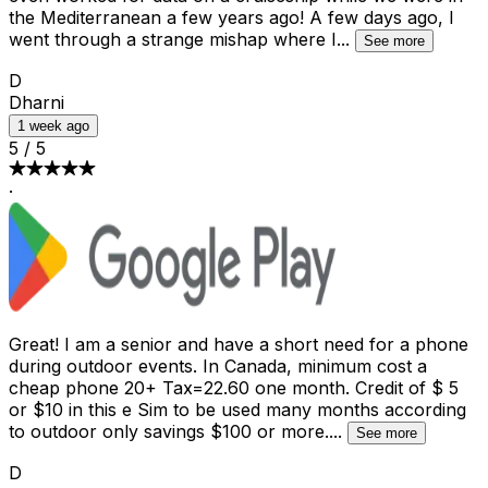
the Mediterranean a few years ago! A few days ago, I
went through a strange mishap where I
...
See more
D
Dharni
1 week ago
5
/
5
·
Great! I am a senior and have a short need for a phone
during outdoor events. In Canada, minimum cost a
cheap phone 20+ Tax=22.60 one month. Credit of $ 5
or $10 in this e Sim to be used many months according
to outdoor only savings $100 or more.
...
See more
D