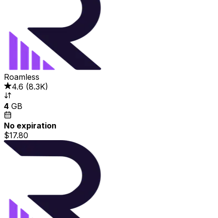
Roamless
4.6
(
8.3K
)
4
GB
No expiration
$17.80