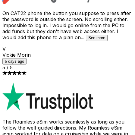
On CAT22 phone the button you suppose to press after
the password is outside the screen. No scrolling either.
Impossible to log in. I would go online from the PC to
add funds but they don't have web access either. I
would add this phone to a plan on
...
See more
V
Vickie Morin
6 days ago
5
/
5
·
The Roamless eSim works seamlessly as long as you
follow the well-guided directions. My Roamless eSim
even worked for data on a cruiseship while we were in