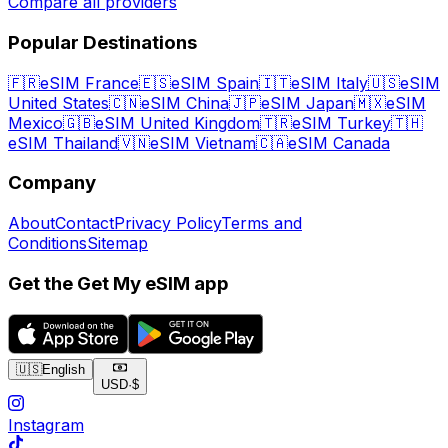
Compare all providers
Popular Destinations
🇫🇷
eSIM France
🇪🇸
eSIM Spain
🇮🇹
eSIM Italy
🇺🇸
eSIM
United States
🇨🇳
eSIM China
🇯🇵
eSIM Japan
🇲🇽
eSIM
Mexico
🇬🇧
eSIM United Kingdom
🇹🇷
eSIM Turkey
🇹🇭
eSIM Thailand
🇻🇳
eSIM Vietnam
🇨🇦
eSIM Canada
Company
About
Contact
Privacy Policy
Terms and
Conditions
Sitemap
Get the Get My eSIM app
🇺🇸
English
USD
·
$
Instagram