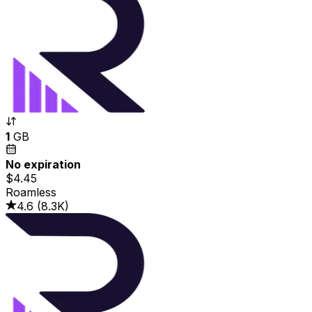
1
GB
No expiration
$4.45
Roamless
4.6
(
8.3K
)