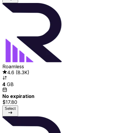
Roamless
4.6
(
8.3K
)
4
GB
No expiration
$17.80
Select