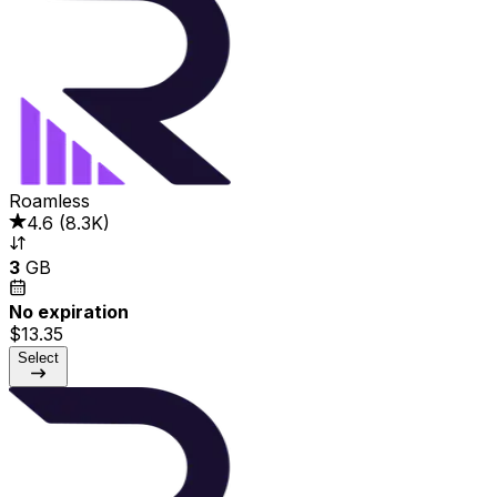
Roamless
4.6
(
8.3K
)
3
GB
No expiration
$13.35
Select