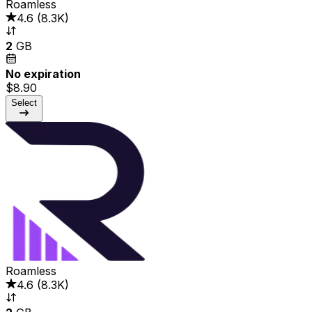
Roamless
4.6
(
8.3K
)
2
GB
No expiration
$8.90
Select
Roamless
4.6
(
8.3K
)