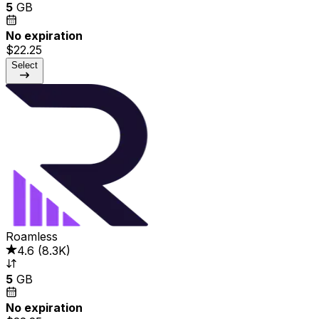
5
GB
No expiration
$22.25
Select
Roamless
4.6
(
8.3K
)
5
GB
No expiration