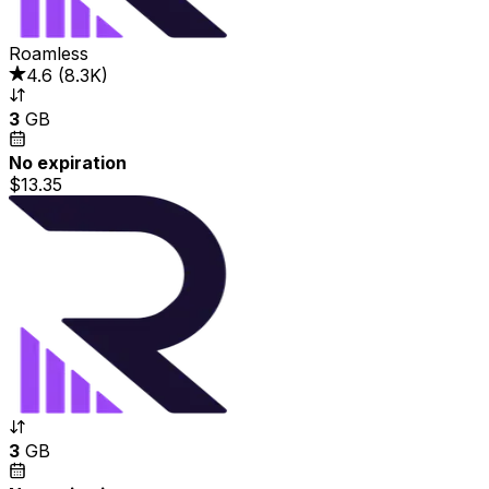
Roamless
4.6
(
8.3K
)
3
GB
No expiration
$13.35
3
GB