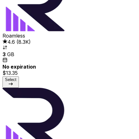
Roamless
4.6
(
8.3K
)
3
GB
No expiration
$13.35
Select