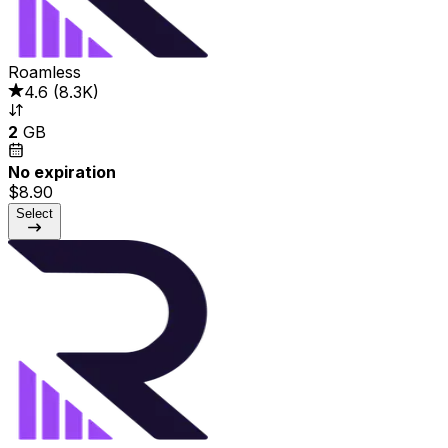
Roamless
4.6
(
8.3K
)
2
GB
No expiration
$8.90
Select