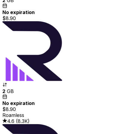
2
GB
No expiration
$8.90
2
GB
No expiration
$8.90
Roamless
4.6
(
8.3K
)