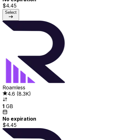
$4.45
Select
Roamless
4.6
(
8.3K
)
1
GB
No expiration
$4.45