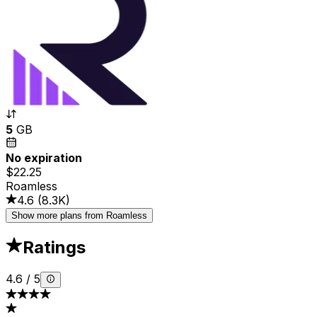
5
GB
No expiration
$22.25
Roamless
4.6
(
8.3K
)
Show more plans from Roamless
Ratings
4.6
/
5