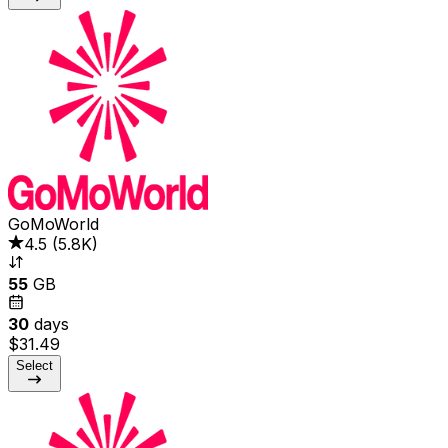
GoMoWorld
4.5
(
5.8K
)
55
GB
30
days
$31.49
Select