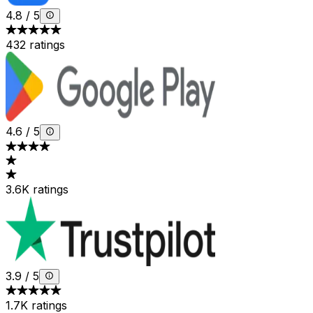
4.8
/
5
432 ratings
4.6
/
5
3.6K ratings
3.9
/
5
1.7K ratings