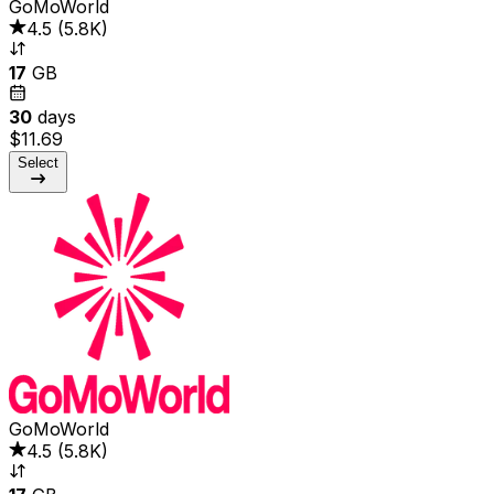
GoMoWorld
4.5
(
5.8K
)
17
GB
30
days
$11.69
Select
GoMoWorld
4.5
(
5.8K
)