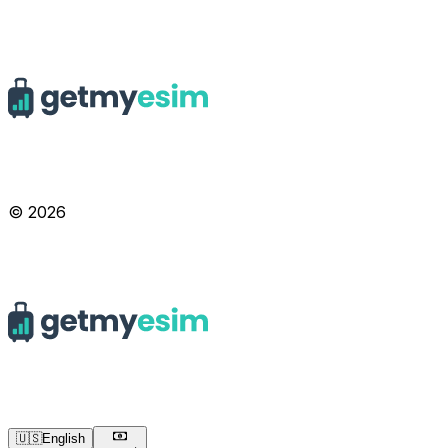
© 2026
🇺🇸
English