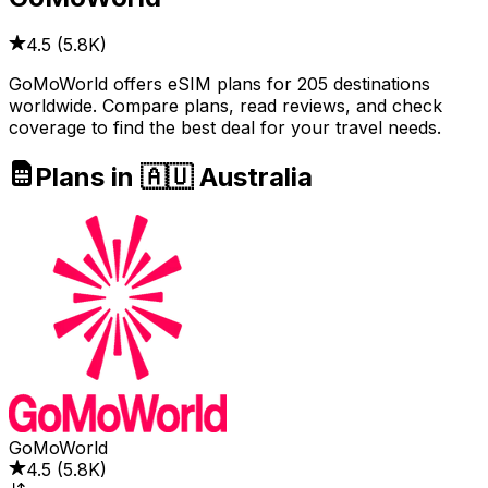
4.5
(
5.8K
)
GoMoWorld offers eSIM plans for 205 destinations
worldwide. Compare plans, read reviews, and check
coverage to find the best deal for your travel needs.
Plans in 🇦🇺 Australia
GoMoWorld
4.5
(
5.8K
)