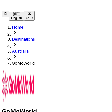
🇺🇸
English
USD
Home
Destinations
Australia
GoMoWorld
GoMoWorld