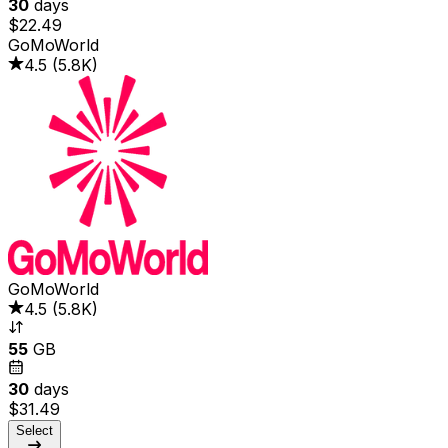
30
days
$22.49
GoMoWorld
4.5
(
5.8K
)
GoMoWorld
4.5
(
5.8K
)
55
GB
30
days
$31.49
Select