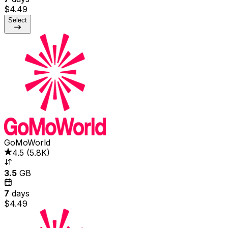
$4.49
Select
GoMoWorld
4.5
(
5.8K
)
3.5
GB
7
days
$4.49