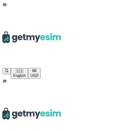
🇺🇸
English
USD