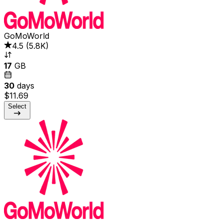
GoMoWorld
4.5
(
5.8K
)
17
GB
30
days
$11.69
Select