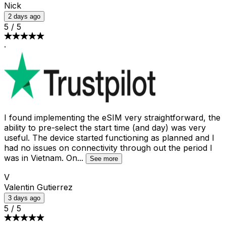
Nick
2 days ago
5
/
5
·
I found implementing the eSIM very straightforward, the
ability to pre-select the start time (and day) was very
useful. The device started functioning as planned and I
had no issues on connectivity through out the period I
was in Vietnam. On
...
See more
V
Valentin Gutierrez
3 days ago
5
/
5