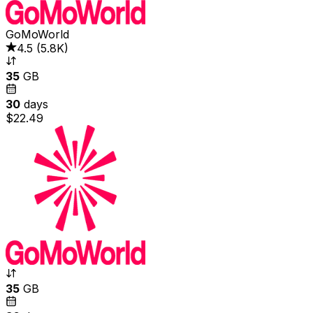
GoMoWorld
4.5
(
5.8K
)
35
GB
30
days
$22.49
35
GB