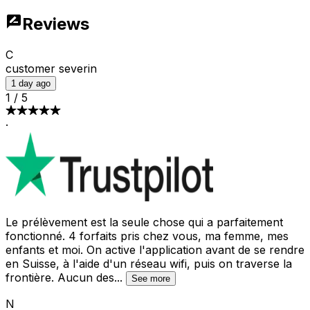
Reviews
C
customer severin
1 day ago
1
/
5
·
Le prélèvement est la seule chose qui a parfaitement
fonctionné. 4 forfaits pris chez vous, ma femme, mes
enfants et moi. On active l'application avant de se rendre
en Suisse, à l'aide d'un réseau wifi, puis on traverse la
frontière. Aucun des
...
See more
N