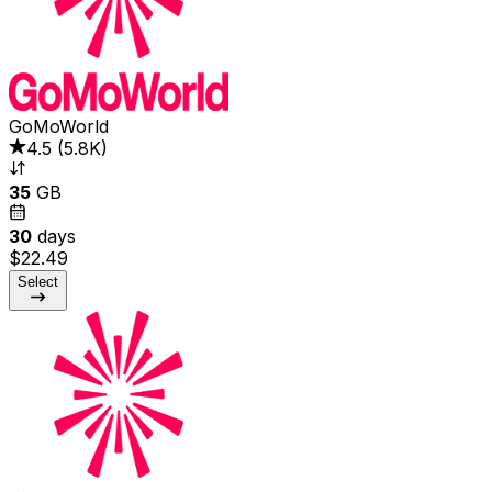
GoMoWorld
4.5
(
5.8K
)
35
GB
30
days
$22.49
Select