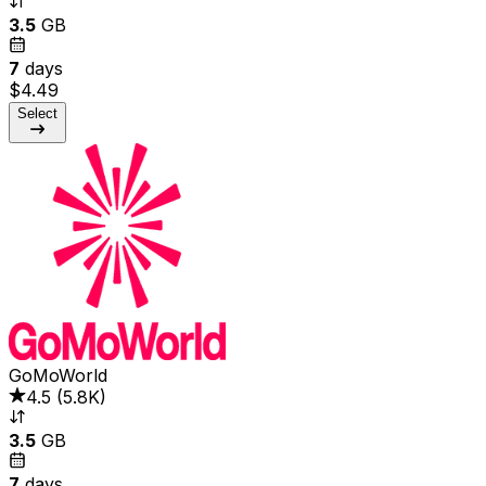
3.5
GB
7
days
$4.49
Select
GoMoWorld
4.5
(
5.8K
)
3.5
GB
7
days