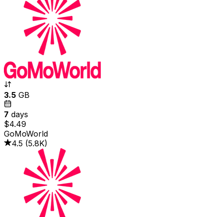
3.5
GB
7
days
$4.49
GoMoWorld
4.5
(
5.8K
)