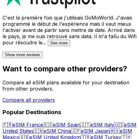
C'est la première fois que j'utilisais GoMoWorld. J'avais
programmé le début de l'expérience mais il vaut mieux
l'activer avant de partir sans mettre de date. Arrivé dans
le pays, je me suis retrouvé sans data. Il m'a fallu du Wifi
pour résoudre le
...
See more
Show more reviews
Want to compare other providers?
Compare all eSIM plans available for your destination
from other providers.
Compare all providers
Popular Destinations
🇫🇷
eSIM France
🇪🇸
eSIM Spain
🇮🇹
eSIM Italy
🇺🇸
eSIM
United States
🇨🇳
eSIM China
🇯🇵
eSIM Japan
🇲🇽
eSIM
Mexico
🇬🇧
eSIM United Kingdom
🇹🇷
eSIM Turkey
🇹🇭