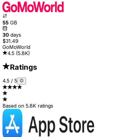
55
GB
30
days
$31.49
GoMoWorld
4.5
(
5.8K
)
Ratings
4.5
/
5
Based on 5.8K ratings