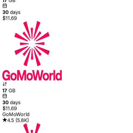
17
GB
30
days
$11.69
17
GB
30
days
$11.69
GoMoWorld
4.5
(
5.8K
)