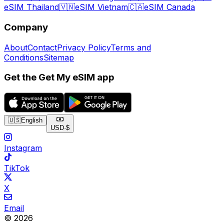
eSIM Thailand
🇻🇳
eSIM Vietnam
🇨🇦
eSIM Canada
Company
About
Contact
Privacy Policy
Terms and
Conditions
Sitemap
Get the Get My eSIM app
🇺🇸
English
USD
·
$
Instagram
TikTok
X
Email
© 2026