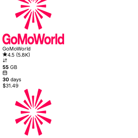
GoMoWorld
4.5
(
5.8K
)
55
GB
30
days
$31.49