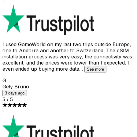
·
I used GomoWorld on my last two trips outside Europe,
one to Andorra and another to Switzerland. The eSIM
installation process was very easy, the connectivity was
excellent, and the prices were lower than I expected. I
even ended up buying more data
...
See more
G
Gely Bruno
3 days ago
5
/
5
·