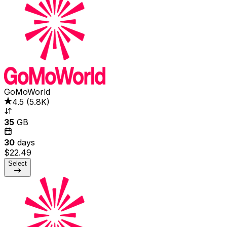
GoMoWorld
4.5
(
5.8K
)
35
GB
30
days
$22.49
Select