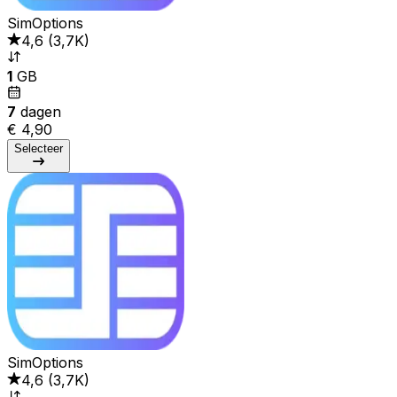
SimOptions
4,6
(
3,7K
)
1
GB
7
dagen
€ 4,90
Selecteer
SimOptions
4,6
(
3,7K
)