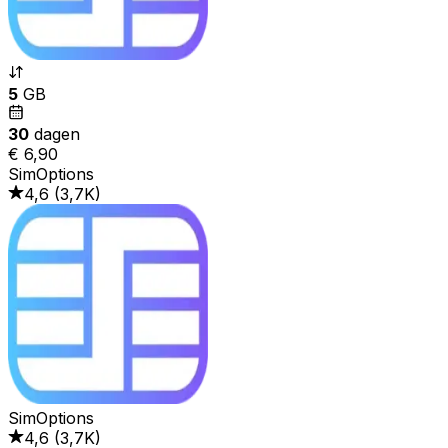
5
GB
30
dagen
€ 6,90
SimOptions
4,6
(
3,7K
)
SimOptions
4,6
(
3,7K
)