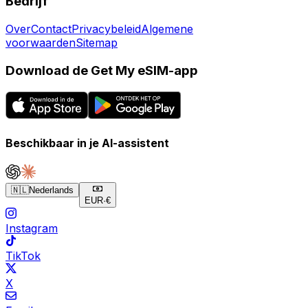
Bedrijf
Over
Contact
Privacybeleid
Algemene
voorwaarden
Sitemap
Download de Get My eSIM-app
Beschikbaar in je AI-assistent
🇳🇱
Nederlands
EUR
·
€
Instagram
TikTok
X