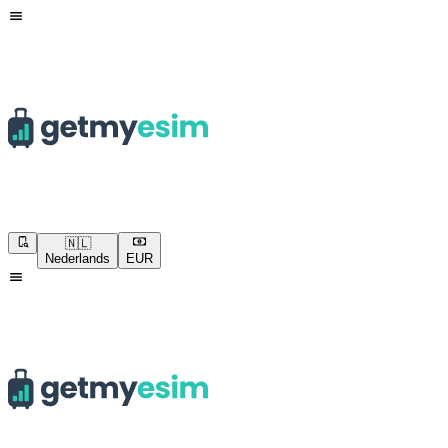
🇳🇱
Nederlands
EUR