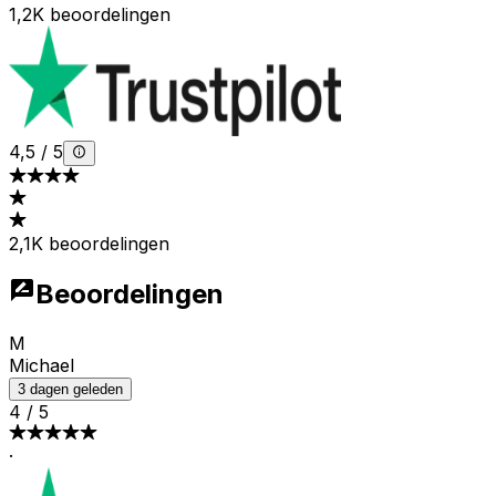
1,2K beoordelingen
4,5
/
5
2,1K beoordelingen
Beoordelingen
M
Michael
3 dagen geleden
4
/
5
·