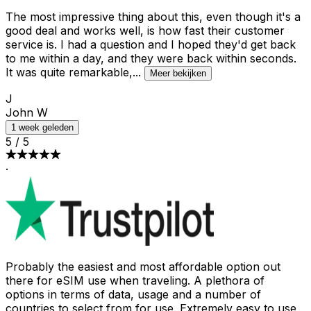
The most impressive thing about this, even though it's a
good deal and works well, is how fast their customer
service is. I had a question and I hoped they'd get back
to me within a day, and they were back within seconds.
It was quite remarkable,
...
Meer bekijken
J
John W
1 week geleden
5
/
5
·
Probably the easiest and most affordable option out
there for eSIM use when traveling. A plethora of
options in terms of data, usage and a number of
countries to select from for use. Extremely easy to use