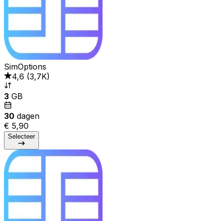
SimOptions
4,6
(
3,7K
)
3
GB
30
dagen
€ 5,90
Selecteer