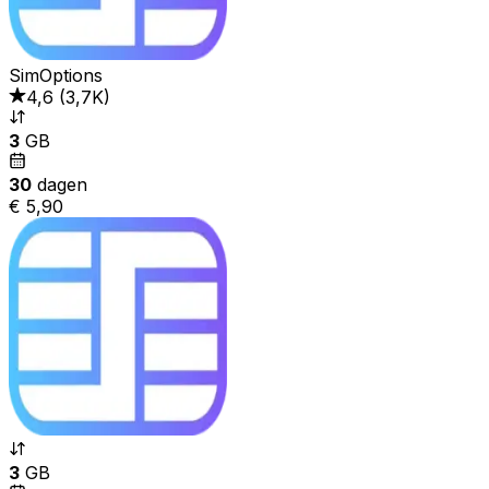
SimOptions
4,6
(
3,7K
)
3
GB
30
dagen
€ 5,90
3
GB