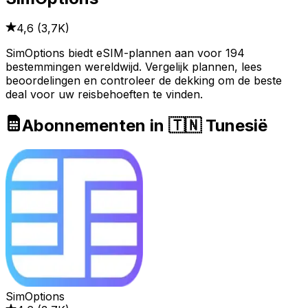
4,6
(
3,7K
)
SimOptions biedt eSIM-plannen aan voor 194
bestemmingen wereldwijd. Vergelijk plannen, lees
beoordelingen en controleer de dekking om de beste
deal voor uw reisbehoeften te vinden.
Abonnementen in 🇹🇳 Tunesië
SimOptions