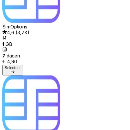
SimOptions
4,6
(
3,7K
)
1
GB
7
dagen
€ 4,90
Selecteer