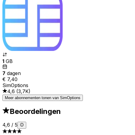
1
GB
7
dagen
€ 7,40
SimOptions
4,6
(
3,7K
)
Meer abonnementen tonen van SimOptions
Beoordelingen
4,6
/
5