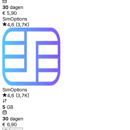
30
dagen
€ 5,90
SimOptions
4,6
(
3,7K
)
SimOptions
4,6
(
3,7K
)
5
GB
30
dagen
€ 6,90