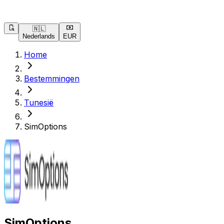
🇳🇱
Nederlands
EUR
Home
Bestemmingen
Tunesië
SimOptions
SimOptions