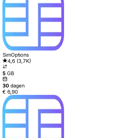
SimOptions
4,6
(
3,7K
)
5
GB
30
dagen
€ 6,90