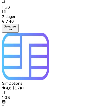
1
GB
7
dagen
€ 7,40
Selecteer
SimOptions
4,6
(
3,7K
)
1
GB