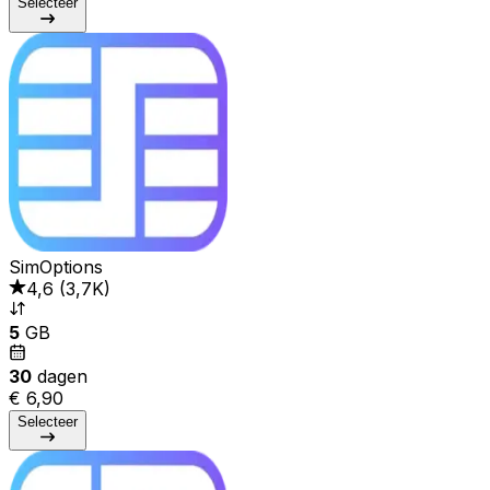
Selecteer
SimOptions
4,6
(
3,7K
)
5
GB
30
dagen
€ 6,90
Selecteer