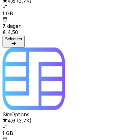
4,6
(
3,7K
)
1
GB
7
dagen
€ 4,50
Selecteer
SimOptions
4,6
(
3,7K
)
1
GB