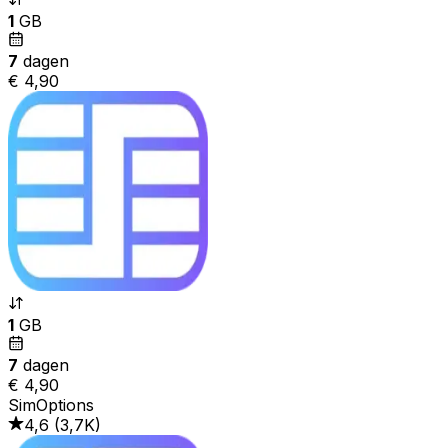
1
GB
7
dagen
€ 4,90
1
GB
7
dagen
€ 4,90
SimOptions
4,6
(
3,7K
)