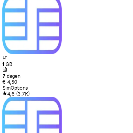
1
GB
7
dagen
€ 4,50
SimOptions
4,6
(
3,7K
)