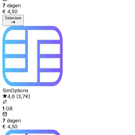
7
dagen
€ 4,50
Selecteer
SimOptions
4,6
(
3,7K
)
1
GB
7
dagen
€ 4,50