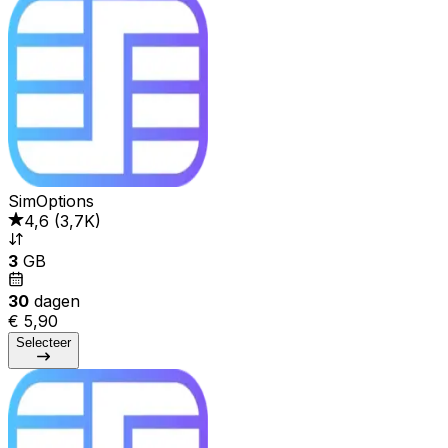
SimOptions
4,6
(
3,7K
)
3
GB
30
dagen
€ 5,90
Selecteer