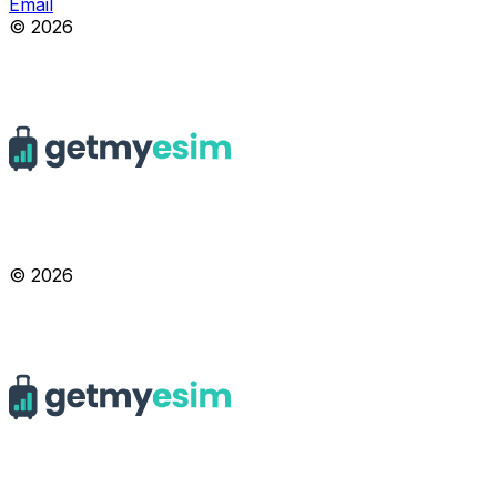
Email
© 2026
© 2026