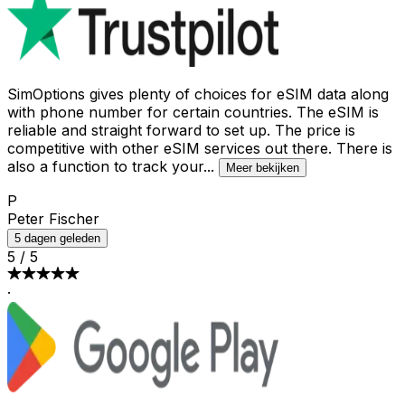
SimOptions gives plenty of choices for eSIM data along
with phone number for certain countries. The eSIM is
reliable and straight forward to set up. The price is
competitive with other eSIM services out there. There is
also a function to track your
...
Meer bekijken
P
Peter Fischer
5 dagen geleden
5
/
5
·