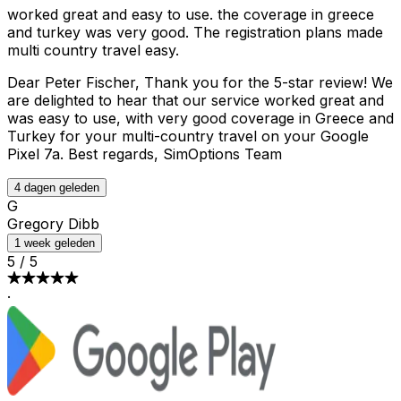
worked great and easy to use. the coverage in greece
and turkey was very good. The registration plans made
multi country travel easy.
Dear Peter Fischer, Thank you for the 5-star review! We
are delighted to hear that our service worked great and
was easy to use, with very good coverage in Greece and
Turkey for your multi-country travel on your Google
Pixel 7a. Best regards, SimOptions Team
4 dagen geleden
G
Gregory Dibb
1 week geleden
5
/
5
·