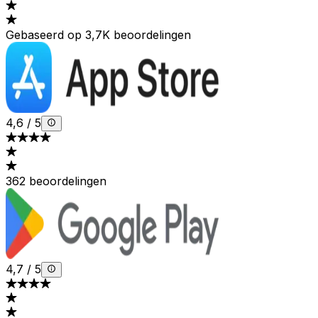
Gebaseerd op 3,7K beoordelingen
4,6
/
5
362 beoordelingen
4,7
/
5