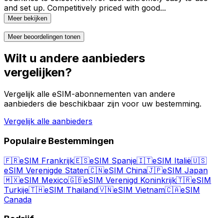
and set up. Competitively priced with good
...
Meer bekijken
Meer beoordelingen tonen
Wilt u andere aanbieders
vergelijken?
Vergelijk alle eSIM-abonnementen van andere
aanbieders die beschikbaar zijn voor uw bestemming.
Vergelijk alle aanbieders
Populaire Bestemmingen
🇫🇷
eSIM Frankrijk
🇪🇸
eSIM Spanje
🇮🇹
eSIM Italië
🇺🇸
eSIM Verenigde Staten
🇨🇳
eSIM China
🇯🇵
eSIM Japan
🇲🇽
eSIM Mexico
🇬🇧
eSIM Verenigd Koninkrijk
🇹🇷
eSIM
Turkije
🇹🇭
eSIM Thailand
🇻🇳
eSIM Vietnam
🇨🇦
eSIM
Canada