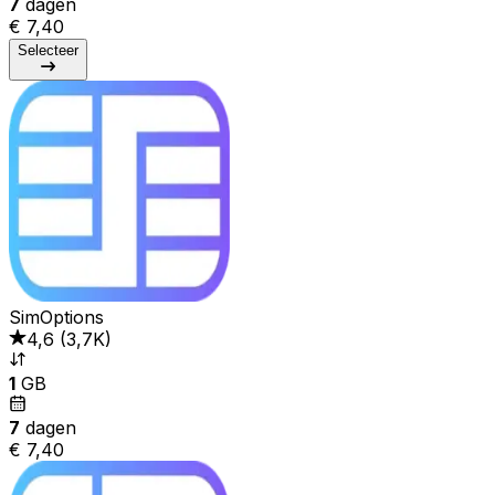
7
dagen
€ 7,40
Selecteer
SimOptions
4,6
(
3,7K
)
1
GB
7
dagen
€ 7,40